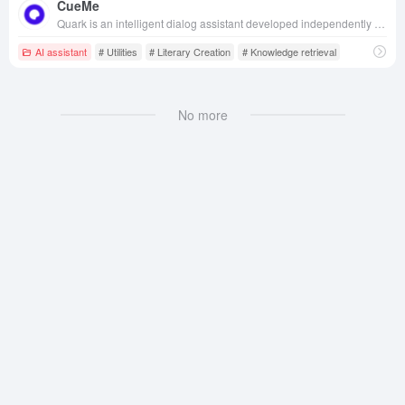
CueMe
Quark is an intelligent dialog assistant developed independently by Quark, aiming to provide users with one-stop information services covering various fields such as study, work and life.
AI assistant
# Utilities
# Literary Creation
# Knowledge retrieval
No more