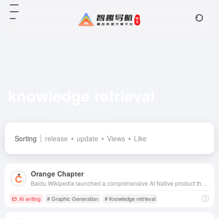
knowledge retrieval
Total 2 articles 网址
Sorting
release
update
Views
Like
Orange Chapter
Baidu Wikipedia launched a comprehensive AI Native product that integrates knowledge retrieval, ultra-long document comprehension, long text generation and editing, and multimodal free creation, aiming to improve the efficiency and quality of users' content creation.
AI writing
# Graphic Generation
# Knowledge retrieval