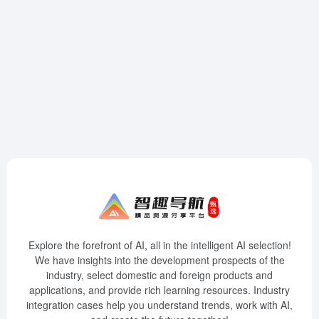
Explore the forefront of AI, all in the intelligent AI selection!
We have insights into the development prospects of the
industry, select domestic and foreign products and
applications, and provide rich learning resources. Industry
integration cases help you understand trends, work with AI,