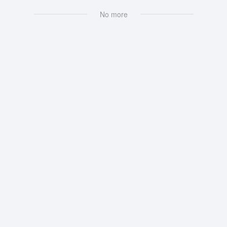
No more