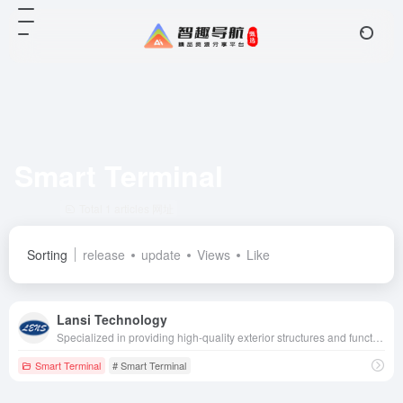
Smart Terminal
Total 1 articles 网址
Sorting
release
update
Views
Like
Lansi Technology
Specialized in providing high-quality exterior structures and functional components for smartwatches, VR/AR, etc., we are a technology leader in the industry.
Smart Terminal
# Smart Terminal