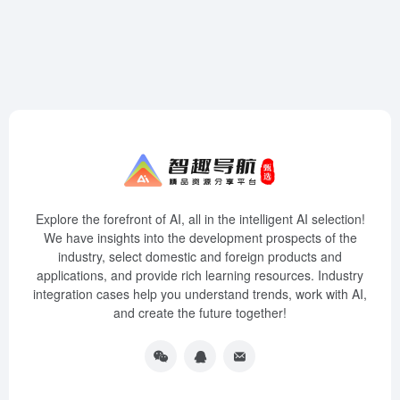
Explore the forefront of AI, all in the intelligent AI selection!
We have insights into the development prospects of the
industry, select domestic and foreign products and
applications, and provide rich learning resources. Industry
integration cases help you understand trends, work with AI,
and create the future together!