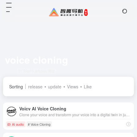
voice cloning
Total 5 articles 网址
Sorting
release
update
Views
Like
Voicv AI Voice Cloning
Clone your voice and transform your voice into a digital twin in just a few minutes!
AI audio
# Voice Cloning