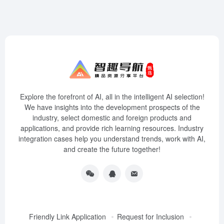
Explore the forefront of AI, all in the intelligent AI selection!
We have insights into the development prospects of the
industry, select domestic and foreign products and
applications, and provide rich learning resources. Industry
integration cases help you understand trends, work with AI,
and create the future together!
Friendly Link Application
Request for Inclusion