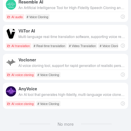
Resemble AI
An Artificial Intelligence Tool for High-Fidelity Speech Cloning and Text-to-Speech Conversion Using Deep Learning Technology
AI audio
# Voice Cloning
ViiTor AI
Multi-language real-time translation software, supporting voice recognition, AR translation and many other functions, aims to break down language barriers and realize seamless global communication.
AI translation
# Real-time translation
# Video Translation
# Voice Cloning
Vocloner
AI voice cloning tool, support for rapid generation of realistic personalized voice, applicable to content creation, language learning and fun entertainment and other scenarios, to help users efficiently produce high-quality voice content.
AI voice cloning
# Voice Cloning
AnyVoice
An AI tool that generates high-fidelity, multi-language voice clones in just 3 seconds of audio, enabling content creators to quickly voiceover and personalize their expression.
AI voice cloning
# Voice Cloning
No more