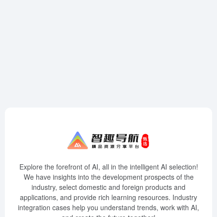
Explore the forefront of AI, all in the intelligent AI selection!
We have insights into the development prospects of the
industry, select domestic and foreign products and
applications, and provide rich learning resources. Industry
integration cases help you understand trends, work with AI,