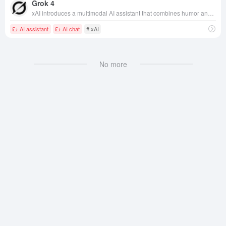
Grok 4
xAI introduces a multimodal AI assistant that combines humor and powerful reasoning capabilities, deeply integrated into the X platform, to facilitate content creation and interaction.
AI assistant
AI chat
# xAI
No more