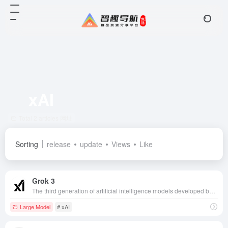
xAI
Total 2 articles 网址
Sorting
release
update
Views
Like
Grok 3
The third generation of artificial intelligence models developed by Musk's xAI company, with superior computational and reasoning capabilities, can be applied to a variety of fields such as 3D model generation and game production, which is an important innovation in the field of AI.
Large Model
# xAI