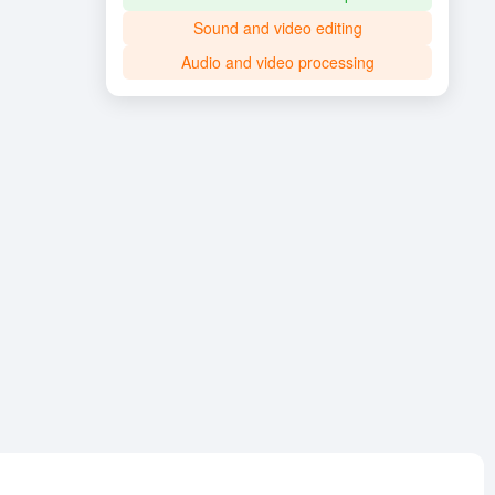
Sound and video editing
Audio and video processing