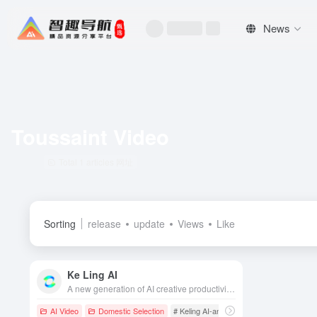
News
Toussaint Video
Total 1 articles 网址
Sorting
release
update
Views
Like
Ke Ling AI
A new generation of AI creative productivity platform self-developed by the Racer AI team, with leading video and image generation and editing capabilities.
AI Video
Domestic Selection
# Keling AI-an advanced AI video generat