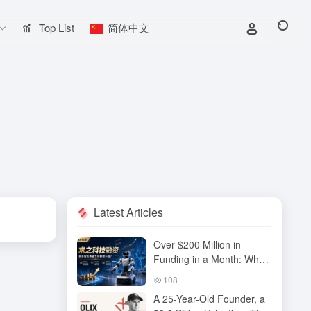
Top List
简体中文
Latest Articles
Over $200 Million in
Funding in a Month: Why
Has QiuZhi Technology
108
Become the New Darling
A 25-Year-Old Founder, a
of Embodied Intelligence