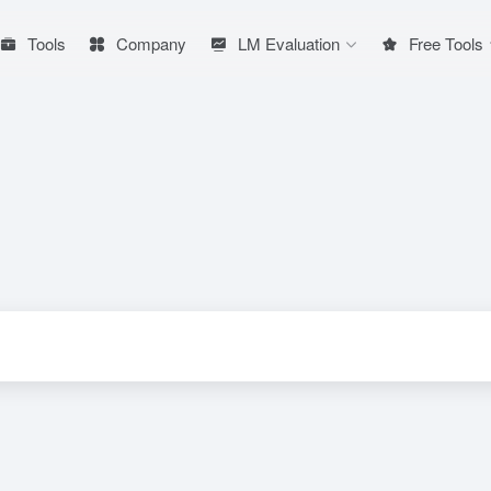
Tools
Company
LM Evaluation
Free Tools
ion tool developed by Racer team
# Toussaint Video
# Video Generation