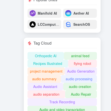
Manifold AI
Aether AI
LCComputing
SearchOS
Tag Cloud
Orthopedic AI
animal feed
Recipes Illustrated
flying robot
project management
Audio Generation
audio summary
audio processing
Audio Assistant
audio creation
audio separation
Audio Repair
Track Recording
Audio and video transcription