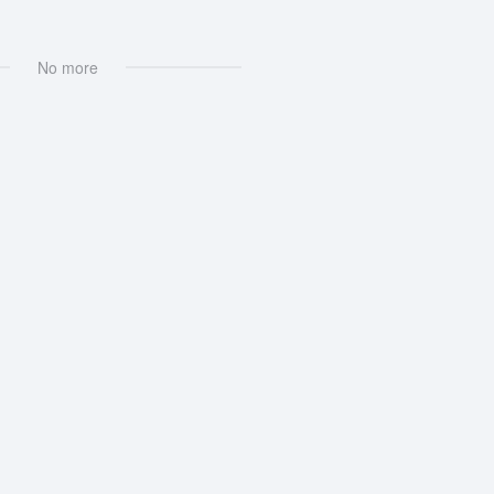
No more