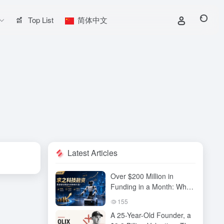
Top List
简体中文
Latest Articles
Over $200 Million in
Funding in a Month: Why
Has QiuZhi Technology
155
Become the New Darling
A 25-Year-Old Founder, a
of Embodied Intelligence