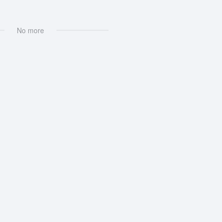
No more