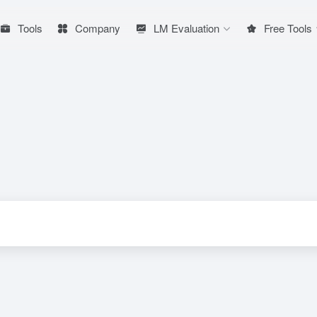
Tools
Company
LM Evaluation
Free Tools