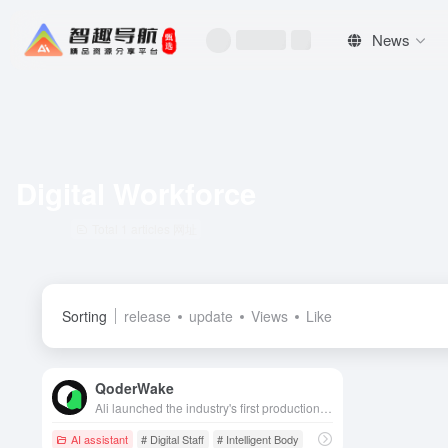
News
Digital Workforce
Total 1 articles 网址
Sorting
release
update
Views
Like
QoderWake
Ali launched the industry's first production-grade digital workforce, based on the Harness-First architecture, which can autonomously take on positions such as engineers and realize continuously evolving unattended operations.
AI assistant
# Digital Staff
# Intelligent Body