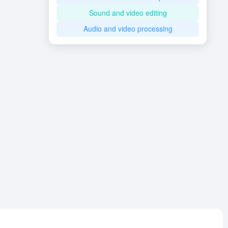
Sound and video editing
Audio and video processing