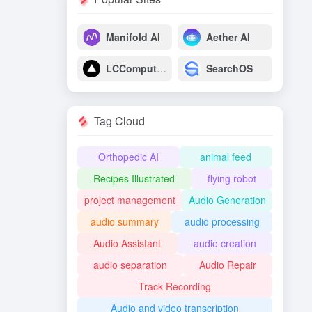
Manifold AI
Aether AI
LCComputing
SearchOS
Tag Cloud
Orthopedic AI
animal feed
Recipes Illustrated
flying robot
project management
Audio Generation
audio summary
audio processing
Audio Assistant
audio creation
audio separation
Audio Repair
Track Recording
Audio and video transcription