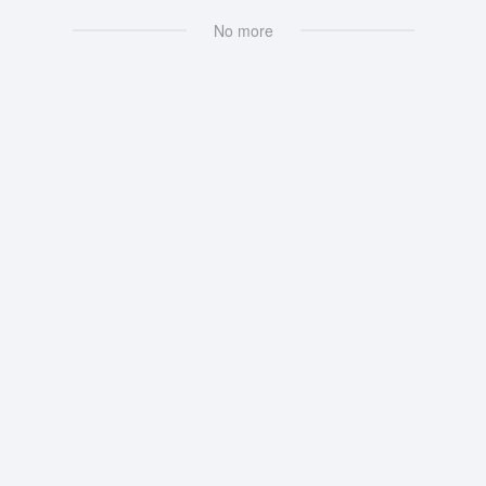
No more