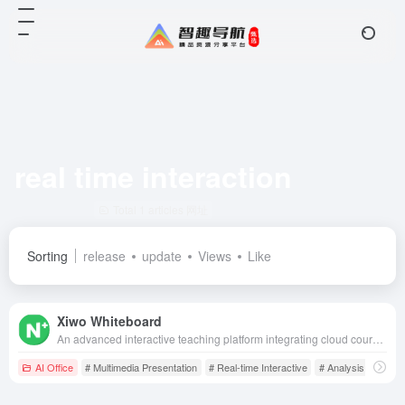
real time interaction
Total 1 articles 网址
Sorting
release
update
Views
Like
Xiwo Whiteboard
An advanced interactive teaching platform integrating cloud courseware management, real-time interaction, teaching resource library and teaching management, aiming to enhance teaching efficiency and classroom interactivity.
AI Office
# Multimedia Presentation
# Real-time Interactive
# Analysis of Instru