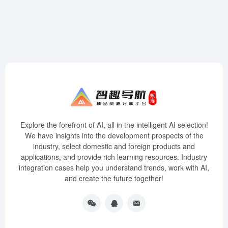
Explore the forefront of AI, all in the intelligent AI selection!
We have insights into the development prospects of the
industry, select domestic and foreign products and
applications, and provide rich learning resources. Industry
integration cases help you understand trends, work with AI,
and create the future together!