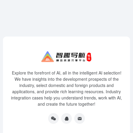
Explore the forefront of AI, all in the intelligent AI selection!
We have insights into the development prospects of the
industry, select domestic and foreign products and
applications, and provide rich learning resources. Industry
integration cases help you understand trends, work with AI,
and create the future together!