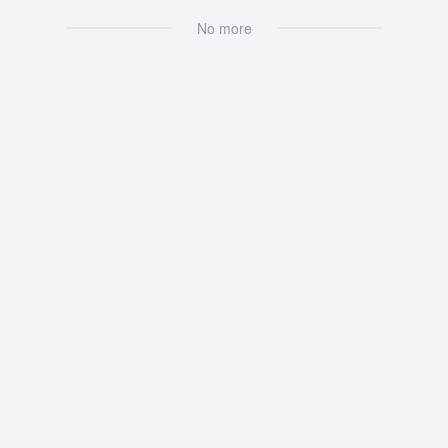
No more