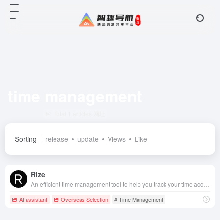
time management
Total 1 articles 网址
Sorting
release
update
Views
Like
Rize
An efficient time management tool to help you track your time accurately, optimize your allocation, and improve your productivity.
AI assistant
Overseas Selection
# Time Management