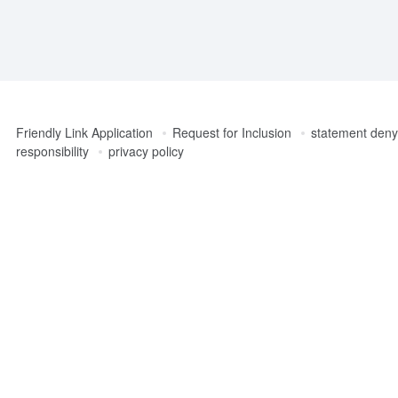
Friendly Link Application
Request for Inclusion
statement denyi
responsibility
privacy policy