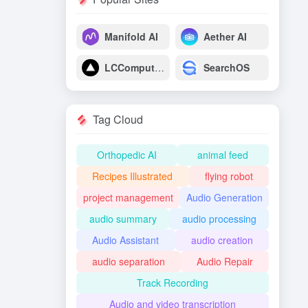
Manifold AI
Aether AI
LCComputing
SearchOS
Tag Cloud
Orthopedic AI
animal feed
Recipes Illustrated
flying robot
project management
Audio Generation
audio summary
audio processing
Audio Assistant
audio creation
audio separation
Audio Repair
Track Recording
Audio and video transcription