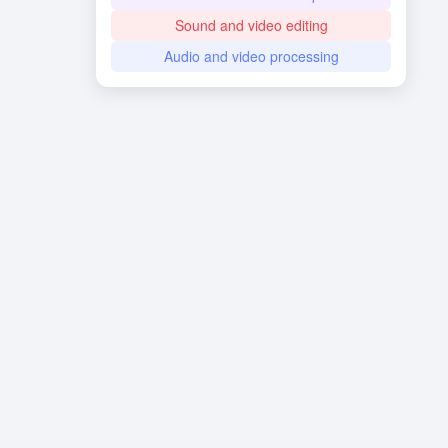
Sound and video editing
Audio and video processing