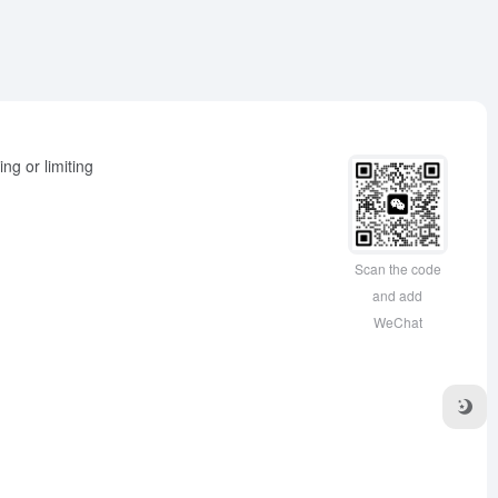
ng or limiting
Scan the code
and add
WeChat