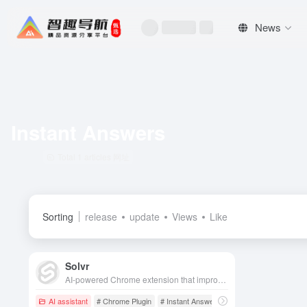
News
Instant Answers
Total 1 articles 网址
Sorting
release
update
Views
Like
Solvr
AI-powered Chrome extension that improves information retrieval by highlighting text, taking a screenshot, or typing a question to quickly provide accurate answers.
AI assistant
# Chrome Plugin
# Instant Answers