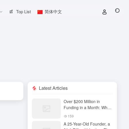
Top List
简体中文
Latest Articles
Over $200 Million in
Funding in a Month: Why
Has QiuZhi Technology
159
Become the New Darling
A 25-Year-Old Founder, a
of Embodied Intelligence