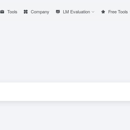
Tools
Company
LM Evaluation
Free Tools