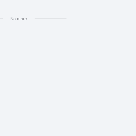
No more