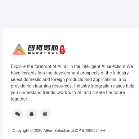
Explore the forefront of AI, all in the intelligent AI selection! We
have insights into the development prospects of the industry,
select domestic and foreign products and applications, and
provide rich learning resources. Industry integration cases help
you understand trends, work with AI, and create the future
together!
Copyright © 2026
AIFun Selection
津ICP备20002714号