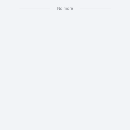
No more