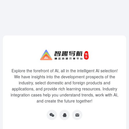
Explore the forefront of AI, all in the intelligent AI selection!
We have insights into the development prospects of the
industry, select domestic and foreign products and
applications, and provide rich learning resources. Industry
integration cases help you understand trends, work with AI,
and create the future together!