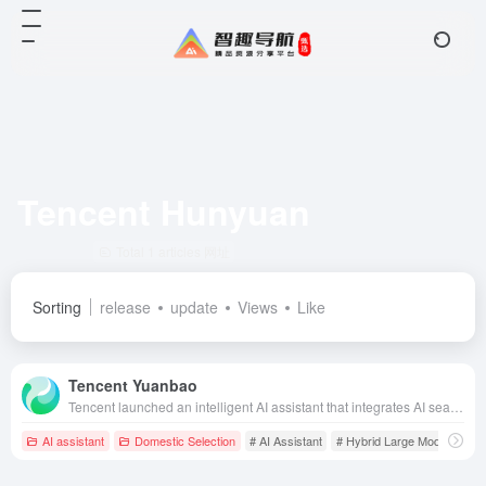
Tencent Hunyuan
Total 1 articles 网址
Sorting
release
update
Views
Like
Tencent Yuanbao
Tencent launched an intelligent AI assistant that integrates AI search, reading, creation and a number of special features, aiming to provide users with efficient, convenient and personalized intelligent services.
AI assistant
Domestic Selection
# AI Assistant
# Hybrid Large Model