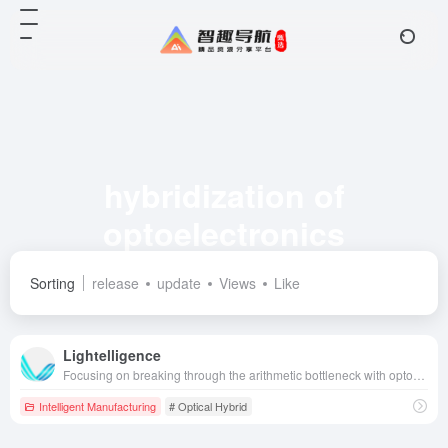
hybridization of
optoelectronics
Total 1 articles 网址
Sorting
release
update
Views
Like
Lightelligence
Focusing on breaking through the arithmetic bottleneck with optoelectronic hybrid computing technology, we create high-performance optical interconnect and optical computing chips and solutions to empower the intelligent upgrading of artificial intelligence, big data, autonomous driving and other fields.
Intelligent Manufacturing
# Optical Hybrid