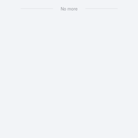
No more