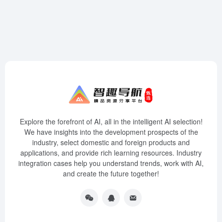
Explore the forefront of AI, all in the intelligent AI selection!
We have insights into the development prospects of the
industry, select domestic and foreign products and
applications, and provide rich learning resources. Industry
integration cases help you understand trends, work with AI,
and create the future together!