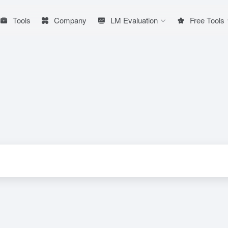
Tools
Company
LM Evaluation
Free Tools