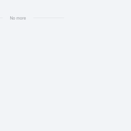
No more