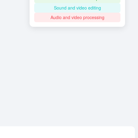
Sound and video editing
Audio and video processing