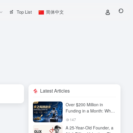
Top List
简体中文
Latest Articles
Over $200 Million in
Funding in a Month: Why
Has QiuZhi Technology
147
Become the New Darling
A 25-Year-Old Founder, a
of Embodied Intelligence