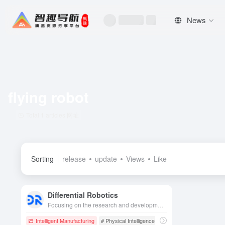
News
flying robot
Total 1 articles 网址
Sorting
release
update
Views
Like
Differential Robotics
Focusing on the research and development of general-purpose aerial robotics platforms and cluster systems, the company empowers autonomous exploration and collaborative operations in high-risk and complex scenarios in industry, emergency response, scientific research, and other fields with its flight body intelligence technology.
Intelligent Manufacturing
# Physical Intelligence
# Flying Robot