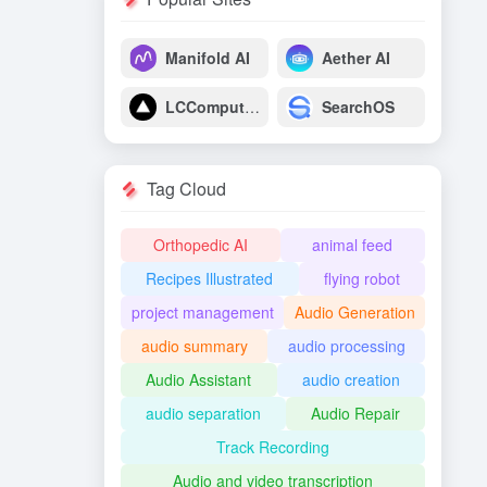
Manifold AI
Aether AI
LCComputing
SearchOS
Tag Cloud
Orthopedic AI
animal feed
Recipes Illustrated
flying robot
project management
Audio Generation
audio summary
audio processing
Audio Assistant
audio creation
audio separation
Audio Repair
Track Recording
Audio and video transcription