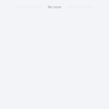
No more