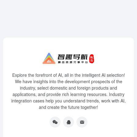
Explore the forefront of AI, all in the intelligent AI selection!
We have insights into the development prospects of the
industry, select domestic and foreign products and
applications, and provide rich learning resources. Industry
integration cases help you understand trends, work with AI,
and create the future together!