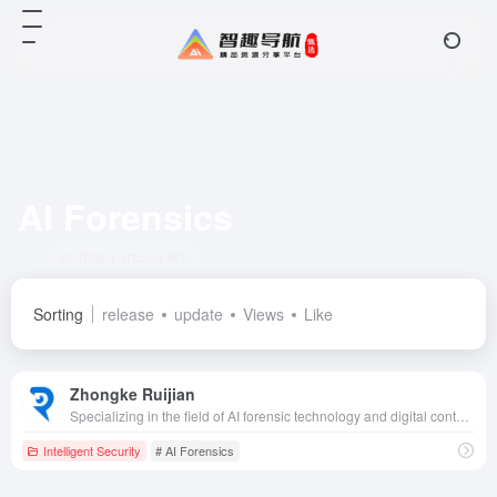
AI Forensics
Total 1 articles 网址
Sorting
release
update
Views
Like
Zhongke Ruijian
Specializing in the field of AI forensic technology and digital content security, we are committed to providing authenticity and security for multimedia content through advanced artificial intelligence technology.
Intelligent Security
# AI Forensics