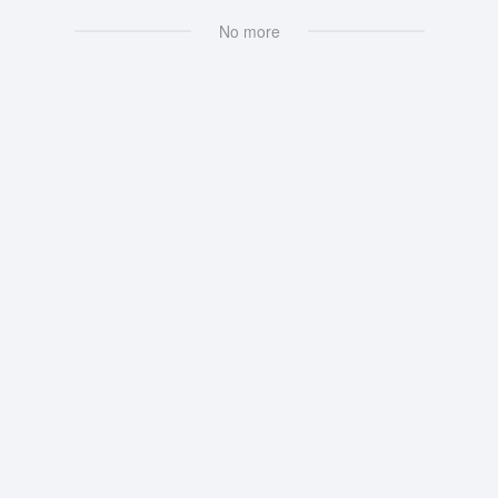
No more