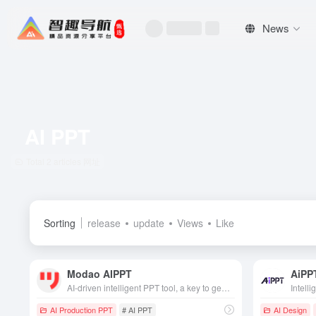
News
AI PPT
Total 2 articles 网址
Sorting
release
update
Views
Like
Modao AIPPT
AiPP
AI-driven intelligent PPT tool, a key to generate professional layout, efficiently adapted to business, academic and other scenarios, saving time and effort color.
AI Production PPT
# AI PPT
AI Design