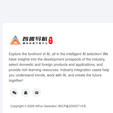
Explore the forefront of AI, all in the intelligent AI selection! We
have insights into the development prospects of the industry,
select domestic and foreign products and applications, and
provide rich learning resources. Industry integration cases help
you understand trends, work with AI, and create the future
together!
Copyright © 2026
AIFun Selection
津ICP备20002714号