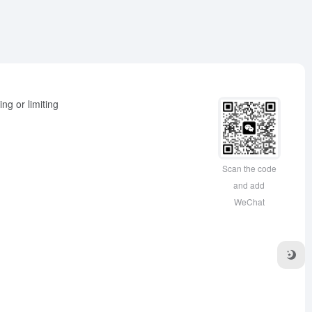
ng or limiting
Scan the code
and add
WeChat