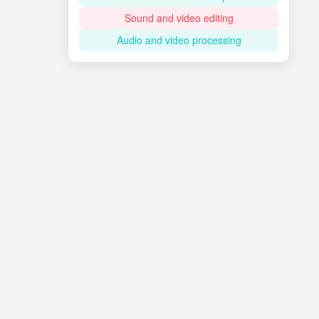
Sound and video editing
Audio and video processing