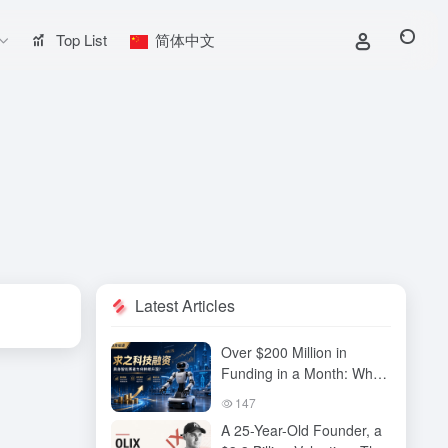
Top List
简体中文
Latest Articles
Over $200 Million in
Funding in a Month: Why
Has QiuZhi Technology
147
Become the New Darling
A 25-Year-Old Founder, a
of Embodied Intelligence