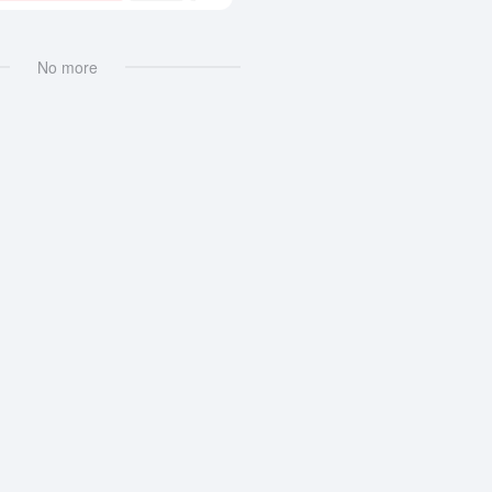
No more