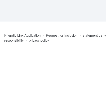
Friendly Link Application
Request for Inclusion
statement denyi
responsibility
privacy policy