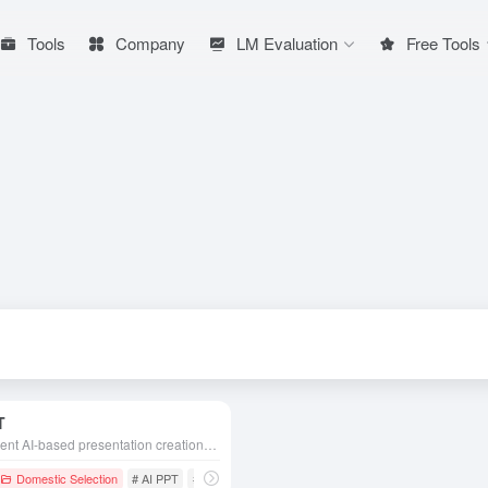
Tools
Company
LM Evaluation
Free Tools
T
Intelligent AI-based presentation creation tool designed to help users create professional, beautiful and attractive PPT presentations quickly and efficiently.
Domestic Selection
# AI PPT
# AiPPT
# AIPPT production