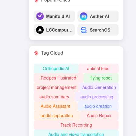
Manifold AI
Aether AI
LCComputing
SearchOS
Tag Cloud
Orthopedic AI
animal feed
Recipes Illustrated
flying robot
project management
Audio Generation
audio summary
audio processing
Audio Assistant
audio creation
audio separation
Audio Repair
Track Recording
Audio and video transcription