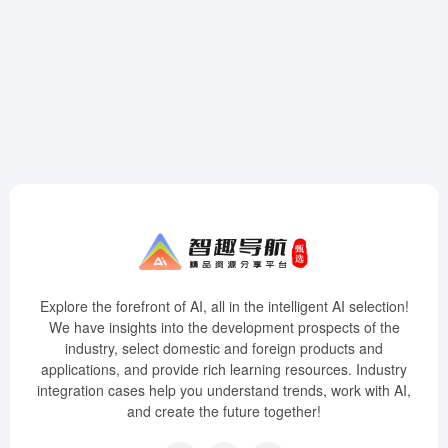
Explore the forefront of AI, all in the intelligent AI selection!
We have insights into the development prospects of the
industry, select domestic and foreign products and
applications, and provide rich learning resources. Industry
integration cases help you understand trends, work with AI,
and create the future together!