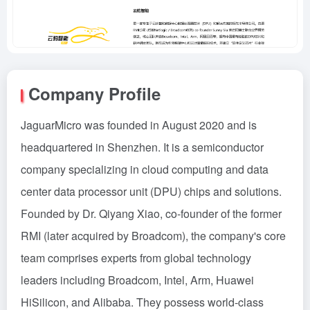
Company Profile
JaguarMicro was founded in August 2020 and is
headquartered in Shenzhen. It is a semiconductor
company specializing in cloud computing and data
center data processor unit (DPU) chips and solutions.
Founded by Dr. Qiyang Xiao, co-founder of the former
RMI (later acquired by Broadcom), the company's core
team comprises experts from global technology
leaders including Broadcom, Intel, Arm, Huawei
HiSilicon, and Alibaba. They possess world-class