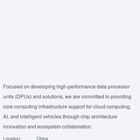
Focused on developing high-performance data processor
units (DPUs) and solutions, we are committed to providing
core computing infrastructure support for cloud computing,
AI, and intelligent vehicles through chip architecture
innovation and ecosystem collaboration.
Location:
China