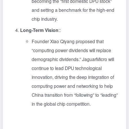
becoming the “first domestic DPU stock”
and setting a benchmark for the high-end
chip industry.
Long-Term Vision
::
Founder Xiao Qiyang proposed that
“computing power dividends will replace
demographic dividends.” JaguarMicro will
continue to lead DPU technological
innovation, driving the deep integration of
computing power and networking to help
China transition from “following” to “leading”
in the global chip competition.