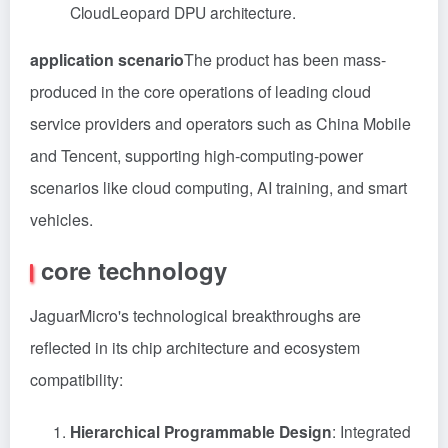
CloudLeopard DPU architecture.
application scenario
The product has been mass-
produced in the core operations of leading cloud
service providers and operators such as China Mobile
and Tencent, supporting high-computing-power
scenarios like cloud computing, AI training, and smart
vehicles.
core technology
JaguarMicro's technological breakthroughs are
reflected in its chip architecture and ecosystem
compatibility:
Hierarchical Programmable Design
: Integrated