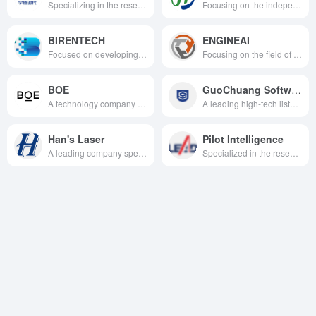
Specializing in the research, development, production and sales of power battery systems and energy storage systems for new energy vehicles, we are committed to providing first-class solutions for global new energy applications.
Focusing on the independent research and development and industrialization of humanoid robots and core components, we are deeply engaged in the three major application tracks of military specialties, medical care and recreation, and commercial services, and we are one of the few hard science and technology enterprises in China that have mastered the core technology of the whole chain of humanoid robots.
BIRENTECH
ENGINEAI
Focused on developing high-performance general-purpose GPUs (GPGPUs) and AI acceleration chips, we provide comprehensive domestic computing solutions for artificial intelligence training, inference, and high-performance computing across all scenarios.
Focusing on the field of full-scale general-purpose humanoid robots, we leverage our full-stack proprietary technology to drive the large-scale application of robots from laboratories into diverse scenarios such as industrial, commercial, and domestic settings.
BOE
GuoChuang Software
A technology company with advanced semiconductor display technology, as well as core technology capabilities in IoT innovation, sensors and solutions, MLED and smart medical industry.
A leading high-tech listed company in the field of software and information technology services, focusing on data intelligence, high trustworthy software technology, providing digital intelligent transformation solutions for operators, governmental enterprises, etc., and making a mark in the field of intelligent manufacturing.
Han's Laser
Pilot Intelligence
A leading company specializing in the research, development, production and sales of intelligent manufacturing equipment and its key devices, especially in the field of laser technology and its applications.
Specialized in the research and development, production, sales and service of high-end automation equipment.