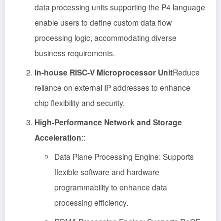
data processing units supporting the P4 language
enable users to define custom data flow
processing logic, accommodating diverse
business requirements.
In-house RISC-V Microprocessor Unit
Reduce
reliance on external IP addresses to enhance
chip flexibility and security.
High-Performance Network and Storage
Acceleration
::
Data Plane Processing Engine: Supports
flexible software and hardware
programmability to enhance data
processing efficiency.