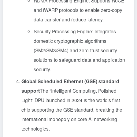
RDMA Processing Engine: Supports RoCE
and iWARP protocols to enable zero-copy
data transfer and reduce latency.
Security Processing Engine: Integrates
domestic cryptographic algorithms
(SM2/SM3/SM4) and zero-trust security
solutions to safeguard data and application
security.
Global Scheduled Ethernet (GSE) standard
support
The “Intelligent Computing, Polished
Light” DPU launched in 2024 is the world's first
chip supporting the GSE standard, breaking the
international monopoly on core AI networking
technologies.