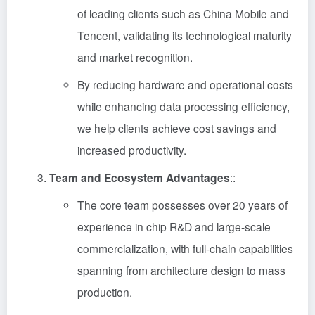
of leading clients such as China Mobile and
Tencent, validating its technological maturity
and market recognition.
By reducing hardware and operational costs
while enhancing data processing efficiency,
we help clients achieve cost savings and
increased productivity.
Team and Ecosystem Advantages
::
The core team possesses over 20 years of
experience in chip R&D and large-scale
commercialization, with full-chain capabilities
spanning from architecture design to mass
production.