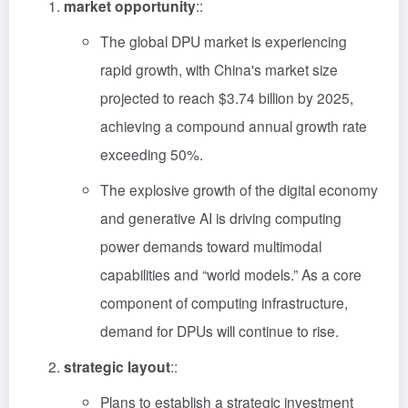
market opportunity
::
The global DPU market is experiencing
rapid growth, with China's market size
projected to reach $3.74 billion by 2025,
achieving a compound annual growth rate
exceeding 50%.
The explosive growth of the digital economy
and generative AI is driving computing
power demands toward multimodal
capabilities and “world models.” As a core
component of computing infrastructure,
demand for DPUs will continue to rise.
strategic layout
::
Plans to establish a strategic investment