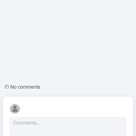
No comments