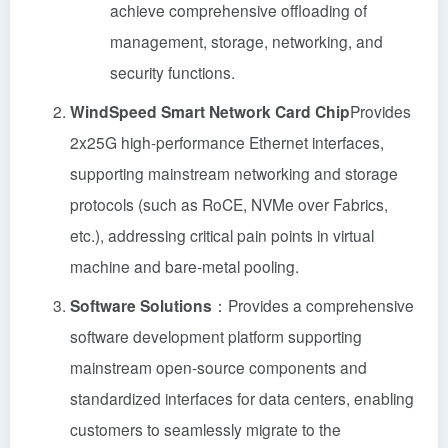
achieve comprehensive offloading of
management, storage, networking, and
security functions.
WindSpeed Smart Network Card Chip
Provides
2x25G high-performance Ethernet interfaces,
supporting mainstream networking and storage
protocols (such as RoCE, NVMe over Fabrics,
etc.), addressing critical pain points in virtual
machine and bare-metal pooling.
Software Solutions
：Provides a comprehensive
software development platform supporting
mainstream open-source components and
standardized interfaces for data centers, enabling
customers to seamlessly migrate to the