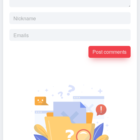
Post comments