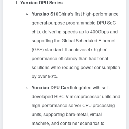
Yunxiao DPU Series
::
Yunxiao S10
China's first high-performance
general-purpose programmable DPU SoC
chip, delivering speeds up to 400Gbps and
supporting the Global Scheduled Ethernet
(GSE) standard. It achieves 4x higher
performance efficiency than traditional
solutions while reducing power consumption
by over 50%.
Yunxiao DPU Card
Integrated with self-
developed RISC-V microprocessor units and
high-performance server CPU processing
units, supporting bare-metal, virtual
machine, and container scenarios to