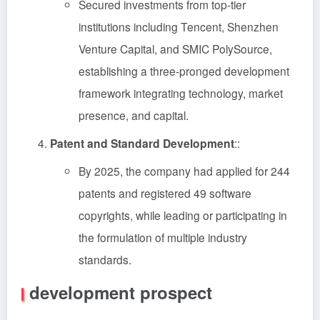
Secured investments from top-tier
institutions including Tencent, Shenzhen
Venture Capital, and SMIC PolySource,
establishing a three-pronged development
framework integrating technology, market
presence, and capital.
Patent and Standard Development
::
By 2025, the company had applied for 244
patents and registered 49 software
copyrights, while leading or participating in
the formulation of multiple industry
standards.
development prospect