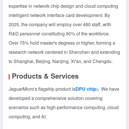
expertise in network chip design and cloud computing
intelligent network interface card development. By
2025, the company will employ over 480 staff, with
R&D personnel constituting 90% of the workforce.
Over 75% hold master's degrees or higher, forming a
research network centered in Shenzhen and extending
to Shanghai, Beijing, Nanjing, Xi'an, and Chengdu.
Products & Services
JaguarMicro's flagship product is
DPU chip
We have
developed a comprehensive solution covering
scenarios such as high-performance computing, cloud
computing, and AI: