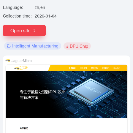
Language:
zh,en
Collection time:
2026-01-04
Open site
Intelligent Manufacturing
# DPU Chip
JaguarMicro