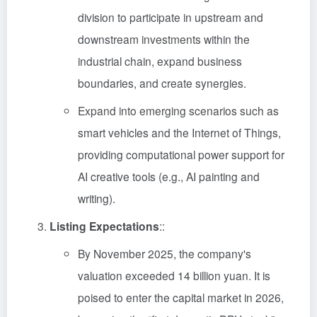
division to participate in upstream and
downstream investments within the
industrial chain, expand business
boundaries, and create synergies.
Expand into emerging scenarios such as
smart vehicles and the Internet of Things,
providing computational power support for
AI creative tools (e.g., AI painting and
writing).
Listing Expectations
::
By November 2025, the company's
valuation exceeded 14 billion yuan. It is
poised to enter the capital market in 2026,