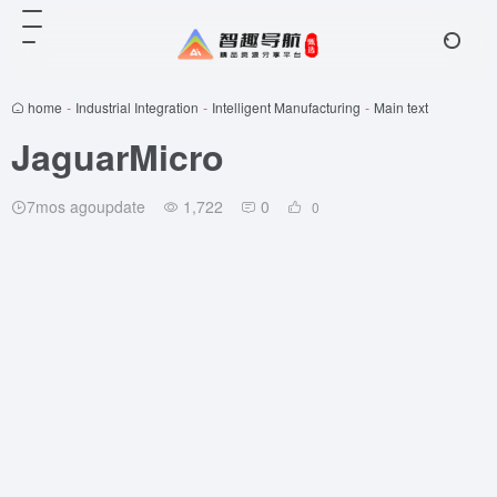
home
-
Industrial Integration
-
Intelligent Manufacturing
-
Main text
JaguarMicro
7mos agoupdate
1,722
0
0