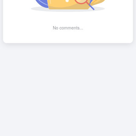
No comments...