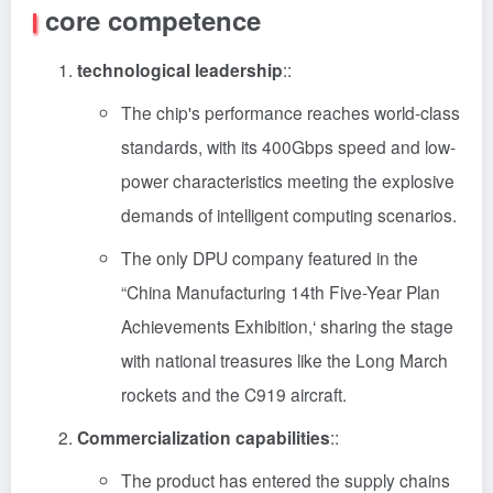
core competence
technological leadership
::
The chip's performance reaches world-class
standards, with its 400Gbps speed and low-
power characteristics meeting the explosive
demands of intelligent computing scenarios.
The only DPU company featured in the
“China Manufacturing 14th Five-Year Plan
Achievements Exhibition,‘ sharing the stage
with national treasures like the Long March
rockets and the C919 aircraft.
Commercialization capabilities
::
The product has entered the supply chains