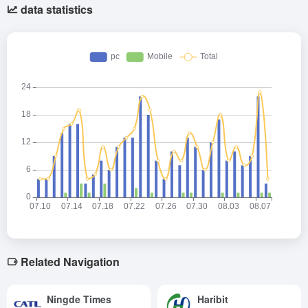
data statistics
Related Navigation
Ningde Times
Haribit