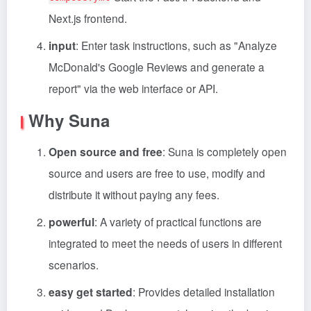
Next.js frontend.
input
: Enter task instructions, such as "Analyze
McDonald's Google Reviews and generate a
report" via the web interface or API.
Why Suna
Open source and free
: Suna is completely open
source and users are free to use, modify and
distribute it without paying any fees.
powerful
: A variety of practical functions are
integrated to meet the needs of users in different
scenarios.
easy get started
: Provides detailed installation