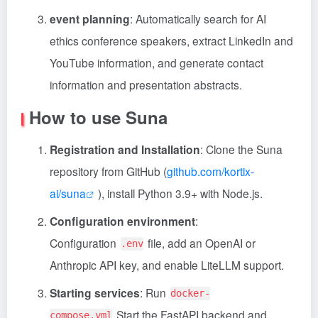
event planning
: Automatically search for AI
ethics conference speakers, extract LinkedIn and
YouTube information, and generate contact
information and presentation abstracts.
How to use Suna
Registration and Installation
: Clone the Suna
repository from GitHub (
github.com/kortix-
ai/suna
), install Python 3.9+ with Node.js.
Configuration environment
:
Configuration
file, add an OpenAI or
.env
Anthropic API key, and enable LiteLLM support.
Starting services
: Run
docker-
Start the FastAPI backend and
compose.yml