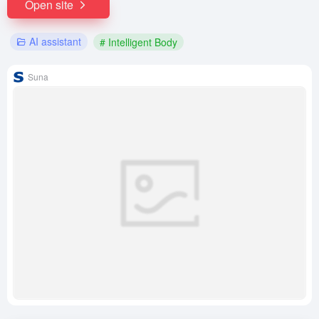
Open site
AI assistant
# Intelligent Body
Suna