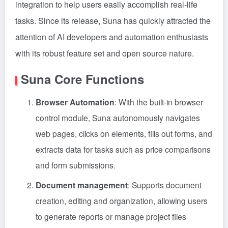
integration to help users easily accomplish real-life
tasks. Since its release, Suna has quickly attracted the
attention of AI developers and automation enthusiasts
with its robust feature set and open source nature.
Suna Core Functions
Browser Automation
: With the built-in browser
control module, Suna autonomously navigates
web pages, clicks on elements, fills out forms, and
extracts data for tasks such as price comparisons
and form submissions.
Document management
: Supports document
creation, editing and organization, allowing users
to generate reports or manage project files