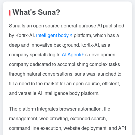
What's Suna?
Suna is an open source general-purpose AI published
by Kortix-AI.
intelligent body
platform, which has a
deep and innovative background. kortix-AI, as a
company specializing in
AI Agent
s development
company dedicated to accomplishing complex tasks
through natural conversations. suna was launched to
fill a need in the market for an open-source, efficient,
and versatile AI intelligence body platform.
The platform integrates browser automation, file
management, web crawling, extended search,
command line execution, website deployment, and API