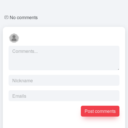
No comments
Post comments