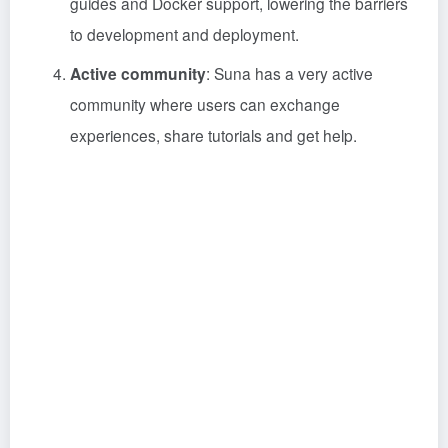
guides and Docker support, lowering the barriers
to development and deployment.
Active community
: Suna has a very active
community where users can exchange
experiences, share tutorials and get help.