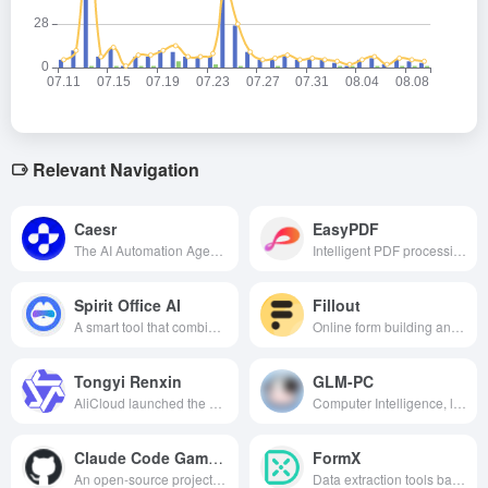
Relevant Navigation
Caesr
EasyPDF
The AI Automation Agent platform, which supports cross-device and cross-scene task automation, can complete meeting management, social media research, web testing and handwritten note digitization with a single click, helping individuals and enterprises release productivity efficiently.
Intelligent PDF processing tools, can automatically parse PDF content, provide Chinese and English translation, key information extraction and mind map generation and other convenient features to help users efficiently read, organize and manage PDF documents.
Spirit Office AI
Fillout
A smart tool that combines code assistant, multi-language translation, AI conversation and writing and efficient reading, designed to improve the efficiency of software development, project management and daily office.
Online form building and management platform that leverages AI technology to provide intelligent form creation, data analytics, and automated workflows to streamline data collection and processing.
Tongyi Renxin
GLM-PC
AliCloud launched the AI big model for the healthcare field, providing personalized medical and healthcare services such as disease query, report interpretation, and medication advice.
Computer Intelligence, like human beings, can "observe" and "operate" the computer, through the depth of logical reasoning and perception and cognition, to efficiently assist the user to complete all kinds of computer tasks.
Claude Code Game Studios
FormX
An open-source project based on Claude Code that uses 48 layered AI agents to simulate an entire game development team, enabling a single person to manage the entire process from design to launch.
Data extraction tools based on AI technology can automate the process of extracting key information quickly and accurately from all types of documents, simplifying the data entry process and improving work efficiency.