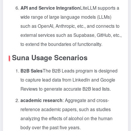
API and Service Integration
LiteLLM supports a
wide range of large language models (LLMs)
such as OpenAI, Anthropic, etc., and connects to
external services such as Supabase, GitHub, etc.,
to extend the boundaries of functionality.
Suna Usage Scenarios
B2B Sales
The B2B Leads program is designed
to capture lead data from LinkedIn and Google
Reviews to generate accurate B2B lead lists.
academic research
: Aggregate and cross-
reference academic papers, such as studies
analyzing the effects of alcohol on the human
body over the past five years.