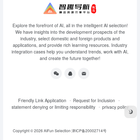
Explore the forefront of AI, all in the intelligent AI selection!
We have insights into the development prospects of the
industry, select domestic and foreign products and
applications, and provide rich learning resources. Industry
integration cases help you understand trends, work with AI,
and create the future together!
Friendly Link Application
Request for Inclusion
statement denying or limiting responsibility
privacy policy
Copyright © 2026
AIFun Selection
津ICP备20002714号