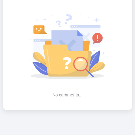
No comments...