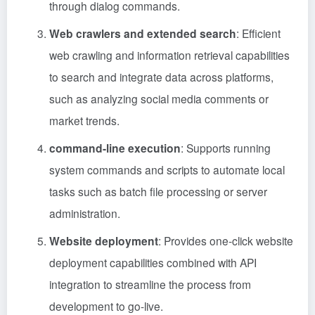
through dialog commands.
Web crawlers and extended search
: Efficient
web crawling and information retrieval capabilities
to search and integrate data across platforms,
such as analyzing social media comments or
market trends.
command-line execution
: Supports running
system commands and scripts to automate local
tasks such as batch file processing or server
administration.
Website deployment
: Provides one-click website
deployment capabilities combined with API
integration to streamline the process from
development to go-live.