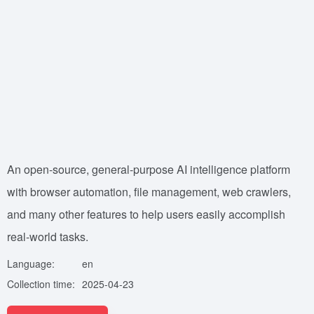
An open-source, general-purpose AI intelligence platform
with browser automation, file management, web crawlers,
and many other features to help users easily accomplish
real-world tasks.
Language:
en
Collection time:
2025-04-23