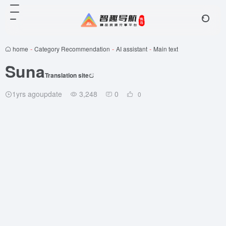
home
-
Category Recommendation
-
AI assistant
-
Main text
Suna
Translation site
1yrs agoupdate
3,248
0
0