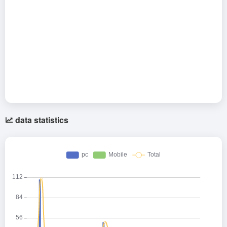
data statistics