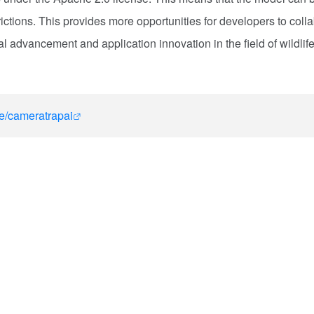
ictions. This provides more opportunities for developers to coll
 advancement and application innovation in the field of wildlif
le/cameratrapai