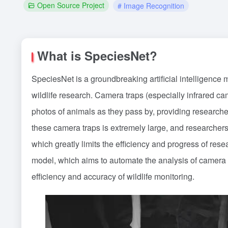
Open Source Project
# Image Recognition
What is SpeciesNet?
SpeciesNet is a groundbreaking artificial intelligence
wildlife research. Camera traps (especially infrared cam
photos of animals as they pass by, providing researche
these camera traps is extremely large, and researchers 
which greatly limits the efficiency and progress of re
model, which aims to automate the analysis of camera t
efficiency and accuracy of wildlife monitoring.