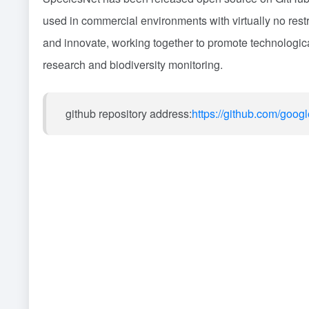
used in commercial environments with virtually no restr
and innovate, working together to promote technological
research and biodiversity monitoring.
github repository address:
https://github.com/goog