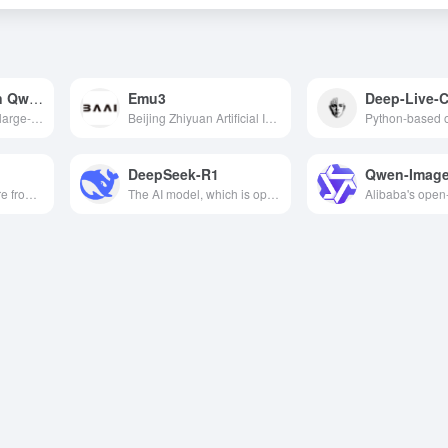
Tongyi Qianqian Qwen1.5
Emu3
Deep-Live-
Alibaba launched a large-scale language model with multiple parameter scales from 0.5B to 72B, supporting multilingual processing, long text comprehension, and excelling in several benchmark tests.
Beijing Zhiyuan Artificial Intelligence Research Institute launched a large model containing several series with large-scale, high-precision, emergent and universal characteristics, and has been fully open-sourced.
DeepSeek-R1
Qwen-Image
An open-source, pure front-end GUI agent framework from Alibaba that requires no screenshots or backend; with just one line of code, it enables any web page to support natural language interaction and automated operations.
The AI model, which is open-source under the MIT License, has advanced reasoning capabilities and supports model distillation. Its performance is benchmarked against OpenAI o1 official version and has performed well in multi task testing.