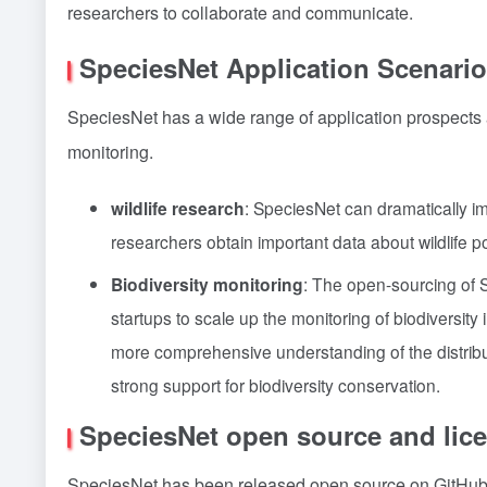
researchers to collaborate and communicate.
SpeciesNet Application Scenario
SpeciesNet has a wide range of application prospects and
monitoring.
wildlife research
: SpeciesNet can dramatically im
researchers obtain important data about wildlife p
Biodiversity monitoring
: The open-sourcing of S
startups to scale up the monitoring of biodiversit
more comprehensive understanding of the distribu
strong support for biodiversity conservation.
SpeciesNet open source and lic
SpeciesNet has been released open source on GitHub u