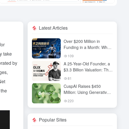
Latest Articles
Over $200 Million in
for
Funding in a Month: Why
y take
Has QiuZhi Technology
109
Become the New Darling
erated by
A 25-Year-Old Founder, a
of Embodied Intelligence
$3.3 Billion Valuation: The
Investors?
ges,
High-Stakes Gamble
81
Net
Behind OLIX’s Funding
CuspAI Raises $450
Round
 the
Million: Using Generative
AI to Transform New
220
Materials Discovery and
Industrial R&D Systems
Popular Sites