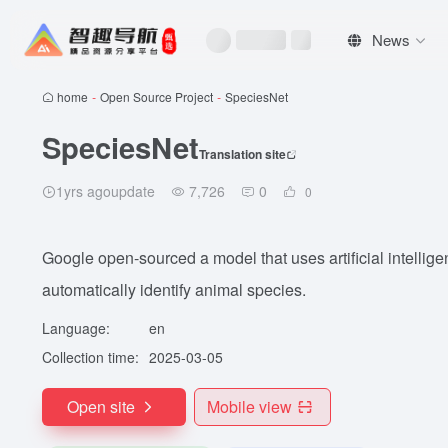
News
home
-
Open Source Project
-
SpeciesNet
SpeciesNet
Translation site
1yrs agoupdate
7,726
0
0
Google open-sourced a model that uses artificial intellig
automatically identify animal species.
Language:
en
Collection time:
2025-03-05
Open site
Mobile view