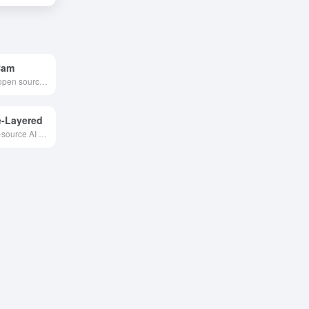
Cam
Python-based open source AI real-time face replacement tool that supports millisecond face replacement effects and can be used in a variety of fields such as entertainment, art creation and education.
-Layered
Alibaba's open-source AI image layering editor—automatically separates layers, precisely modifies content, no need for tedious masking, delivering efficient and professional results!