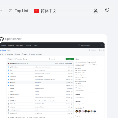
Top List
简体中文
SpeciesNet