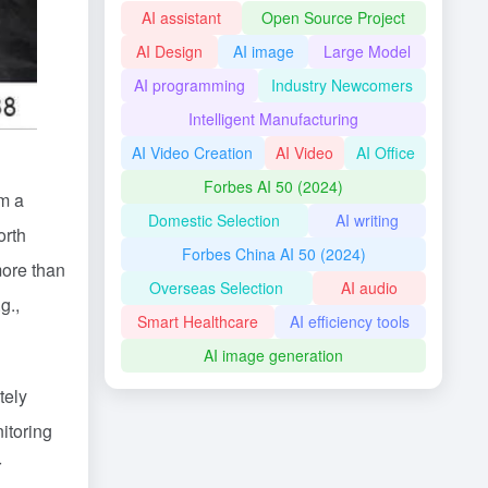
AI assistant
Open Source Project
AI Design
AI image
Large Model
AI programming
Industry Newcomers
Intelligent Manufacturing
AI Video Creation
AI Video
AI Office
Forbes AI 50 (2024)
om a
Domestic Selection
AI writing
orth
Forbes China AI 50 (2024)
more than
Overseas Selection
AI audio
g.,
Smart Healthcare
AI efficiency tools
AI image generation
tely
itoring
r