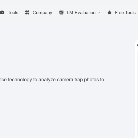
Tools
Company
LM Evaluation
Free Tools
ence technology to analyze camera trap photos to