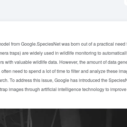
 model from Google.SpeciesNet was born out of a practical need 
era traps) are widely used in wildlife monitoring to automaticall
rs with valuable wildlife data. However, the amount of data gen
often need to spend a lot of time to filter and analyze these ima
search. To address this issue, Google has introduced the Species
rap images through artificial intelligence technology to improve