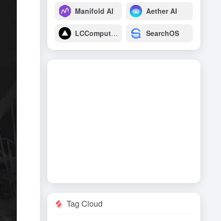
Manifold AI
Aether AI
LCComputing
SearchOS
Tag Cloud