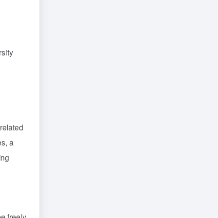
sity
related
es, a
ing
e freely