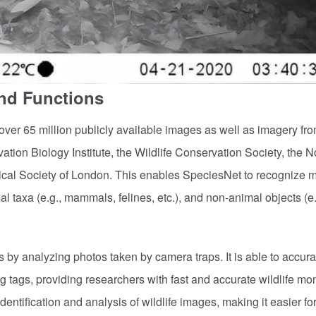
and Functions
over 65 million publicly available images as well as imagery fr
tion Biology Institute, the Wildlife Conservation Society, the N
cal Society of London. This enables SpeciesNet to recognize 
l taxa (e.g., mammals, felines, etc.), and non-animal objects (e.
s by analyzing photos taken by camera traps. It is able to accura
 tags, providing researchers with fast and accurate wildlife mon
dentification and analysis of wildlife images, making it easier fo