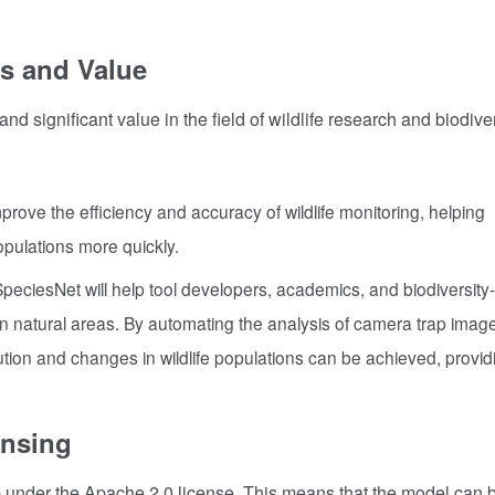
s and Value
 significant value in the field of wildlife research and biodiver
prove the efficiency and accuracy of wildlife monitoring, helping
opulations more quickly.
peciesNet will help tool developers, academics, and biodiversity-
y in natural areas. By automating the analysis of camera trap imag
tion and changes in wildlife populations can be achieved, provid
ensing
nder the Apache 2.0 license. This means that the model can b