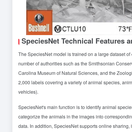
SpeciesNet Technical Features 
The SpeciesNet model is trained on a large dataset of 
number of authorities such as the Smithsonian Conserva
Carolina Museum of Natural Sciences, and the Zoologi
2,000 labels covering a variety of animal species, anima
vehicles).
SpeciesNet's main function is to identify animal specie
categorize the animals in the images into corresponding
data. In addition, SpeciesNet supports online sharing, i