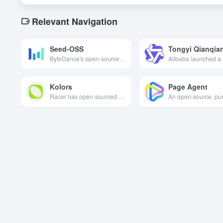
Relevant Navigation
Seed-OSS
ByteDance's open-source 36 billion parameter-long contextual big language model supports 512K tokens, a controlled mind budget, excels in inference, code and agent tasks, and is freely commercially available under the Apache-2.0 license.
Kolors
Page Agent
Racer has open-sourced a text-to-image generation model called Kolors (Kotu), which has a deep understanding of English and Chinese and is capable of generating high-quality, photorealistic images.