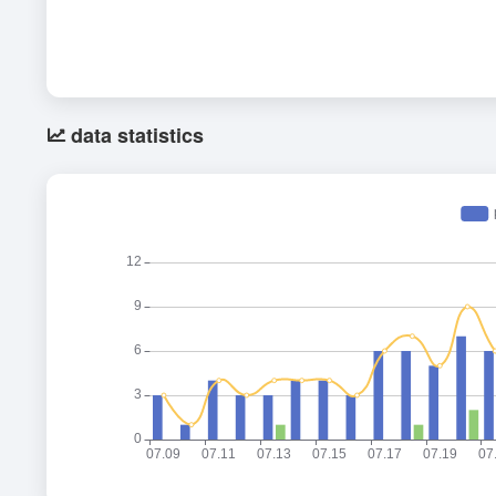
data statistics