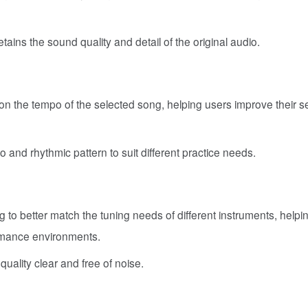
etains the sound quality and detail of the original audio.
n the tempo of the selected song, helping users improve their s
nd rhythmic pattern to suit different practice needs.
ng to better match the tuning needs of different instruments, helpi
ormance environments.
ality clear and free of noise.