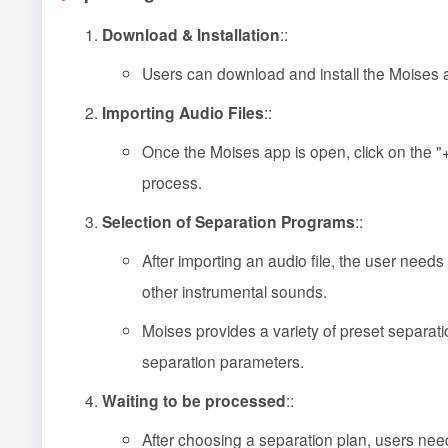
Download & Installation
::
Users can download and install the Moises a
Importing Audio Files
::
Once the Moises app is open, click on the "+"
process.
Selection of Separation Programs
::
After importing an audio file, the user need
other instrumental sounds.
Moises provides a variety of preset separati
separation parameters.
Waiting to be processed
::
After choosing a separation plan, users need 