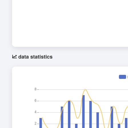
data statistics