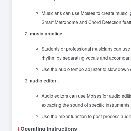
Musicians can use Moises to create music, ge
Smart Metronome and Chord Detection feat
music practice
::
Students or professional musicians can use M
rhythm by separating vocals and accompan
Use the audio tempo adjuster to slow down o
audio editor
::
Audio editors can use Moises for audio edit
extracting the sound of specific instruments,
Use the mixer function to post-process audio 
Operating Instructions