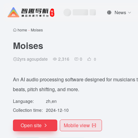
News
home
-
Moises
Moises
2yrs agoupdate
2,316
0
0
An AI audio processing software designed for musicians th
beats, pitch shifting, and more.
Language:
zh,en
Collection time:
2024-12-10
Open site
Mobile view