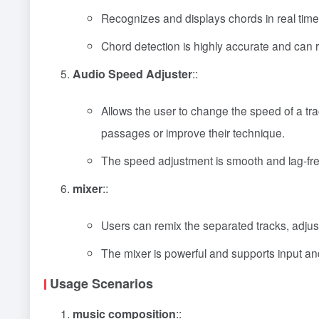
Recognizes and displays chords in real time,
Chord detection is highly accurate and can
Audio Speed Adjuster
::
Allows the user to change the speed of a tra
passages or improve their technique.
The speed adjustment is smooth and lag-fre
mixer
::
Users can remix the separated tracks, adju
The mixer is powerful and supports input and
Usage Scenarios
music composition
::