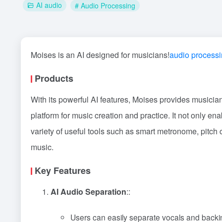
AI audio
# Audio Processing
Moises is an AI designed for musicians!
audio process
Products
With its powerful AI features, Moises provides musici
platform for music creation and practice. It not only e
variety of useful tools such as smart metronome, pitch c
music.
Key Features
AI Audio Separation
::
Users can easily separate vocals and backin