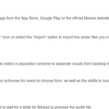
pp from the App Store, Google Play or the official Moises websit
 icon or select the "Import" option to import the audio files you 
s to select a separation scheme to separate vocals from backing t
on schemes for users to choose from, as well as the ability to cu
to wait for a while for Moises to process the audio file.