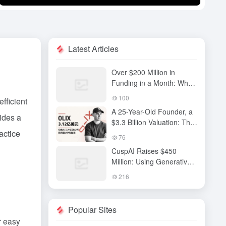
Latest Articles
Over $200 Million in
Funding in a Month: Why
Has QiuZhi Technology
100
fficient
Become the New Darling
A 25-Year-Old Founder, a
of Embodied Intelligence
ides a
$3.3 Billion Valuation: The
Investors?
actice
High-Stakes Gamble
76
Behind OLIX’s Funding
CuspAI Raises $450
Round
Million: Using Generative
AI to Transform New
216
Materials Discovery and
Industrial R&D Systems
Popular Sites
r easy