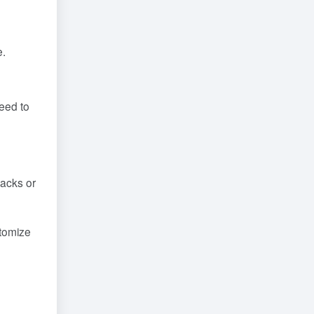
e.
need to
racks or
stomize