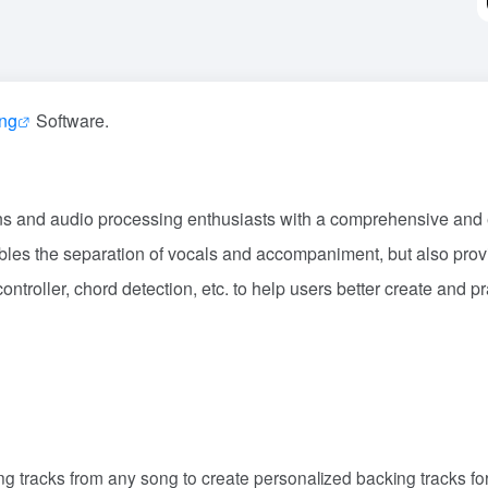
ing
Software.
ans and audio processing enthusiasts with a comprehensive and e
nables the separation of vocals and accompaniment, but also prov
ontroller, chord detection, etc. to help users better create and pr
g tracks from any song to create personalized backing tracks fo