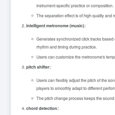
instrument-specific practice or composition.
The separation effect is of high quality and r
intelligent metronome (music)
::
Generates synchronized click tracks based o
rhythm and timing during practice.
Users can customize the metronome's tempo a
pitch shifter
::
Users can flexibly adjust the pitch of the so
players to smoothly adapt to different perf
The pitch change process keeps the sound qu
chord detection
::