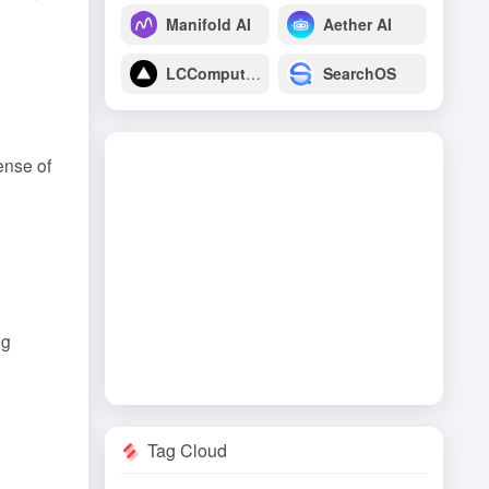
Manifold AI
Aether AI
LCComputing
SearchOS
ense of
ng
Tag Cloud