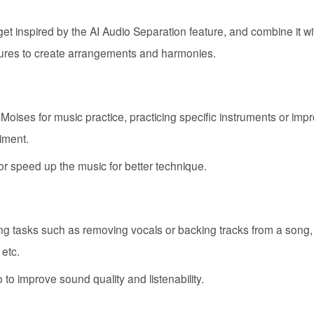
t inspired by the AI Audio Separation feature, and combine it wi
ures to create arrangements and harmonies.
oises for music practice, practicing specific instruments or imp
iment.
r speed up the music for better technique.
ing tasks such as removing vocals or backing tracks from a song,
 etc.
to improve sound quality and listenability.