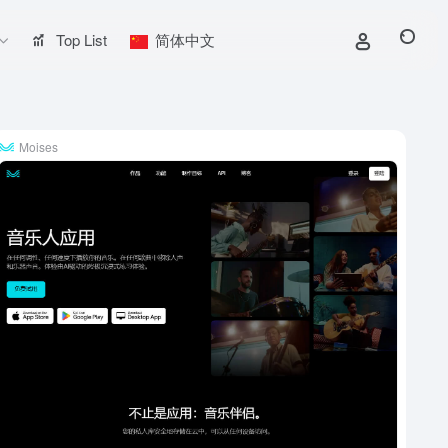
Top List
简体中文
Moises