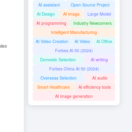
AI assistant
Open Source Project
AI Design
AI image
Large Model
AI programming
Industry Newcomers
Intelligent Manufacturing
AI Video Creation
AI Video
AI Office
plex
Forbes AI 50 (2024)
Domestic Selection
AI writing
Forbes China AI 50 (2024)
Overseas Selection
AI audio
Smart Healthcare
AI efficiency tools
AI image generation