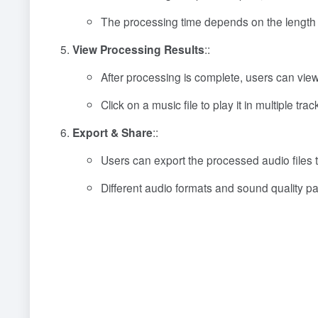
The processing time depends on the length a
View Processing Results
::
After processing is complete, users can view 
Click on a music file to play it in multiple tr
Export & Share
::
Users can export the processed audio files t
Different audio formats and sound quality p