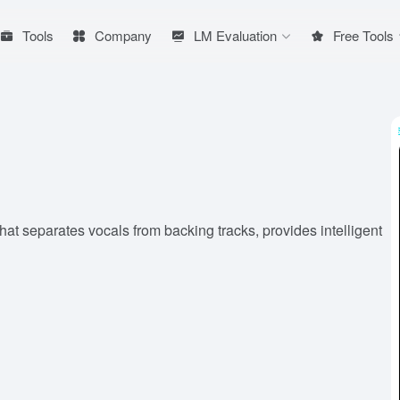
Tools
Company
LM Evaluation
Free Tools
at separates vocals from backing tracks, provides intelligent