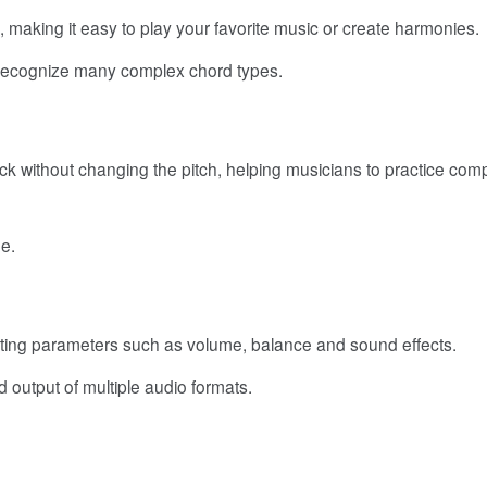
 making it easy to play your favorite music or create harmonies.
 recognize many complex chord types.
ck without changing the pitch, helping musicians to practice com
e.
sting parameters such as volume, balance and sound effects.
 output of multiple audio formats.