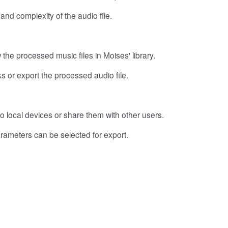
nd complexity of the audio file.
the processed music files in Moises' library.
acks or export the processed audio file.
o local devices or share them with other users.
arameters can be selected for export.