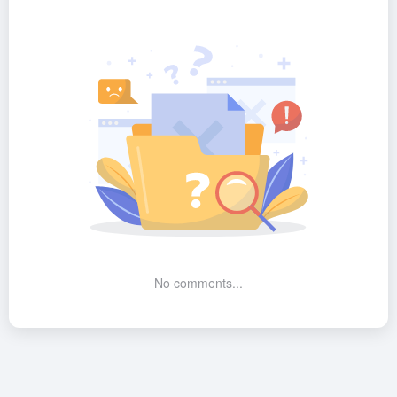
No comments...