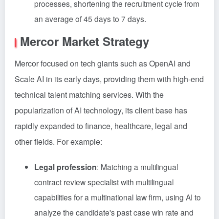
processes, shortening the recruitment cycle from
an average of 45 days to 7 days.
Mercor Market Strategy
Mercor focused on tech giants such as OpenAI and
Scale AI in its early days, providing them with high-end
technical talent matching services. With the
popularization of AI technology, its client base has
rapidly expanded to finance, healthcare, legal and
other fields. For example:
Legal profession
: Matching a multilingual
contract review specialist with multilingual
capabilities for a multinational law firm, using AI to
analyze the candidate's past case win rate and