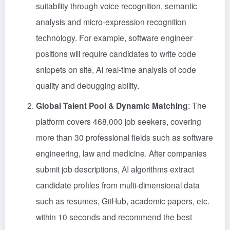
suitability through voice recognition, semantic
analysis and micro-expression recognition
technology. For example, software engineer
positions will require candidates to write code
snippets on site, AI real-time analysis of code
quality and debugging ability.
Global Talent Pool & Dynamic Matching
: The
platform covers 468,000 job seekers, covering
more than 30 professional fields such as software
engineering, law and medicine. After companies
submit job descriptions, AI algorithms extract
candidate profiles from multi-dimensional data
such as resumes, GitHub, academic papers, etc.
within 10 seconds and recommend the best