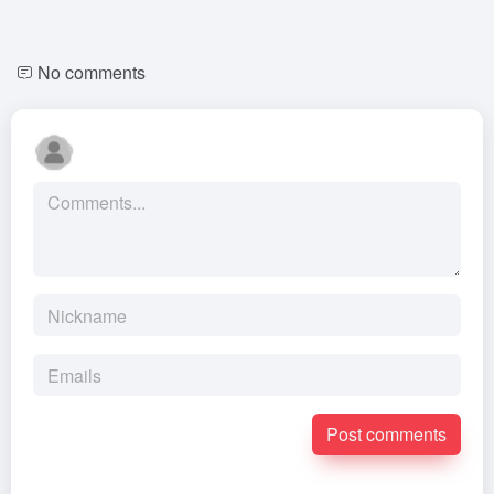
No comments
Post comments