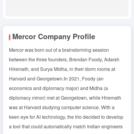
Mercor Company Profile
Mercor was born out of a brainstorming session
between the three founders, Brendan Foody, Adarsh
Hiremath, and Surya Midha, in their dorm rooms at
Harvard and Georgetown.In 2021, Foody (an
economics and diplomacy major) and Midha (a
diplomacy minor) met at Georgetown, while Hiremath
was at Harvard studying computer science. With a
keen eye for AI technology, the trio decided to develop
a tool that could automatically match Indian engineers