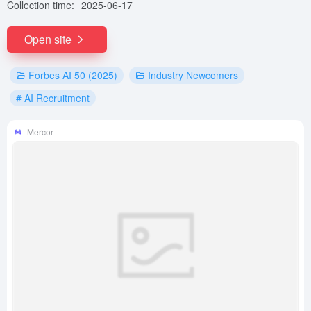
Collection time:
2025-06-17
Open site
Forbes AI 50 (2025)
Industry Newcomers
# AI Recruitment
Mercor