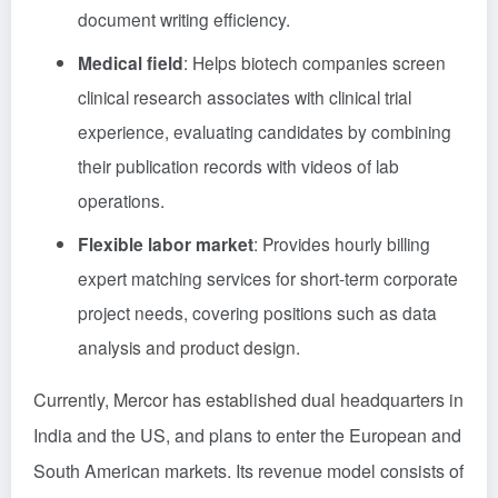
document writing efficiency.
Medical field
: Helps biotech companies screen
clinical research associates with clinical trial
experience, evaluating candidates by combining
their publication records with videos of lab
operations.
Flexible labor market
: Provides hourly billing
expert matching services for short-term corporate
project needs, covering positions such as data
analysis and product design.
Currently, Mercor has established dual headquarters in
India and the US, and plans to enter the European and
South American markets. Its revenue model consists of