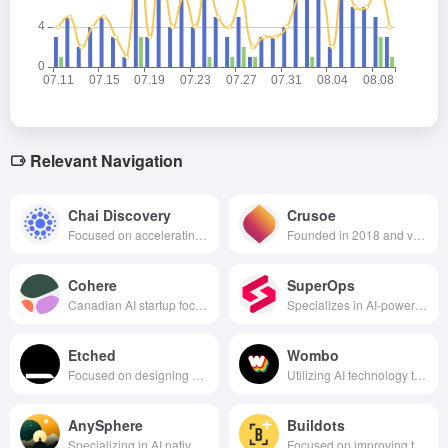
Relevant Navigation
Chai Discovery
Crusoe
Focused on accelerating the drug discovery process by utilizing artificial intelligence technologies to advance the development of new drugs by predicting and modifying molecular structures.
Founded in 2018 and valued at over $2.8 billion, it is focused on providing sustainable, low-cost energy solutions for AI data centers using innovative energy technologies.
Cohere
SuperOps
Canadian AI startup focused on natural language processing, customized language model APIs and SaaS solutions for enterprises, valued at over $5 billion.
Specializes in AI-powered remote monitoring, management and professional services automation solutions for Managed Service Providers (MSPs).
Etched
Wombo
Focused on designing dedicated AI chips for Transformer architecture large model inference scenarios, achieving disruptive breakthroughs in performance and energy efficiency with hardware-level optimization.
Utilizing AI technology to provide users with innovative creative tools and platforms, especially automating the creation and editing of images and videos through AI technology.
AnySphere
Buildots
Specializing in AI native software development environments, especially in the area of AI-driven programming tools and services.
Focused on improving the efficiency of schedule management and execution on building construction sites through AI and computer vision technologies.