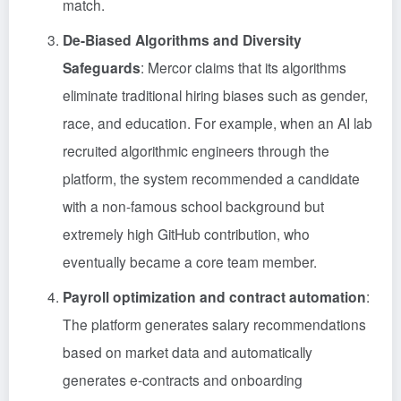
match.
De-Biased Algorithms and Diversity
Safeguards
: Mercor claims that its algorithms
eliminate traditional hiring biases such as gender,
race, and education. For example, when an AI lab
recruited algorithmic engineers through the
platform, the system recommended a candidate
with a non-famous school background but
extremely high GitHub contribution, who
eventually became a core team member.
Payroll optimization and contract automation
:
The platform generates salary recommendations
based on market data and automatically
generates e-contracts and onboarding