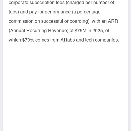
corporate subscription fees (charged per number of
jobs) and pay-for-performance (a percentage
commission on successful onboarding), with an ARR
(Annual Recurring Revenue) of $75M in 2025, of
which $70% comes from AI labs and tech companies.