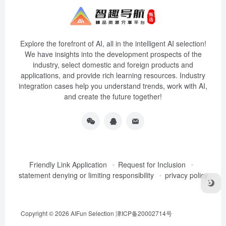
Explore the forefront of AI, all in the intelligent AI selection!
We have insights into the development prospects of the
industry, select domestic and foreign products and
applications, and provide rich learning resources. Industry
integration cases help you understand trends, work with AI,
and create the future together!
Friendly Link Application
Request for Inclusion
statement denying or limiting responsibility
privacy policy
Copyright © 2026
AIFun Selection
津ICP备20002714号