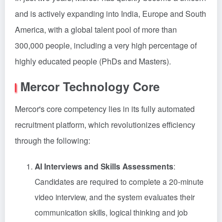
and is actively expanding into India, Europe and South
America, with a global talent pool of more than
300,000 people, including a very high percentage of
highly educated people (PhDs and Masters).
Mercor Technology Core
Mercor's core competency lies in its fully automated
recruitment platform, which revolutionizes efficiency
through the following:
AI Interviews and Skills Assessments
:
Candidates are required to complete a 20-minute
video interview, and the system evaluates their
communication skills, logical thinking and job