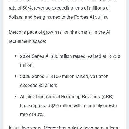
rate of 50%, revenue exceeding tens of millions of
dollars, and being named to the Forbes AI 50 list.
Mercor's pace of growth is "off the charts" in the AI
recruitment space:
2024 Series A: $30 million raised, valued at ~$250
million;
2025 Series B: $100 million raised, valuation
exceeds $2 billion;
At this stage Annual Recurring Revenue (ARR)
has surpassed $50 million with a monthly growth
rate of 40%.
In just two years, Mercor has quickly become a unicorn