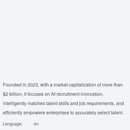
Founded in 2023, with a market capitalization of more than
$2 billion, it focuses on AI recruitment innovation,
intelligently matches talent skills and job requirements, and
efficiently empowers enterprises to accurately select talent.
Language:
en