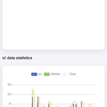
data statistics