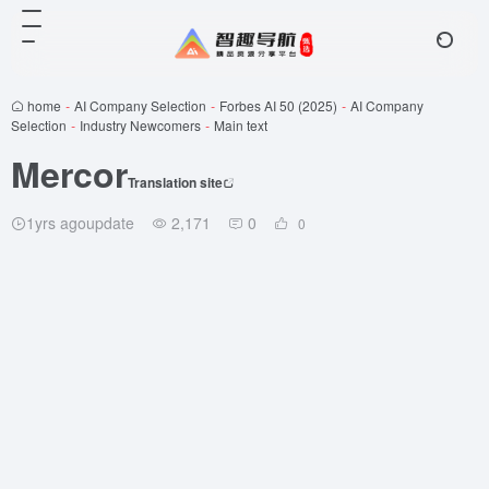
home
-
AI Company Selection
-
Forbes AI 50 (2025)
-
AI Company
Selection
-
Industry Newcomers
-
Main text
Mercor
Translation site
1yrs agoupdate
2,171
0
0