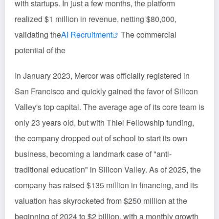
with startups. In just a few months, the platform
realized $1 million in revenue, netting $80,000,
validating the
AI Recruitment
The commercial
potential of the
In January 2023, Mercor was officially registered in
San Francisco and quickly gained the favor of Silicon
Valley's top capital. The average age of its core team is
only 23 years old, but with Thiel Fellowship funding,
the company dropped out of school to start its own
business, becoming a landmark case of "anti-
traditional education" in Silicon Valley. As of 2025, the
company has raised $135 million in financing, and its
valuation has skyrocketed from $250 million at the
beginning of 2024 to $2 billion, with a monthly growth