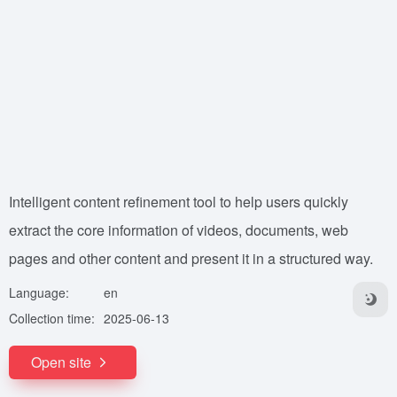
Intelligent content refinement tool to help users quickly
extract the core information of videos, documents, web
pages and other content and present it in a structured way.
Language:
en
Collection time:
2025-06-13
Open site