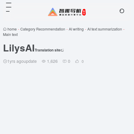
home
-
Category Recommendation
-
AI writing
-
AI text summarization
-
Main text
LilysAI
Translation site
1yrs agoupdate
1,626
0
0