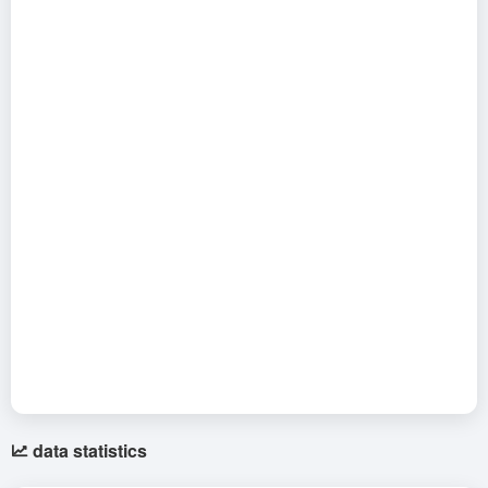
data statistics