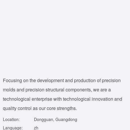
Focusing on the development and production of precision
molds and precision structural components, we are a
technological enterprise with technological innovation and
quality control as our core strengths.
Location:
Dongguan, Guangdong
Language:
zh