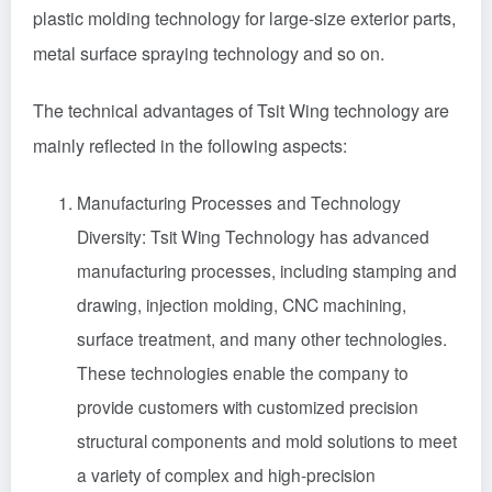
plastic molding technology for large-size exterior parts,
metal surface spraying technology and so on.
The technical advantages of Tsit Wing technology are
mainly reflected in the following aspects:
Manufacturing Processes and Technology
Diversity: Tsit Wing Technology has advanced
manufacturing processes, including stamping and
drawing, injection molding, CNC machining,
surface treatment, and many other technologies.
These technologies enable the company to
provide customers with customized precision
structural components and mold solutions to meet
a variety of complex and high-precision