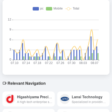
Relevant Navigation
Higashiyama Precision
Lansi Technology
A high-tech enterprise specializing in providing diversified products and services including precision sheet metal parts, LED packaging, PCB, automotive electronics and optical display.
Specialized in providing high-quality exterior structures and functional components for smartwatches, VR/AR, etc., we are a technology leader in the industry.