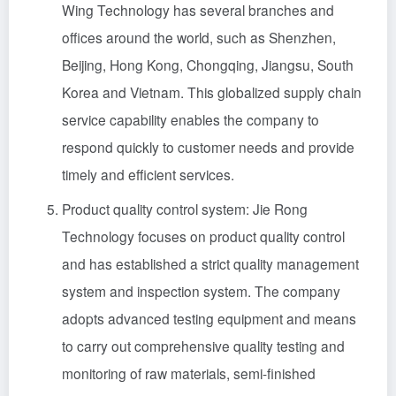
Wing Technology has several branches and
offices around the world, such as Shenzhen,
Beijing, Hong Kong, Chongqing, Jiangsu, South
Korea and Vietnam. This globalized supply chain
service capability enables the company to
respond quickly to customer needs and provide
timely and efficient services.
Product quality control system: Jie Rong
Technology focuses on product quality control
and has established a strict quality management
system and inspection system. The company
adopts advanced testing equipment and means
to carry out comprehensive quality testing and
monitoring of raw materials, semi-finished