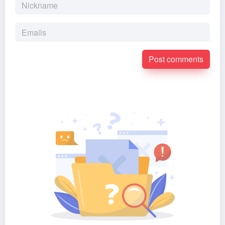
Post comments