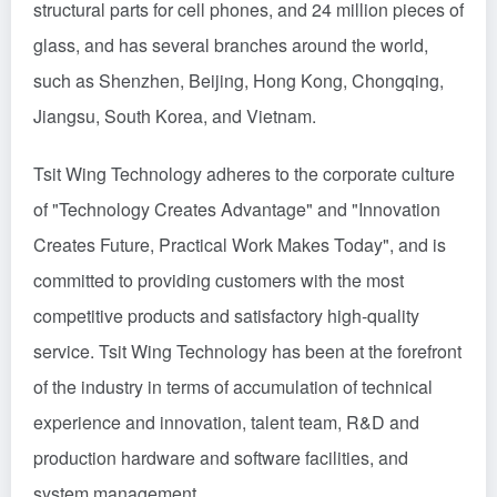
structural parts for cell phones, and 24 million pieces of
glass, and has several branches around the world,
such as Shenzhen, Beijing, Hong Kong, Chongqing,
Jiangsu, South Korea, and Vietnam.
Tsit Wing Technology adheres to the corporate culture
of "Technology Creates Advantage" and "Innovation
Creates Future, Practical Work Makes Today", and is
committed to providing customers with the most
competitive products and satisfactory high-quality
service. Tsit Wing Technology has been at the forefront
of the industry in terms of accumulation of technical
experience and innovation, talent team, R&D and
production hardware and software facilities, and
system management.