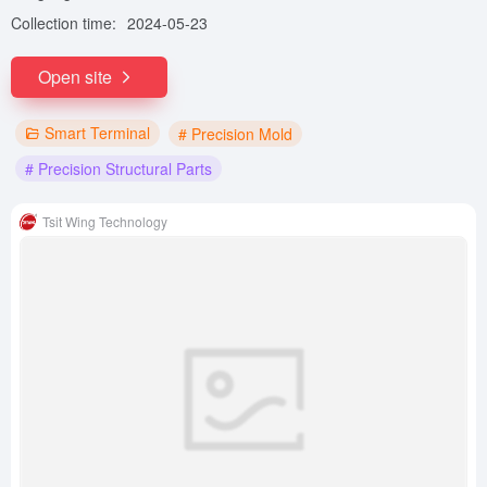
Collection time:
2024-05-23
Open site
Smart Terminal
# Precision Mold
# Precision Structural Parts
Tsit Wing Technology