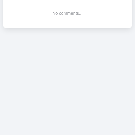
No comments...