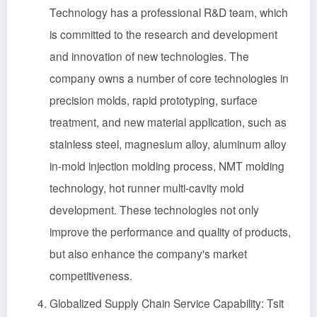
Technology has a professional R&D team, which
is committed to the research and development
and innovation of new technologies. The
company owns a number of core technologies in
precision molds, rapid prototyping, surface
treatment, and new material application, such as
stainless steel, magnesium alloy, aluminum alloy
in-mold injection molding process, NMT molding
technology, hot runner multi-cavity mold
development. These technologies not only
improve the performance and quality of products,
but also enhance the company's market
competitiveness.
Globalized Supply Chain Service Capability: Tsit