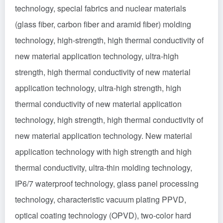
technology, special fabrics and nuclear materials
(glass fiber, carbon fiber and aramid fiber) molding
technology, high-strength, high thermal conductivity of
new material application technology, ultra-high
strength, high thermal conductivity of new material
application technology, ultra-high strength, high
thermal conductivity of new material application
technology, high strength, high thermal conductivity of
new material application technology. New material
application technology with high strength and high
thermal conductivity, ultra-thin molding technology,
IP6/7 waterproof technology, glass panel processing
technology, characteristic vacuum plating PPVD,
optical coating technology (OPVD), two-color hard