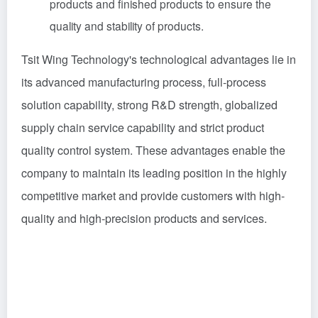
products and finished products to ensure the
quality and stability of products.
Tsit Wing Technology's technological advantages lie in
its advanced manufacturing process, full-process
solution capability, strong R&D strength, globalized
supply chain service capability and strict product
quality control system. These advantages enable the
company to maintain its leading position in the highly
competitive market and provide customers with high-
quality and high-precision products and services.