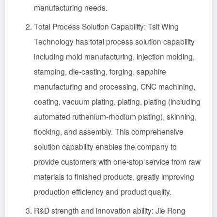
manufacturing needs.
Total Process Solution Capability: Tsit Wing
Technology has total process solution capability
including mold manufacturing, injection molding,
stamping, die-casting, forging, sapphire
manufacturing and processing, CNC machining,
coating, vacuum plating, plating, plating (including
automated ruthenium-rhodium plating), skinning,
flocking, and assembly. This comprehensive
solution capability enables the company to
provide customers with one-stop service from raw
materials to finished products, greatly improving
production efficiency and product quality.
R&D strength and innovation ability: Jie Rong