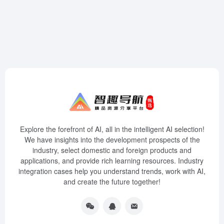
Explore the forefront of AI, all in the intelligent AI selection!
We have insights into the development prospects of the
industry, select domestic and foreign products and
applications, and provide rich learning resources. Industry
integration cases help you understand trends, work with AI,
and create the future together!