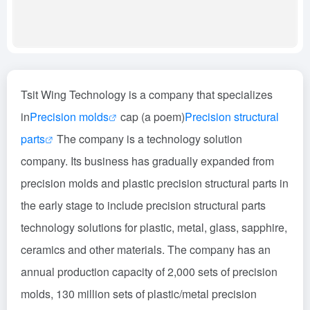
Tsit Wing Technology is a company that specializes
in
Precision molds
cap (a poem)
Precision structural
parts
The company is a technology solution
company. Its business has gradually expanded from
precision molds and plastic precision structural parts in
the early stage to include precision structural parts
technology solutions for plastic, metal, glass, sapphire,
ceramics and other materials. The company has an
annual production capacity of 2,000 sets of precision
molds, 130 million sets of plastic/metal precision