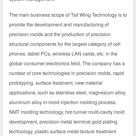
The main business scope of Tsit Wing Technology is to
provide the development and manufacturing of
precision molds and the production of precision
structural components for the largest category of cell
phones, tablet PCs, wireless LAN cards, etc. in the
global consumer electronics field. The company has a
number of core technologies in precision molds, rapid
prototyping, surface treatment, new material
applications, such as stainless steel, magnesium alloy,
aluminum alloy in-mold injection molding process,
NMT molding technology, hot runner multi-cavity mold
development, precision metal terminal gold plating
technology, plastic surface metal texture treatment