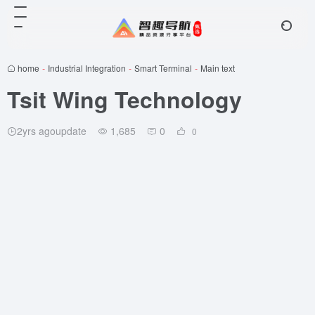
home
-
Industrial Integration
-
Smart Terminal
-
Main text
Tsit Wing Technology
2yrs agoupdate
1,685
0
0