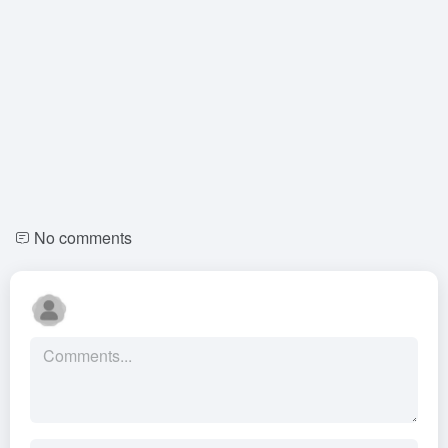
No comments