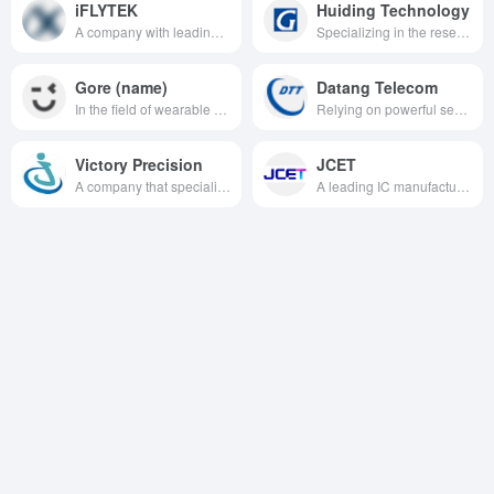
iFLYTEK
Huiding Technology
A company with leading technology in the field of intelligent speech and artificial intelligence, focusing on the research, development and application of speech recognition, speech synthesis, natural language processing and other technologies.
Specializing in the research, development and application of intelligent human-computer interaction technology, especially in the field of fingerprint identification, touch technology and other areas of outstanding strength, to provide customers around the world with efficient, safe and convenient technical solutions.
Gore (name)
Datang Telecom
In the field of wearable with strong technical strength, vertical integration capabilities, rich product lines and quality customer resources, to provide users with excellent smart wearable product solutions.
Relying on powerful security chip technology, platform solutions and continuous innovation capability, we provide high-quality communication products and services for various industries.
Victory Precision
JCET
A company that specializes in the field of precision manufacturing and has significant advantages in areas such as composite copper foil technology.
A leading IC manufacturing and technology service provider specializing in packaging and testing business, providing one-stop solutions for the semiconductor industry.