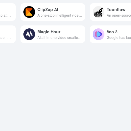
ClipZap AI
Toonflow
AI-powered creative platform that integrates image and video generation, material management and team collaboration to facilitate efficient visual content creation.
A one-stop intelligent video creation platform that integrates AI editing, translation, face changing and other features to help you efficiently generate short multilingual video content.
Magic Hour
Veo 3
AI video generation tool that supports multi-language, video face change, subtitle translation and other features, helping users efficiently create personalized video content.
AI all-in-one video creation tool that supports multimodal inputs such as text, images, music, etc. to easily generate high-quality dynamic video content.