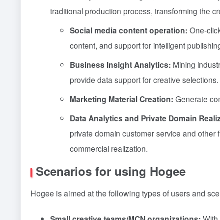
traditional production process, transforming the cr
Social media content operation:
One-click
content, and support for intelligent publishi
Business Insight Analytics:
Mining indust
provide data support for creative selections.
Marketing Material Creation:
Generate comm
Data Analytics and Private Domain Realiz
private domain customer service and other fun
commercial realization.
Scenarios for using Hogee
Hogee is aimed at the following types of users and sce
Small creative teams/MCN organizations:
With 