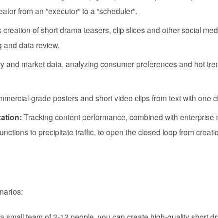
eator from an “executor” to a “scheduler”.
 creation of short drama teasers, clip slices and other social med
ng and data review.
ry and market data, analyzing consumer preferences and hot tre
ercial-grade posters and short video clips from text with one cl
ation:
Tracking content performance, combined with enterprise 
ctions to precipitate traffic, to open the closed loop from creati
narios:
a small team of 3-12 people, you can create high-quality short 