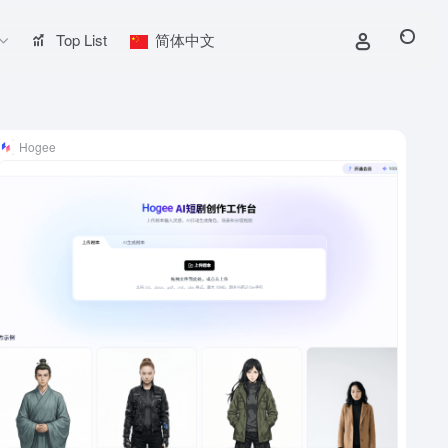
Top List
简体中文
Hogee