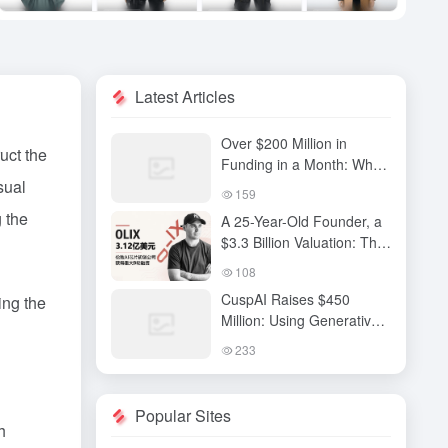
Latest Articles
Over $200 Million in
uct the
Funding in a Month: Why
sual
Has QiuZhi Technology
159
Become the New Darling
g the
A 25-Year-Old Founder, a
of Embodied Intelligence
$3.3 Billion Valuation: The
Investors?
High-Stakes Gamble
108
Behind OLIX’s Funding
CuspAI Raises $450
ing the
Round
Million: Using Generative
AI to Transform New
233
Materials Discovery and
Industrial R&D Systems
Popular Sites
h