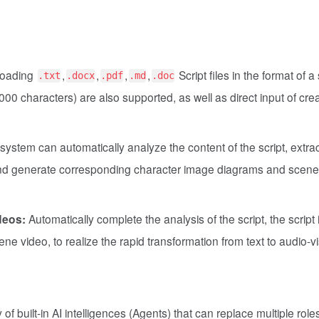
loading
,
,
,
,
Script files in the format of a
.txt
.docx
.pdf
.md
.doc
,000 characters) are also supported, as well as direct input of cre
ystem can automatically analyze the content of the script, extra
 and generate corresponding character image diagrams and scene
deos:
Automatically complete the analysis of the script, the script 
ne video, to realize the rapid transformation from text to audio-v
of built-in AI intelligences (Agents) that can replace multiple roles