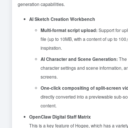
generation capabilities.
AI Sketch Creation Workbench
Multi-format script upload:
Support for up
file (up to 10MB, with a content of up to 100
inspiration.
AI Character and Scene Generation:
The s
character settings and scene information,
screens.
One-click compositing of split-screen vi
directly converted into a previewable sub-sce
content.
OpenClaw Digital Staff Matrix
This is a key feature of Hogee, which has a variety 