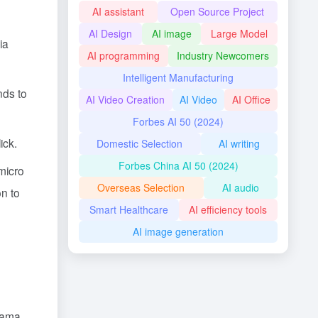
AI assistant
Open Source Project
AI Design
AI image
Large Model
ia
AI programming
Industry Newcomers
Intelligent Manufacturing
nds to
AI Video Creation
AI Video
AI Office
Forbes AI 50 (2024)
ick.
Domestic Selection
AI writing
Forbes China AI 50 (2024)
micro
Overseas Selection
AI audio
on to
Smart Healthcare
AI efficiency tools
AI image generation
drama