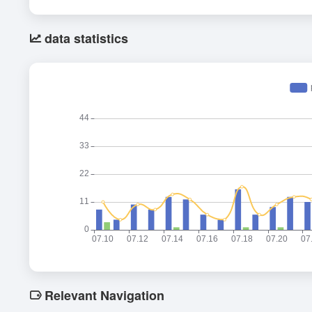
data statistics
Relevant Navigation