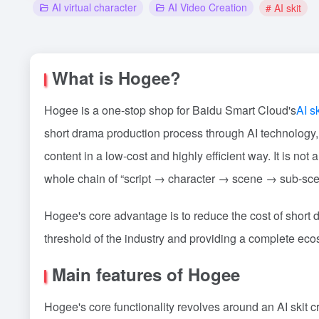
AI virtual character
AI Video Creation
# AI skit
What is Hogee?
Hogee is a one-stop shop for Baidu Smart Cloud's
AI sk
short drama production process through AI technology, 
content in a low-cost and highly efficient way. It is no
whole chain of “script → character → scene → sub-sc
Hogee's core advantage is to reduce the cost of short
threshold of the industry and providing a complete ecos
Main features of Hogee
Hogee's core functionality revolves around an AI skit 