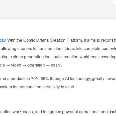
it
With the Comic Drama Creation Platform, it aims to reconstr
allowing creators to transform their ideas into complete audiovi
t a single video generation tool, but a creation workbench coverin
ene → video → operation → cash”.
 drama production 70%-95% through AI technology, greatly lower
ystem for creators from creativity to cash.
creation workbench, and integrates powerful operational and cas