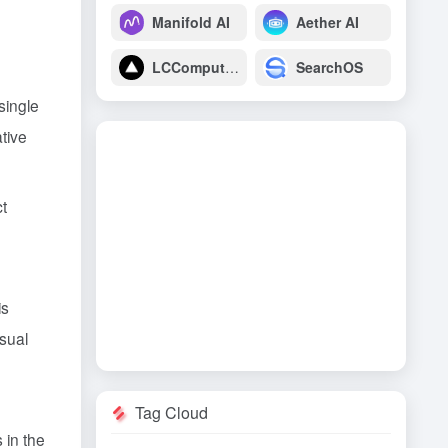
Manifold AI
Aether AI
LCComputing
SearchOS
 single
ative
ct
is
isual
Tag Cloud
 in the