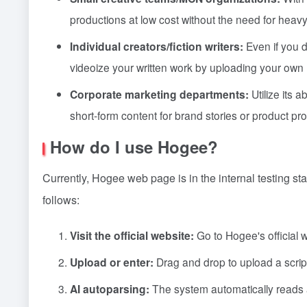
productions at low cost without the need for heavy
Individual creators/fiction writers:
Even if you d
videoize your written work by uploading your own 
Corporate marketing departments:
Utilize its 
short-form content for brand stories or product pr
How do I use Hogee?
Currently, Hogee web page is in the internal testing st
follows:
Visit the official website:
Go to Hogee's official w
Upload or enter:
Drag and drop to upload a script fi
AI autoparsing:
The system automatically reads a