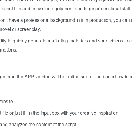
-asset film and television equipment and large professional staff.
on't have a professional background in film production, you can 
novel or screenplay.
ability to quickly generate marketing materials and short videos to 
omotions.
age, and the APP version will be online soon. The basic flow is 
ebsite.
le or just fill in the input box with your creative inspiration.
nd analyzes the content of the script.