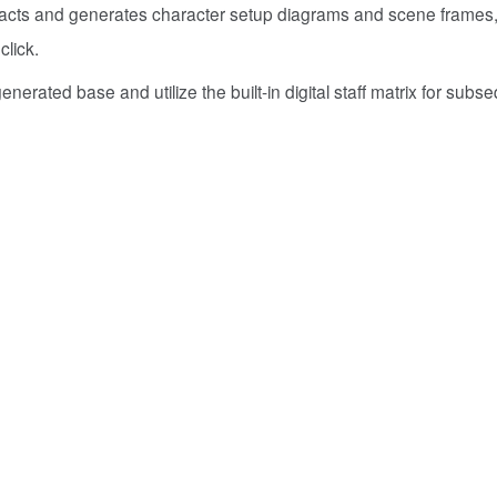
tracts and generates character setup diagrams and scene frames
click.
nerated base and utilize the built-in digital staff matrix for subs