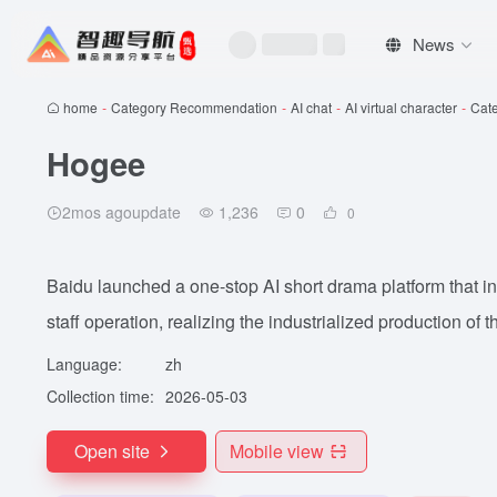
News
home
-
Category Recommendation
-
AI chat
-
AI virtual character
-
Cat
Hogee
2mos agoupdate
1,236
0
0
Baidu launched a one-stop AI short drama platform that in
staff operation, realizing the industrialized production of 
Language:
zh
Collection time:
2026-05-03
Open site
Mobile view