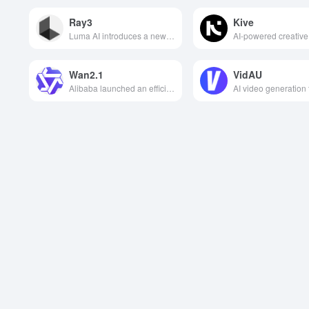
Ray3
Kive
Luma AI introduces a new generation of video generation models that support inference creation, draft mode, HDR professional output and visual annotation control to help users efficiently generate high-quality, consistent and professional-grade videos.
Wan2.1
VidAU
Alibaba launched an efficient video generation model that can accurately simulate complex scenes and actions, support Chinese and English special effects, and lead a new era of AI video creation.