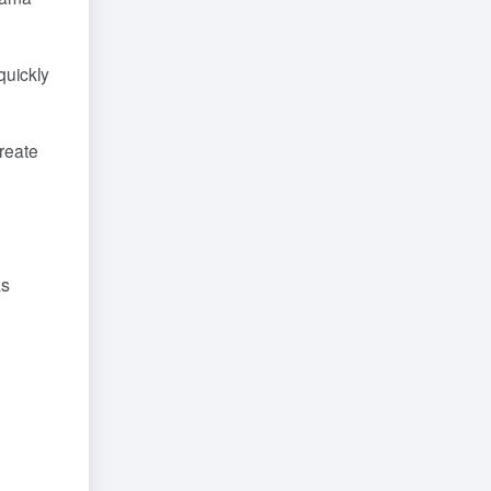
quickly
create
as