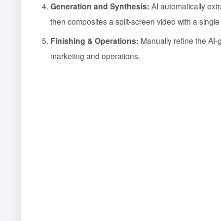
Generation and Synthesis:
AI automatically ex
then composites a split-screen video with a single 
Finishing & Operations:
Manually refine the AI-ge
marketing and operations.