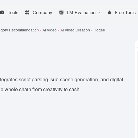
Tools
Company
LM Evaluation
Free Tools
egory Recommendation
-
AI Video
-
AI Video Creation
-
Hogee
tegrates script parsing, sub-scene generation, and digital
the whole chain from creativity to cash.