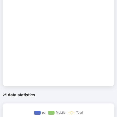
data statistics