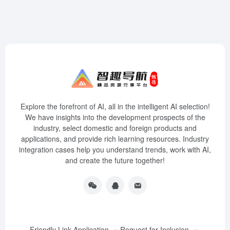
Explore the forefront of AI, all in the intelligent AI selection!
We have insights into the development prospects of the
industry, select domestic and foreign products and
applications, and provide rich learning resources. Industry
integration cases help you understand trends, work with AI,
and create the future together!
Friendly Link Application
Request for Inclusion