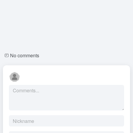
No comments