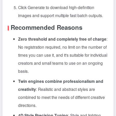
Click Generate to download high-definition
images and support multiple fast batch outputs.
Recommended Reasons
Zero threshold and completely free of charge
:
No registration required, no limit on the number of
times you can use it, and it's suitable for individual
creators and small teams to use on an ongoing
basis.
Twin engines combine professionalism and
creativity
: Realistic and abstract styles are
combined to meet the needs of different creative
directions.
4D Style Precision Tuning
: Style and lighting