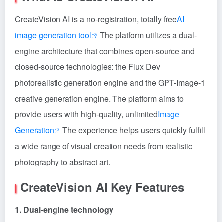
CreateVision AI is a no-registration, totally free
AI
image generation tool
The platform utilizes a dual-
engine architecture that combines open-source and
closed-source technologies: the Flux Dev
photorealistic generation engine and the GPT-Image-1
creative generation engine. The platform aims to
provide users with high-quality, unlimited
Image
Generation
The experience helps users quickly fulfill
a wide range of visual creation needs from realistic
photography to abstract art.
CreateVision AI Key Features
1. Dual-engine technology