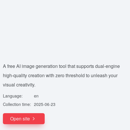
A free AI image generation tool that supports dual-engine
high-quality creation with zero threshold to unleash your
visual creativity.
Language:
en
Collection time:
2025-06-23
Open site