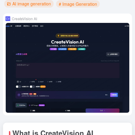
AI image generation
# Image Generation
CreateVision AI
What is CreateVision AI