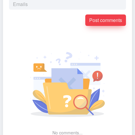
Post comments
No comments...