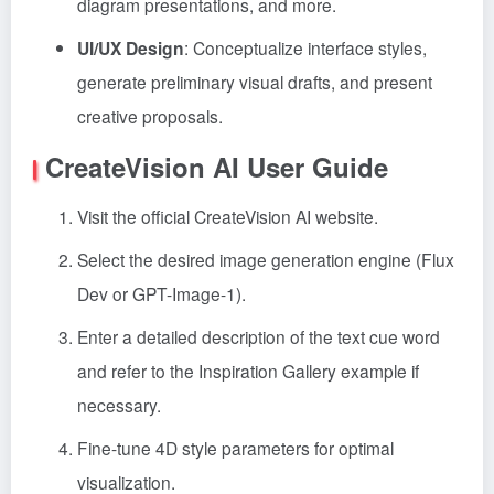
diagram presentations, and more.
UI/UX Design
: Conceptualize interface styles,
generate preliminary visual drafts, and present
creative proposals.
CreateVision AI User Guide
Visit the official CreateVision AI website.
Select the desired image generation engine (Flux
Dev or GPT-Image-1).
Enter a detailed description of the text cue word
and refer to the Inspiration Gallery example if
necessary.
Fine-tune 4D style parameters for optimal
visualization.