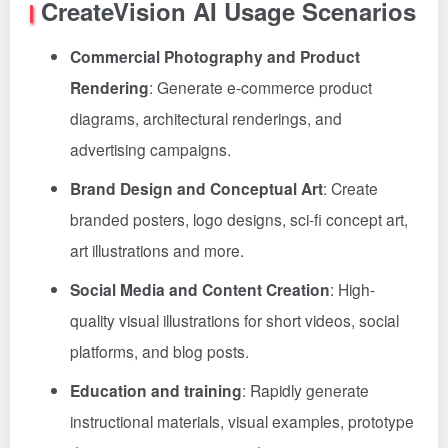
CreateVision AI Usage Scenarios
Commercial Photography and Product
Rendering
: Generate e-commerce product
diagrams, architectural renderings, and
advertising campaigns.
Brand Design and Conceptual Art
: Create
branded posters, logo designs, sci-fi concept art,
art illustrations and more.
Social Media and Content Creation
: High-
quality visual illustrations for short videos, social
platforms, and blog posts.
Education and training
: Rapidly generate
instructional materials, visual examples, prototype