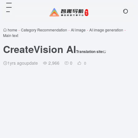
home
-
Category Recommendation
-
AI image
-
AI image generation
-
Main text
CreateVision AI
Translation site
1yrs agoupdate
2,966
0
0