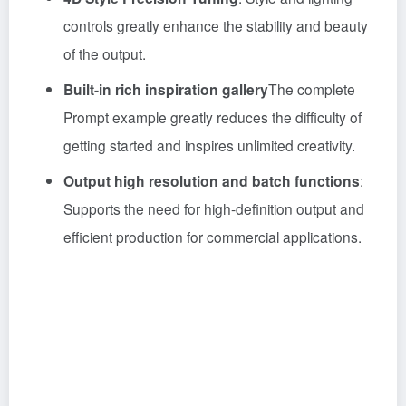
controls greatly enhance the stability and beauty
of the output.
Built-in rich inspiration gallery
The complete
Prompt example greatly reduces the difficulty of
getting started and inspires unlimited creativity.
Output high resolution and batch functions
:
Supports the need for high-definition output and
efficient production for commercial applications.