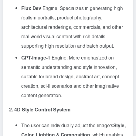
Flux Dev
Engine: Specializes in generating high
realism portraits, product photography,
architectural renderings, commercials, and other
real-world visual content with rich details,
supporting high resolution and batch output.
GPT-Image-1
Engine: More emphasized on
semantic understanding and style innovation,
suitable for brand design, abstract art, concept
creation, sci-fi scenarios and other imaginative
content generation.
2. 4D Style Control System
The user can individually adjust the image's
Style,
Color, Lighting & Composition
, which enables