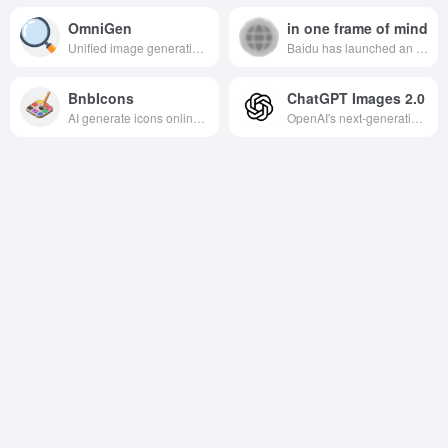
OmniGen
in one frame of mind
Unified image generation diffusion model, which naturally supports multiple image generation tasks with high flexibility and scalability.
Baidu has launched an AI art and creativity assistance platform that utilizes deep learning technology to transform text descriptions into high-quality images, helping users to inspire creativity and improve creative efficiency.
BnbIcons
ChatGPT Images 2.0
AI generate icons online tool, without design skills to efficiently obtain high-quality icons, suitable for designers and non-professional users to quickly realize the creative expression.
OpenAI's next-generation AI image generation engine realizes high-quality, multi-image consistent, commercial-ready visual content production through “think-aloud” generation.