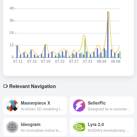
Relevant Navigation
Masterpiece X
SellerPic
AI-driven 3D modeling tool that supports text or image generation of high-quality 3D models for games, animation, VR/AR and other scenarios with easy and efficient operation.
Designed for e-commerce sellers, the AI image tool can efficiently generate professional fashion model images and high-quality product images, helping sellers save costs, improve visual appeal and optimize marketing strategies.
Ideogram
Lyra 2.0
An innovative online tool that utilizes AI technology to transform text descriptions into high-quality visual images.
NVIDIA's revolutionary 3D scene generation system supports free roaming and interactive exploration, providing an efficient and realistic solution for building virtual environments in multiple fields.