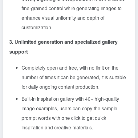
fine-grained control while generating images to
enhance visual uniformity and depth of
customization.
3. Unlimited generation and specialized gallery
support
Completely open and free, with no limit on the
number of times it can be generated, it is suitable
for daily ongoing content production.
Built-in inspiration gallery with 40+ high-quality
image examples, users can copy the sample
prompt words with one click to get quick
inspiration and creative materials.