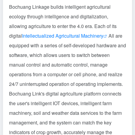
Bochuang Linkage builds intelligent agricultural
ecology through intelligence and digitalization,
allowing agriculture to enter the 4.0 era. Each of its
digital
Intellectualized Agricultural Machinery
All are
equipped with a series of self-developed hardware and
software, which allows users to switch between
manual control and automatic control, manage
operations from a computer or cell phone, and realize
24/7 uninterrupted operation of operating implements.
Bochuang Link's digital agriculture platform connects
the user's intelligent IOT devices, intelligent farm
machinery, soil and weather data services to the farm
management, and the system can match the key
indicators of crop growth, accurately manage the