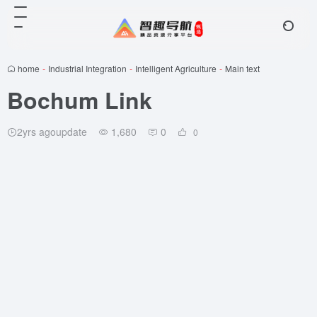
home
-
Industrial Integration
-
Intelligent Agriculture
-
Main text
Bochum Link
2yrs agoupdate
1,680
0
0