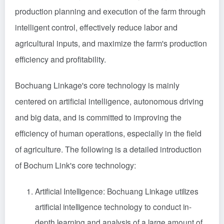
production planning and execution of the farm through
intelligent control, effectively reduce labor and
agricultural inputs, and maximize the farm's production
efficiency and profitability.
Bochuang Linkage's core technology is mainly
centered on artificial intelligence, autonomous driving
and big data, and is committed to improving the
efficiency of human operations, especially in the field
of agriculture. The following is a detailed introduction
of Bochum Link's core technology:
Artificial Intelligence: Bochuang Linkage utilizes
artificial intelligence technology to conduct in-
depth learning and analysis of a large amount of