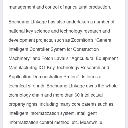
management and control of agricultural production.
Bochuang Linkage has also undertaken a number of
national key science and technology research and
development projects, such as Zoomlion's "General
Intelligent Controller System for Construction
Machinery" and Foton Laval's "Agricultural Equipment
Manufacturing IOT Key Technology Research and
Application Demonstration Project". In terms of
technical strength, Bochuang Linkage owns the whole
technology chain and more than 60 intellectual
property rights, including many core patents such as
intelligent informatization system, intelligent
informatization control method, etc. Meanwhile,