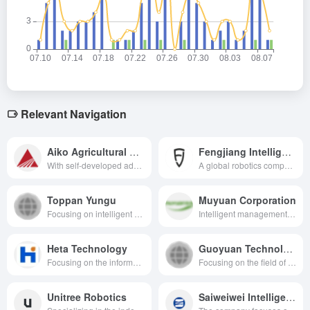
Relevant Navigation
Aiko Agricultural Machinery
Fengjiang Intelligence
With self-developed advanced technologies and systems, it provides accurate and efficient planting decision support for agricultural production and promotes the modernization of agriculture.
A global robotics company specializing in artificial intelligence and unmanned technology, providing intelligent solutions for a wide range of fields, including agriculture, ports, and mines.
Toppan Yungu
Muyuan Corporation
Focusing on intelligent agriculture, it is a high-tech enterprise dedicated to providing customized integrated solutions and promoting the digital transformation of agriculture.
Intelligent management of the whole chain of pig rearing
Heta Technology
Guoyuan Technology
Focusing on the informationization construction in the field of water affairs, providing overall solutions and services of the leading enterprises.
Focusing on the field of geographic information and agricultural big data, it is a high-tech enterprise that provides geographic information data engineering, industry application software development, spatial information application services and a variety of solutions.
Unitree Robotics
Saiweiwei Intelligence