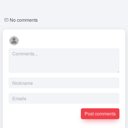
No comments
Post comments