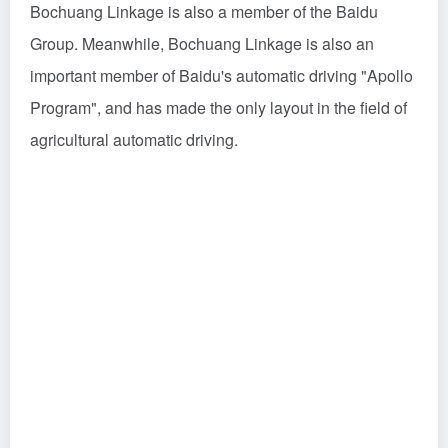
Bochuang Linkage is also a member of the Baidu
Group. Meanwhile, Bochuang Linkage is also an
important member of Baidu's automatic driving "Apollo
Program", and has made the only layout in the field of
agricultural automatic driving.