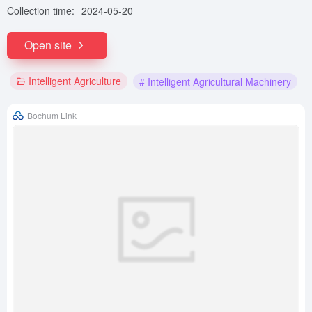
Collection time:
2024-05-20
Open site
Intelligent Agriculture
# Intelligent Agricultural Machinery
Bochum Link