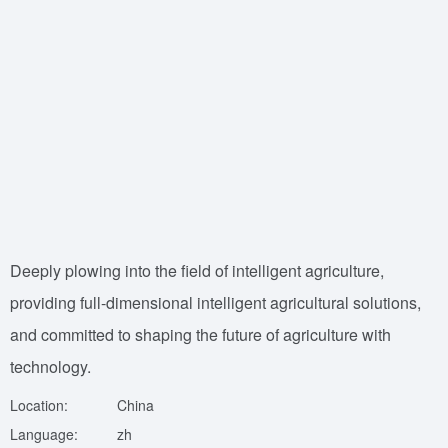
Deeply plowing into the field of intelligent agriculture,
providing full-dimensional intelligent agricultural solutions,
and committed to shaping the future of agriculture with
technology.
Location:
China
Language:
zh