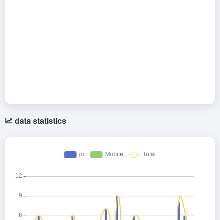
data statistics