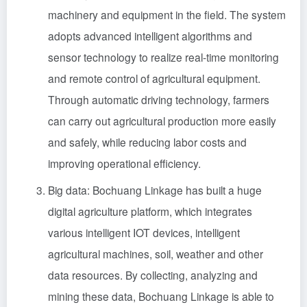
machinery and equipment in the field. The system
adopts advanced intelligent algorithms and
sensor technology to realize real-time monitoring
and remote control of agricultural equipment.
Through automatic driving technology, farmers
can carry out agricultural production more easily
and safely, while reducing labor costs and
improving operational efficiency.
Big data: Bochuang Linkage has built a huge
digital agriculture platform, which integrates
various intelligent IOT devices, intelligent
agricultural machines, soil, weather and other
data resources. By collecting, analyzing and
mining these data, Bochuang Linkage is able to