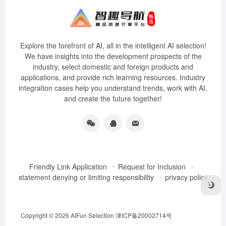
Explore the forefront of AI, all in the intelligent AI selection!
We have insights into the development prospects of the
industry, select domestic and foreign products and
applications, and provide rich learning resources. Industry
integration cases help you understand trends, work with AI,
and create the future together!
Friendly Link Application
Request for Inclusion
statement denying or limiting responsibility
privacy policy
Copyright © 2026
AIFun Selection
津ICP备20002714号