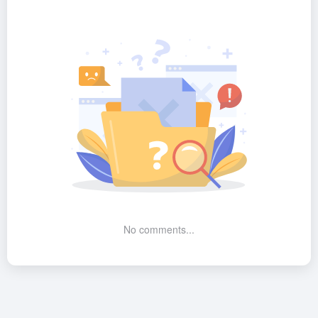
No comments...