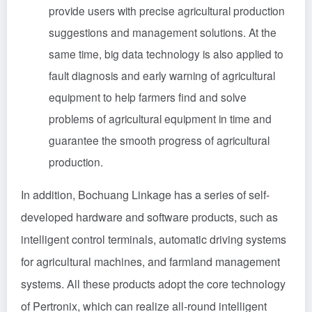
provide users with precise agricultural production
suggestions and management solutions. At the
same time, big data technology is also applied to
fault diagnosis and early warning of agricultural
equipment to help farmers find and solve
problems of agricultural equipment in time and
guarantee the smooth progress of agricultural
production.
In addition, Bochuang Linkage has a series of self-
developed hardware and software products, such as
intelligent control terminals, automatic driving systems
for agricultural machines, and farmland management
systems. All these products adopt the core technology
of Pertronix, which can realize all-round intelligent