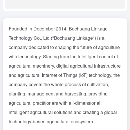
Founded in December 2014, Bochuang Linkage
Technology Co., Ltd ("Bochuang Linkage") is a
company dedicated to shaping the future of agriculture
with technology. Starting from the intelligent control of
agricultural machinery, digital agricultural infrastructure
and agricultural Internet of Things (IoT) technology, the
company covers the whole process of cultivation,
planting, management and harvesting, providing
agricultural practitioners with all-dimensional
intelligent agricultural solutions and creating a global
technology-based agricultural ecosystem.