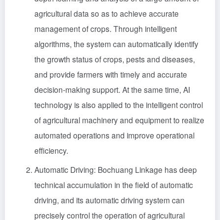
agricultural data so as to achieve accurate
management of crops. Through intelligent
algorithms, the system can automatically identify
the growth status of crops, pests and diseases,
and provide farmers with timely and accurate
decision-making support. At the same time, AI
technology is also applied to the intelligent control
of agricultural machinery and equipment to realize
automated operations and improve operational
efficiency.
Automatic Driving: Bochuang Linkage has deep
technical accumulation in the field of automatic
driving, and its automatic driving system can
precisely control the operation of agricultural