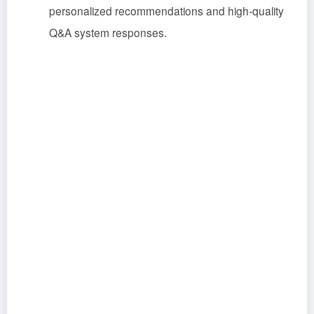
personalized recommendations and high-quality
Q&A system responses
.