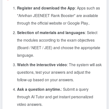
Register and download the App
: Apps such as
"Arivihan JEENEET Rank Booster" are available
through the official website or Google Play.
.
Selection of materials and languages
: Select
the modules according to the exam objectives
(Board / NEET / JEE) and choose the appropriate
language.
Watch the interactive video
: The system will ask
questions, test your answers and adjust the
follow-up based on your answers.
Ask a question anytime.
: Submit a query
through AI Tutor and get instant personalized
video answers.