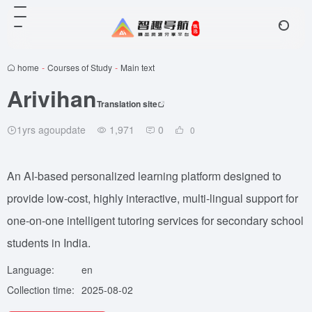
home
-
Courses of Study
-
Main text
Arivihan
Translation site
1yrs agoupdate
1,971
0
0
An AI-based personalized learning platform designed to
provide low-cost, highly interactive, multi-lingual support for
one-on-one intelligent tutoring services for secondary school
students in India.
Language:
en
Collection time:
2025-08-02