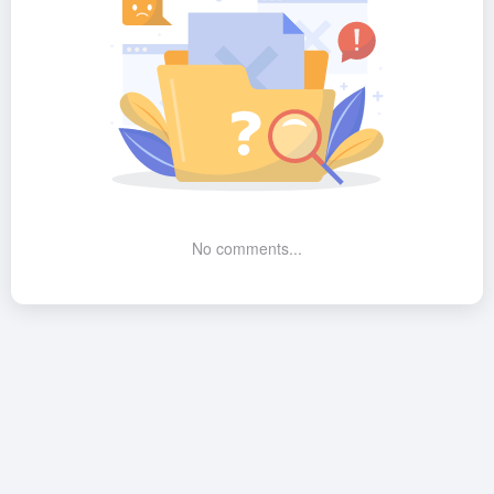
No comments...