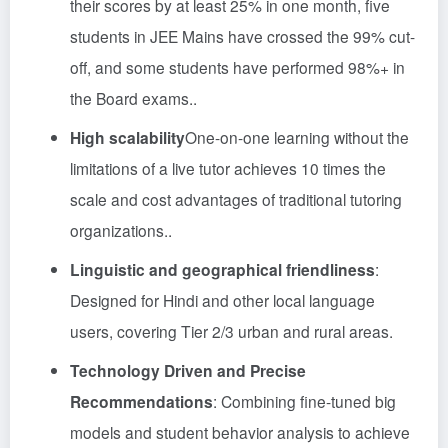
their scores by at least 25% in one month, five
students in JEE Mains have crossed the 99% cut-
off, and some students have performed 98%+ in
the Board exams.
.
High scalability
One-on-one learning without the
limitations of a live tutor achieves 10 times the
scale and cost advantages of traditional tutoring
organizations.
.
Linguistic and geographical friendliness
:
Designed for Hindi and other local language
users, covering Tier 2/3 urban and rural areas
.
Technology Driven and Precise
Recommendations
: Combining fine-tuned big
models and student behavior analysis to achieve