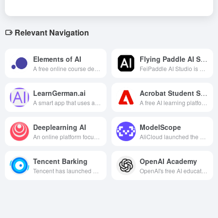
Relevant Navigation
Elements of AI
Flying Paddle AI Studio
A free online course developed by the University of Helsinki and others to popularize the basics and applications of artificial intelligence to learners without a technical background.
FeiPaddle AI Studio is an online hands-on training community for Baidu's deep learning platform PaddlePaddle, providing rich learning resources, powerful computing resources and a convenient online development environment, making it an indispensable learning and practice platform for deep learning developers.
LearnGerman.ai
Acrobat Student Spaces
A smart app that uses advanced AI technology to deliver personalized German learning plans and interactive lessons to help learners master the German language by doing.
A free AI learning platform from Adobe that helps students efficiently organize notes, review and prepare for exams, and complete group projects through intelligently generated study materials, 24/7 Q&A, and cross-platform collaboration.
Deeplearning AI
ModelScope
An online platform focused on deep learning education and practice, founded by renowned machine learning expert Ernest Ng.
AliCloud launched the world's leading open-source platform for AI models, providing a one-stop model development, deployment and collaboration ecosystem through the concept of "model as a service", lowering the threshold of AI applications and promoting technological innovation.
Tencent Barking
OpenAI Academy
Tencent has launched a programming education platform for primary and secondary school students, providing rich curriculum resources and hands-on opportunities aimed at fostering computational thinking and creativity among young people.
OpenAI's free AI education platform provides rich resources, diverse learning methods, and expert support to help users around the world improve their AI literacy and drive technological innovation.