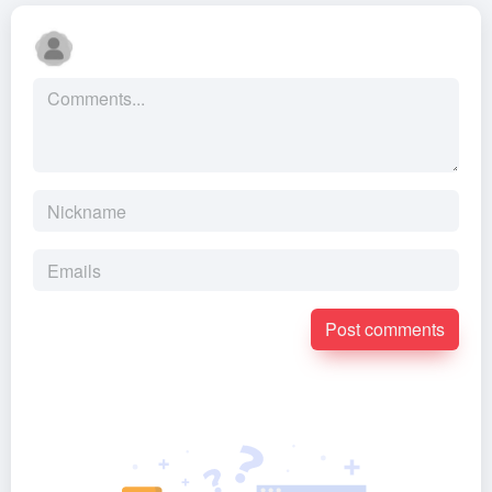
Post comments