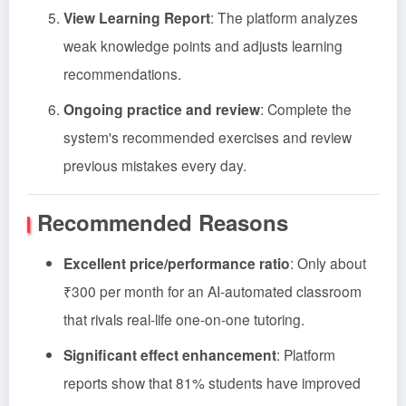
View Learning Report
: The platform analyzes
weak knowledge points and adjusts learning
recommendations.
Ongoing practice and review
: Complete the
system's recommended exercises and review
previous mistakes every day.
Recommended Reasons
Excellent price/performance ratio
: Only about
₹300 per month for an AI-automated classroom
that rivals real-life one-on-one tutoring
.
Significant effect enhancement
: Platform
reports show that 81% students have improved