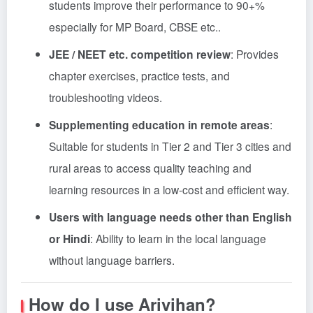
students improve their performance to 90+%
especially for MP Board, CBSE etc.
.
JEE / NEET etc. competition review
: Provides
chapter exercises, practice tests, and
troubleshooting videos.
Supplementing education in remote areas
:
Suitable for students in Tier 2 and Tier 3 cities and
rural areas to access quality teaching and
learning resources in a low-cost and efficient way.
Users with language needs other than English
or Hindi
: Ability to learn in the local language
without language barriers.
How do I use Arivihan?