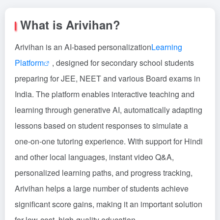
What is Arivihan?
Arivihan is an AI-based personalization
Learning
Platform
, designed for secondary school students
preparing for JEE, NEET and various Board exams in
India. The platform enables interactive teaching and
learning through generative AI, automatically adapting
lessons based on student responses to simulate a
one-on-one tutoring experience. With support for Hindi
and other local languages, instant video Q&A,
personalized learning paths, and progress tracking,
Arivihan helps a large number of students achieve
significant score gains, making it an important solution
for low-cost, high-quality education.