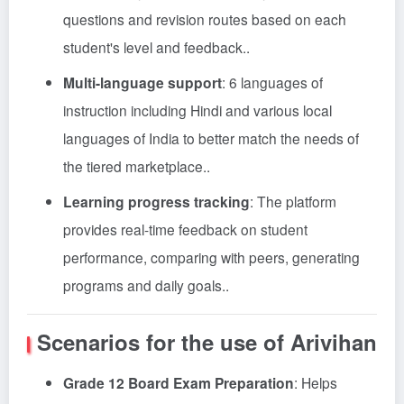
questions and revision routes based on each
student's level and feedback.
.
Multi-language support
: 6 languages of
instruction including Hindi and various local
languages of India to better match the needs of
the tiered marketplace.
.
Learning progress tracking
: The platform
provides real-time feedback on student
performance, comparing with peers, generating
programs and daily goals.
.
Scenarios for the use of Arivihan
Grade 12 Board Exam Preparation
: Helps