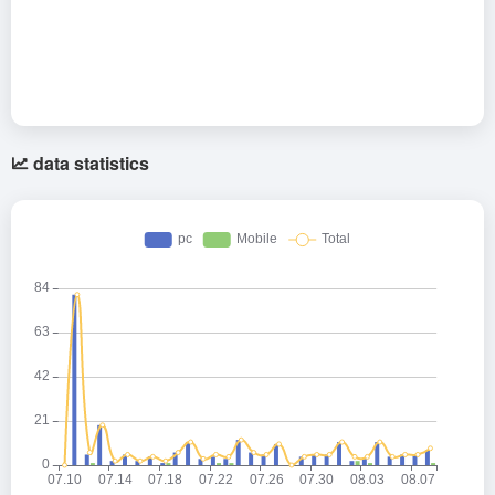
data statistics