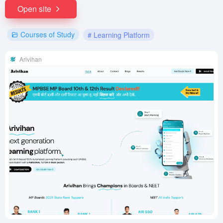
Open site
Courses of Study
# Learning Platform
Arivihan