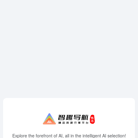
Explore the forefront of AI, all in the intelligent AI selection!