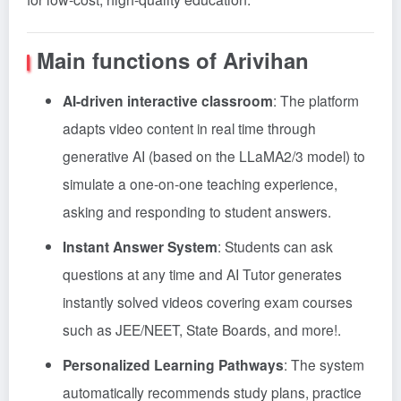
Main functions of Arivihan
AI-driven interactive classroom
: The platform
adapts video content in real time through
generative AI (based on the LLaMA2/3 model) to
simulate a one-on-one teaching experience,
asking and responding to student answers
.
Instant Answer System
: Students can ask
questions at any time and AI Tutor generates
instantly solved videos covering exam courses
such as JEE/NEET, State Boards, and more!
.
Personalized Learning Pathways
: The system
automatically recommends study plans, practice