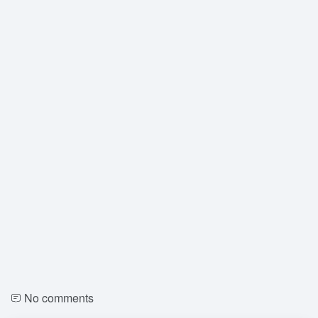
No comments