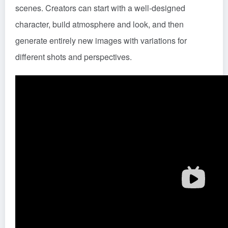
scenes. Creators can start with a well-designed
character, build atmosphere and look, and then
generate entirely new images with variations for
different shots and perspectives.