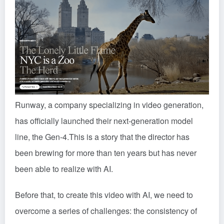
Runway, a company specializing in video generation,
has officially launched their next-generation model
line, the Gen-4.
This is a story that the director has
been brewing for more than ten years but has never
been able to realize with AI.
Before that, to create this video with AI, we need to
overcome a series of challenges: the consistency of