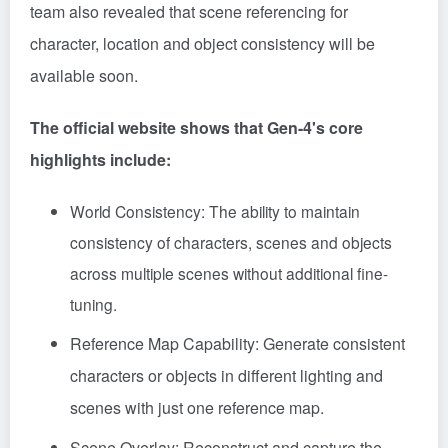
team also revealed that scene referencing for
character, location and object consistency will be
available soon.
The official website shows that Gen-4's core
highlights include:
World Consistency: The ability to maintain
consistency of characters, scenes and objects
across multiple scenes without additional fine-
tuning.
Reference Map Capability: Generate consistent
characters or objects in different lighting and
scenes with just one reference map.
Scene Overlay: Reconstruct and capture the