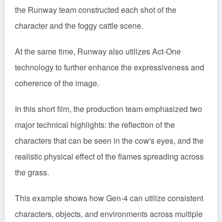
the Runway team constructed each shot of the
character and the foggy cattle scene.
At the same time, Runway also utilizes Act-One
technology to further enhance the expressiveness and
coherence of the image.
In this short film, the production team emphasized two
major technical highlights: the reflection of the
characters that can be seen in the cow's eyes, and the
realistic physical effect of the flames spreading across
the grass.
This example shows how Gen-4 can utilize consistent
characters, objects, and environments across multiple