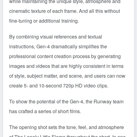
while maintaining the unique style, atmosphere and
cinematic texture of each frame. And all this without
fine-tuning or additional training.
By combining visual references and textual
instructions, Gen-4 dramatically simplifies the
professional content creation process by generating
images and videos that are highly consistent in terms
of style, subject matter, and scene, and users can now
create 5- and 10-second 720p HD video clips.
To show the potential of the Gen-4, the Runway team
has crafted a series of short films.
The opening shot sets the tone, feel, and atmosphere
of The Lonely Little Flame throughout the short. In one