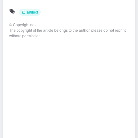
artifact
©
Copyright notes
The copyright of the article belongs to the author, please do not reprint
without permission.