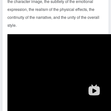
the character image, the subtlety of the emotional
expression, the realism of the physical effects, the
continuity of the narrative, and the unity of the overall
style.