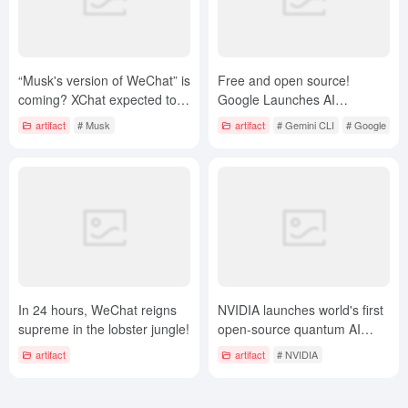
“Musk's version of WeChat” is
Free and open source!
coming? XChat expected to
Google Launches AI
launch April 17: end-to-end
Programming Kingpin Gemini
artifact
# Musk
artifact
# Gemini CLI
# Google
encryption, no ads
CLI, Hardcore Claude Code
In 24 hours, WeChat reigns
NVIDIA launches world's first
supreme in the lobster jungle!
open-source quantum AI
model to help develop
artifact
artifact
# NVIDIA
quantum chips