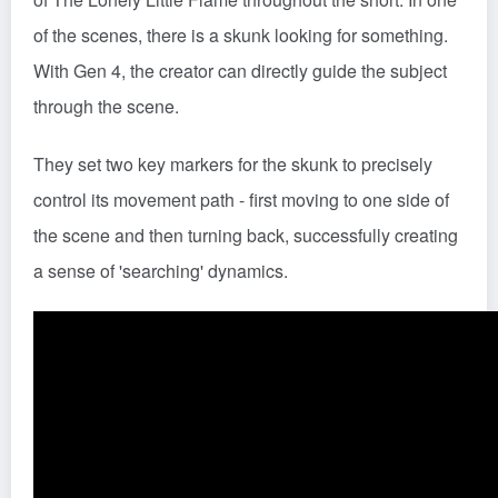
of the scenes, there is a skunk looking for something.
With Gen 4, the creator can directly guide the subject
through the scene.
They set two key markers for the skunk to precisely
control its movement path - first moving to one side of
the scene and then turning back, successfully creating
a sense of 'searching' dynamics.