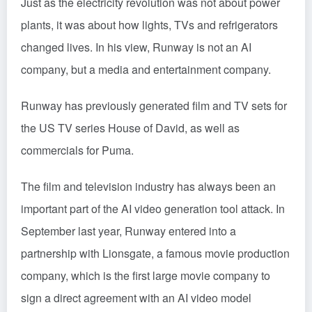
Just as the electricity revolution was not about power
plants, it was about how lights, TVs and refrigerators
changed lives. In his view, Runway is not an AI
company, but a media and entertainment company.
Runway has previously generated film and TV sets for
the US TV series House of David, as well as
commercials for Puma.
The film and television industry has always been an
important part of the AI video generation tool attack. In
September last year, Runway entered into a
partnership with Lionsgate, a famous movie production
company, which is the first large movie company to
sign a direct agreement with an AI video model