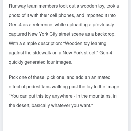
Runway team members took out a wooden toy, took a
photo of it with their cell phones, and imported it into
Gen-4 as a reference, while uploading a previously
captured New York City street scene as a backdrop.
With a simple description: "Wooden toy leaning
against the sidewalk on a New York street," Gen-4
quickly generated four images.
Pick one of these, pick one, and add an animated
effect of pedestrians walking past the toy to the image.
"You can put this toy anywhere - in the mountains, in
the desert, basically whatever you want."