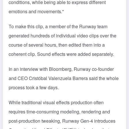
conditions, while being able to express different
emotions and movements."
To make this clip, a member of the Runway team
generated hundreds of individual video clips over the
course of several hours, then edited them into a
coherent clip. Sound effects were added separately.
In an interview with Bloomberg, Runway co-founder
and CEO Cristóbal Valenzuela Barrera said the whole
process took a few days.
While traditional visual effects production often
requires time-consuming modeling, rendering and
post-production tweaking, Runway Gen-4 introduces