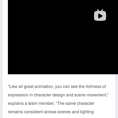
"Like all great animation, you can see the richness of
expression in character design and scene movement,"
explains a team member, "The same character
remains consistent across scenes and lighting