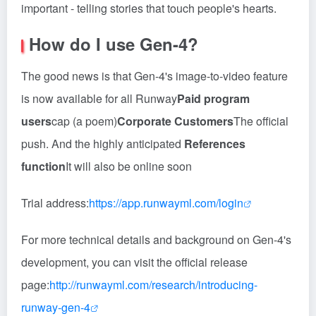
important - telling stories that touch people's hearts.
How do I use Gen-4?
The good news is that Gen-4's image-to-video feature
is now available for all Runway
Paid program
users
cap (a poem)
Corporate Customers
The official
push. And the highly anticipated
References
function
It will also be online soon
Trial address:
https://app.runwayml.com/login
For more technical details and background on Gen-4's
development, you can visit the official release
page:
http://runwayml.com/research/introducing-
runway-gen-4