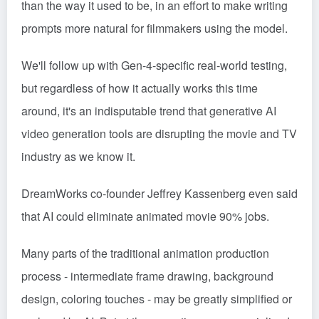
than the way it used to be, in an effort to make writing
prompts more natural for filmmakers using the model.
We'll follow up with Gen-4-specific real-world testing,
but regardless of how it actually works this time
around, it's an indisputable trend that generative AI
video generation tools are disrupting the movie and TV
industry as we know it.
DreamWorks co-founder Jeffrey Kassenberg even said
that AI could eliminate animated movie 90% jobs.
Many parts of the traditional animation production
process - intermediate frame drawing, background
design, coloring touches - may be greatly simplified or