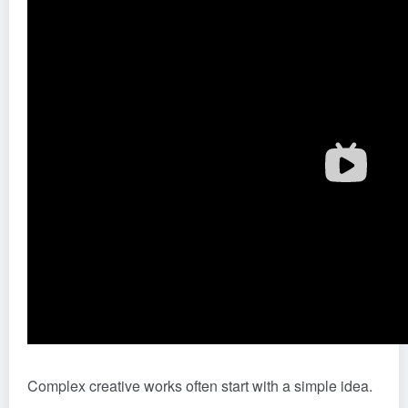
Complex creative works often start with a simple idea.