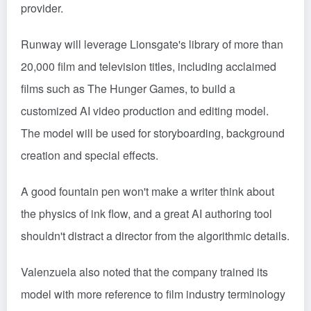
provider.
Runway will leverage Lionsgate's library of more than
20,000 film and television titles, including acclaimed
films such as The Hunger Games, to build a
customized AI video production and editing model.
The model will be used for storyboarding, background
creation and special effects.
A good fountain pen won't make a writer think about
the physics of ink flow, and a great AI authoring tool
shouldn't distract a director from the algorithmic details.
Valenzuela also noted that the company trained its
model with more reference to film industry terminology