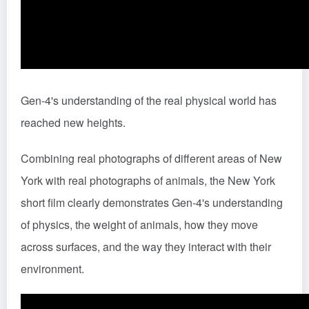
Gen-4's understanding of the real physical world has
reached new heights.
Combining real photographs of different areas of New
York with real photographs of animals, the New York
short film clearly demonstrates Gen-4's understanding
of physics, the weight of animals, how they move
across surfaces, and the way they interact with their
environment.