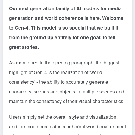
Our next generation family of AI models for media
generation and world coherence is here. Welcome
to Gen-4. This model is so special that we built it
from the ground up entirely for one goal: to tell
great stories.
As mentioned in the opening paragraph, the biggest
highlight of Gen-4 is the realization of 'world
consistency' - the ability to accurately generate
characters, scenes and objects in multiple scenes and
maintain the consistency of their visual characteristics.
Users simply set the overall style and visualization,
and the model maintains a coherent world environment