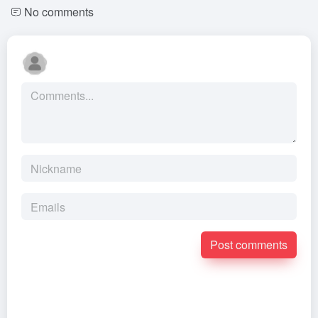
No comments
Post comments