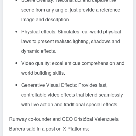
scene from any angle, just provide a reference
image and description.
Physical effects: Simulates real-world physical
laws to present realistic lighting, shadows and
dynamic effects.
Video quality: excellent cue comprehension and
world building skills.
Generative Visual Effects: Provides fast,
controllable video effects that blend seamlessly
with live action and traditional special effects.
Runway co-founder and CEO Cristóbal Valenzuela
Barrera said in a post on X Platforms: