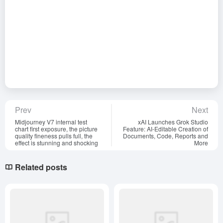
Prev
Next
Midjourney V7 internal test
xAI Launches Grok Studio
chart first exposure, the picture
Feature: AI-Editable Creation of
quality fineness pulls full, the
Documents, Code, Reports and
effect is stunning and shocking
More
Related posts