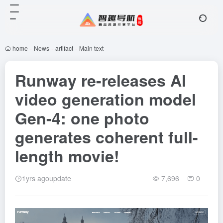
home
-
News
-
artifact
-
Main text
Runway re-releases AI
video generation model
Gen-4: one photo
generates coherent full-
length movie!
1yrs agoupdate
7,696
0