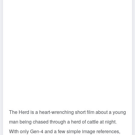
The Herd is a heart-wrenching short film about a young
man being chased through a herd of cattle at night.
With only Gen-4 and a few simple image references,