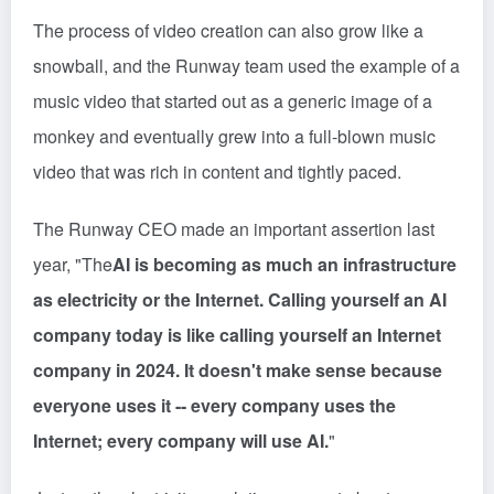
The process of video creation can also grow like a
snowball, and the Runway team used the example of a
music video that started out as a generic image of a
monkey and eventually grew into a full-blown music
video that was rich in content and tightly paced.
The Runway CEO made an important assertion last
year, "The
AI is becoming as much an infrastructure
as electricity or the Internet. Calling yourself an AI
company today is like calling yourself an Internet
company in 2024. It doesn't make sense because
everyone uses it -- every company uses the
Internet; every company will use AI.
"