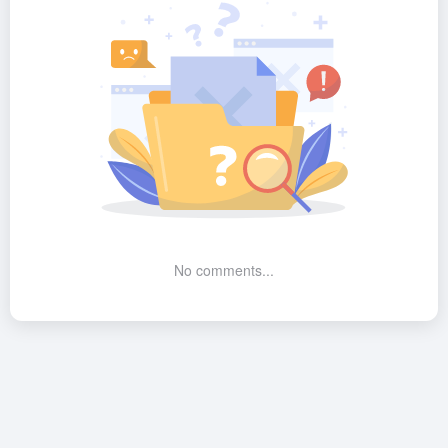
No comments...