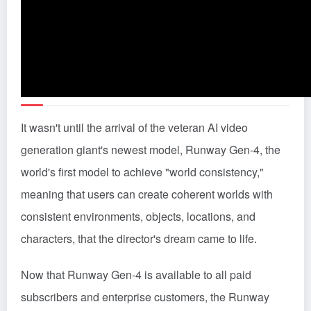
It wasn't until the arrival of the veteran AI video
generation giant's newest model, Runway Gen-4, the
world's first model to achieve "world consistency,"
meaning that users can create coherent worlds with
consistent environments, objects, locations, and
characters, that the director's dream came to life.
Now that Runway Gen-4 is available to all paid
subscribers and enterprise customers, the Runway