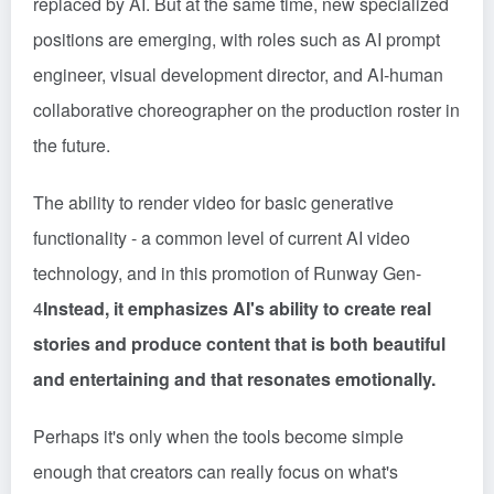
replaced by AI. But at the same time, new specialized
positions are emerging, with roles such as AI prompt
engineer, visual development director, and AI-human
collaborative choreographer on the production roster in
the future.
The ability to render video for basic generative
functionality - a common level of current AI video
technology, and in this promotion of Runway Gen-
4
Instead, it emphasizes AI's ability to create real
stories and produce content that is both beautiful
and entertaining and that resonates emotionally.
Perhaps it's only when the tools become simple
enough that creators can really focus on what's