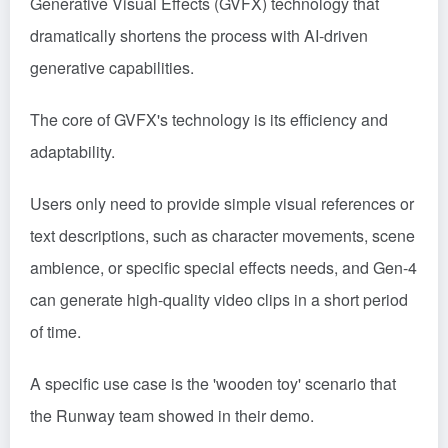
Generative Visual Effects (GVFX) technology that
dramatically shortens the process with AI-driven
generative capabilities.
The core of GVFX's technology is its efficiency and
adaptability.
Users only need to provide simple visual references or
text descriptions, such as character movements, scene
ambience, or specific special effects needs, and Gen-4
can generate high-quality video clips in a short period
of time.
A specific use case is the 'wooden toy' scenario that
the Runway team showed in their demo.