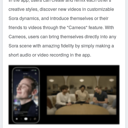
creative styles, discover new videos in customizable
Sora dynamics, and introduce themselves or their
friends to videos through the "Cameos" feature. With
Cameos, users can bring themselves directly into any
Sora scene with amazing fidelity by simply making a
short audio or video recording in the app.