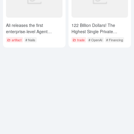
Ali releases the first
122 Billion Dollars! The
enterprise-level Agent
Highest Single Private
platform “Wukong”,
Placement Financing in
artifact
# Nails
trade
# OpenAI
# Financing
accelerating the B-side AI
Business History is Created
Agent strategic layout