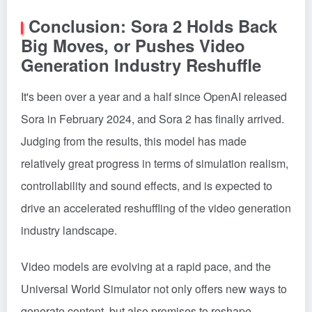
Conclusion: Sora 2 Holds Back
Big Moves, or Pushes Video
Generation Industry Reshuffle
It's been over a year and a half since OpenAI released
Sora in February 2024, and Sora 2 has finally arrived.
Judging from the results, this model has made
relatively great progress in terms of simulation realism,
controllability and sound effects, and is expected to
drive an accelerated reshuffling of the video generation
industry landscape.
Video models are evolving at a rapid pace, and the
Universal World Simulator not only offers new ways to
generate content, but also promises to reshape