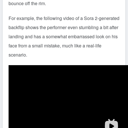
bounce off the rim.
For example, the following video of a Sora 2-generated
backflip shows the performer even stumbling a bit after
landing and has a somewhat embarrassed look on his
face from a small mistake, much like a real-life
scenario.