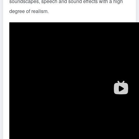
soundscapes, speech and sound effects with a high
degree of realism.