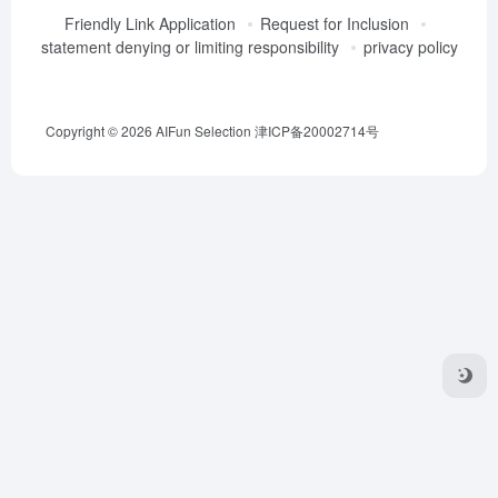
Friendly Link Application
Request for Inclusion
statement denying or limiting responsibility
privacy policy
Copyright © 2026
AIFun Selection
津ICP备20002714号