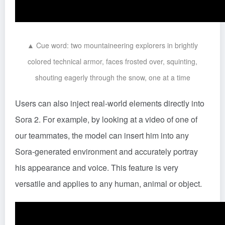
▲ Cue word: two mountaineering explorers in brightly
colored technical armor, faces frosted over, squinting,
shouting eagerly through the snow, one at a time
Users can also inject real-world elements directly into
Sora 2. For example, by looking at a video of one of
our teammates, the model can insert him into any
Sora-generated environment and accurately portray
his appearance and voice. This feature is very
versatile and applies to any human, animal or object.