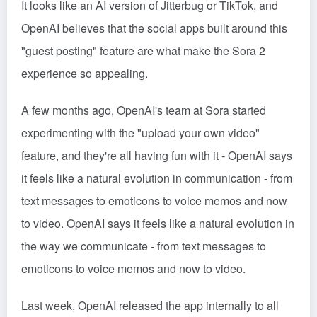
It looks like an AI version of Jitterbug or TikTok, and
OpenAI believes that the social apps built around this
"guest posting" feature are what make the Sora 2
experience so appealing.
A few months ago, OpenAI's team at Sora started
experimenting with the "upload your own video"
feature, and they're all having fun with it - OpenAI says
it feels like a natural evolution in communication - from
text messages to emoticons to voice memos and now
to video. OpenAI says it feels like a natural evolution in
the way we communicate - from text messages to
emoticons to voice memos and now to video.
Last week, OpenAI released the app internally to all