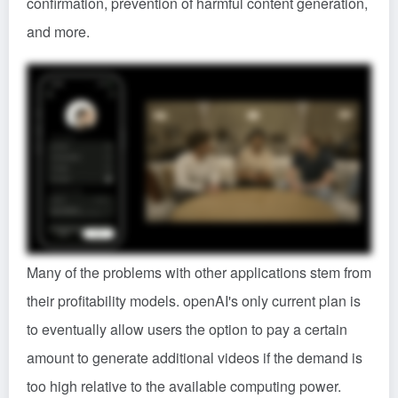
confirmation, prevention of harmful content generation,
and more.
Many of the problems with other applications stem from
their profitability models. openAI's only current plan is
to eventually allow users the option to pay a certain
amount to generate additional videos if the demand is
too high relative to the available computing power.