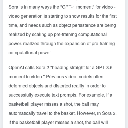
Sora is in many ways the "GPT-1 moment" for video -
video generation is starting to show results for the first
time, and needs such as object persistence are being
realized by scaling up pre-training computational
power. realized through the expansion of pre-training
computational power.
OpenAI calls Sora 2 "heading straight for a GPT-3.5
moment in video." Previous video models often
deformed objects and distorted reality in order to
successfully execute text prompts. For example, if a
basketball player misses a shot, the ball may
automatically travel to the basket. However, in Sora 2,
if the basketball player misses a shot, the ball will