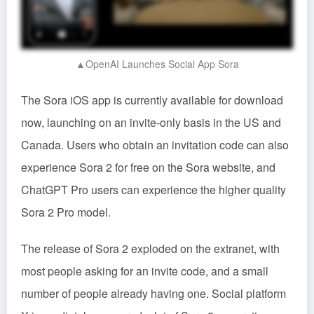
▲OpenAI Launches Social App Sora
The Sora iOS app is currently available for download
now, launching on an invite-only basis in the US and
Canada. Users who obtain an invitation code can also
experience Sora 2 for free on the Sora website, and
ChatGPT Pro users can experience the higher quality
Sora 2 Pro model.
The release of Sora 2 exploded on the extranet, with
most people asking for an invite code, and a small
number of people already having one. Social platform