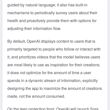
guided by natural language; it also has built-in
mechanisms to periodically survey users about their
health and proactively provide them with options for
adjusting their information flow.
By default, OpenAI displays content to users that is
primarily targeted to people who follow or interact with
it, and prioritizes videos that the model believes users
are most likely to use as inspiration for their creations;
it does not optimize for the amount of time a user
spends in a dynamic stream of information, explicitly
designing the app to maximize the amount of creations
made, not the amount consumed.
On the teen protection front, OpenAI will launch Sora