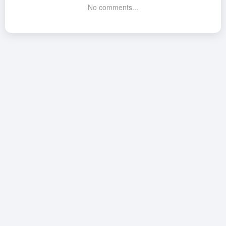
No comments...