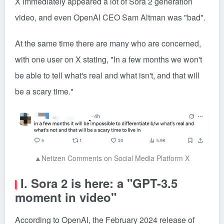
X immediately appeared a lot of Sora 2 generation
video, and even OpenAI CEO Sam Altman was "bad".
At the same time there are many who are concerned,
with one user on X stating, "In a few months we won't
be able to tell what's real and what isn't, and that will
be a scary time."
▲Netizen Comments on Social Media Platform X
I. Sora 2 is here: a "GPT-3.5
moment in video"
According to OpenAI, the February 2024 release of