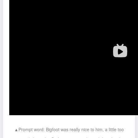
▲Prompt word: Bigfoot was really nice to him, a little too