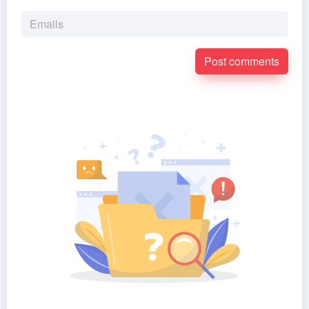
Post comments