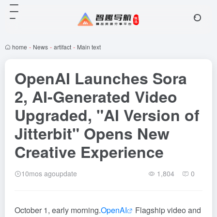
home
-
News
-
artifact
-
Main text
OpenAI Launches Sora
2, AI-Generated Video
Upgraded, "AI Version of
Jitterbit" Opens New
Creative Experience
10mos agoupdate
1,804
0
October 1, early morning.
OpenAI
Flagship video and