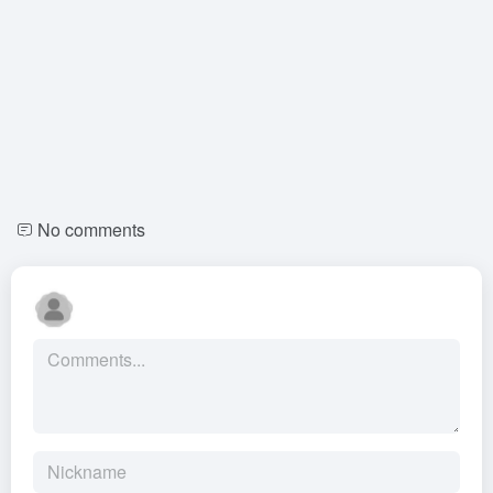
No comments