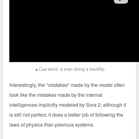
▲Cue word: a man doing a backflip
Interestingly, the "mistakes" made by the model often
look like the mistakes made by the internal
intelligences implicitly modeled by Sora 2; although it
is still not perfect, it does a better job of following the
laws of physics than previous systems.