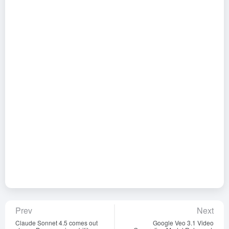
Prev
Next
Claude Sonnet 4.5 comes out
Google Veo 3.1 Video