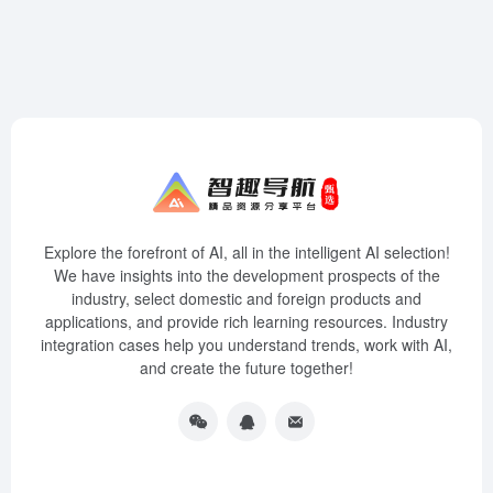
Explore the forefront of AI, all in the intelligent AI selection!
We have insights into the development prospects of the
industry, select domestic and foreign products and
applications, and provide rich learning resources. Industry
integration cases help you understand trends, work with AI,
and create the future together!