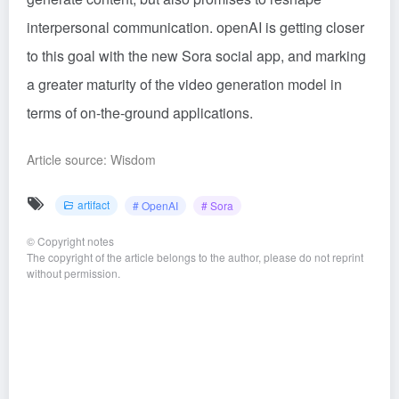
interpersonal communication. openAI is getting closer
to this goal with the new Sora social app, and marking
a greater maturity of the video generation model in
terms of on-the-ground applications.
Article source: Wisdom
artifact
# OpenAI
# Sora
©
Copyright notes
The copyright of the article belongs to the author, please do not reprint
without permission.