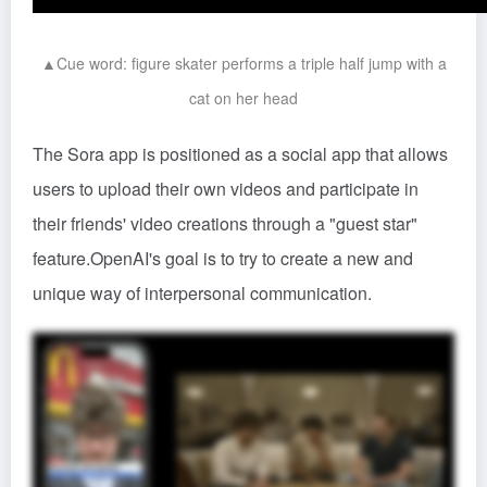
▲Cue word: figure skater performs a triple half jump with a
cat on her head
The Sora app is positioned as a social app that allows
users to upload their own videos and participate in
their friends' video creations through a "guest star"
feature.OpenAI's goal is to try to create a new and
unique way of interpersonal communication.