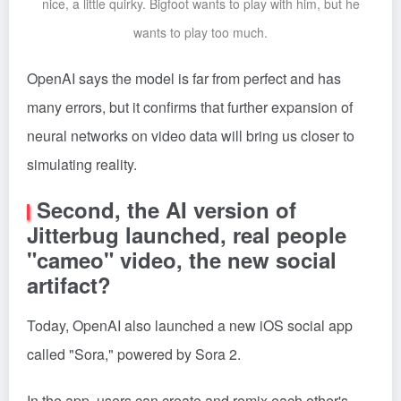
nice, a little quirky. Bigfoot wants to play with him, but he
wants to play too much.
OpenAI says the model is far from perfect and has
many errors, but it confirms that further expansion of
neural networks on video data will bring us closer to
simulating reality.
Second, the AI version of
Jitterbug launched, real people
"cameo" video, the new social
artifact?
Today, OpenAI also launched a new iOS social app
called "Sora," powered by Sora 2.
In the app, users can create and remix each other's