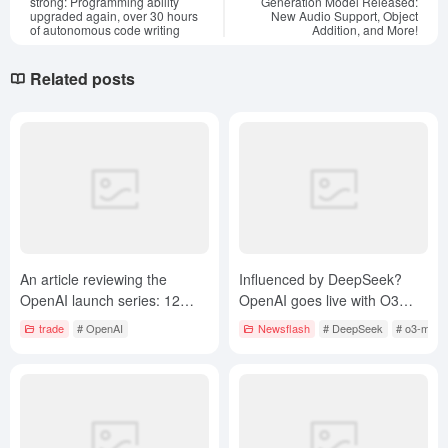
strong: Programming ability
Generation Model Released:
upgraded again, over 30 hours
New Audio Support, Object
of autonomous code writing
Addition, and More!
Related posts
An article reviewing the
Influenced by DeepSeek?
OpenAI launch series: 12
OpenAI goes live with O3
days of OpenAI evolution
Mini, inference models free
trade
# OpenAI
Newsflash
# DeepSeek
# o3-mini
from tools to AGI
for the first time