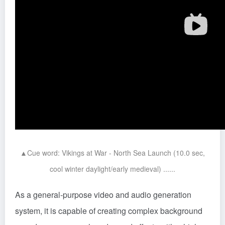
▲Cue word: Vikings at War - North Sea Launch (10.0 sec,
cool winter daylight/early medieval) ......
As a general-purpose video and audio generation
system, it is capable of creating complex background