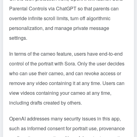
Parental Controls via ChatGPT so that parents can
override infinite scroll limits, turn off algorithmic
personalization, and manage private message
settings.
In terms of the cameo feature, users have end-to-end
control of the portrait with Sora. Only the user decides
who can use their cameo, and can revoke access or
remove any video containing it at any time. Users can
view videos containing your cameo at any time,
including drafts created by others.
OpenAI addresses many security issues in this app,
such as informed consent for portrait use, provenance