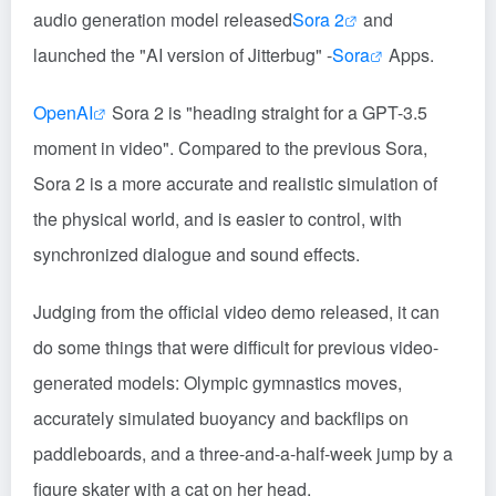
audio generation model released
Sora 2
and
launched the "AI version of Jitterbug" -
Sora
Apps.
OpenAI
Sora 2 is "heading straight for a GPT-3.5
moment in video". Compared to the previous Sora,
Sora 2 is a more accurate and realistic simulation of
the physical world, and is easier to control, with
synchronized dialogue and sound effects.
Judging from the official video demo released, it can
do some things that were difficult for previous video-
generated models: Olympic gymnastics moves,
accurately simulated buoyancy and backflips on
paddleboards, and a three-and-a-half-week jump by a
figure skater with a cat on her head.