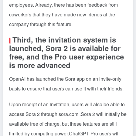
employees. Already, there has been feedback from
coworkers that they have made new friends at the
company through this feature.
Third, the invitation system is
launched, Sora 2 is available for
free, and the Pro user experience
is more advanced
OpenAI has launched the Sora app on an invite-only
basis to ensure that users can use it with their friends.
Upon receipt of an invitation, users will also be able to
access Sora 2 through sora.com .Sora 2 will initially be
available free of charge, but these features are still
limited by computing power.ChatGPT Pro users will