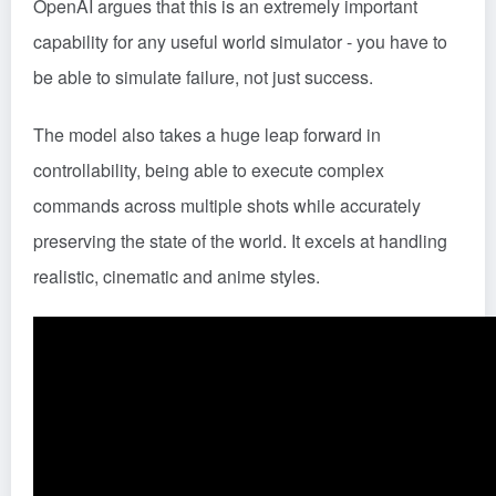
OpenAI argues that this is an extremely important
capability for any useful world simulator - you have to
be able to simulate failure, not just success.
The model also takes a huge leap forward in
controllability, being able to execute complex
commands across multiple shots while accurately
preserving the state of the world. It excels at handling
realistic, cinematic and anime styles.