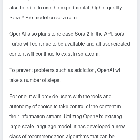
also be able to use the experimental, higher-quality
Sora 2 Pro model on sora.com.
OpenAI also plans to release Sora 2 in the API. sora 1
Turbo will continue to be available and all user-created
content will continue to exist in sora.com.
To prevent problems such as addiction, OpenAI will
take a number of steps.
For one, it will provide users with the tools and
autonomy of choice to take control of the content in
their information stream. Utilizing OpenAI's existing
large-scale language model, it has developed a new
class of recommendation algorithms that can be