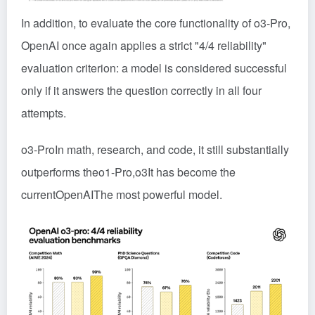
In addition, to evaluate the core functionality of o3-Pro,
OpenAI once again applies a strict "4/4 reliability"
evaluation criterion: a model is considered successful
only if it answers the question correctly in all four
attempts.
o3-Pro
In math, research, and code, it still substantially
outperforms the
o1-Pro
,
o3
It has become the
current
OpenAI
The most powerful model.