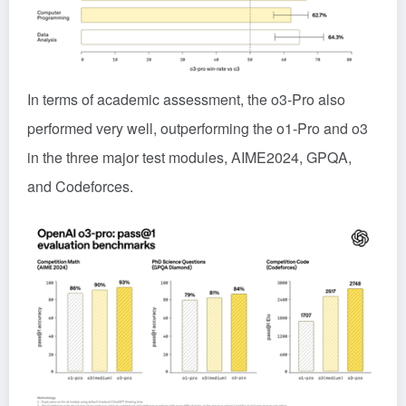
In terms of academic assessment, the o3-Pro also
performed very well, outperforming the o1-Pro and o3
in the three major test modules, AIME2024, GPQA,
and Codeforces.