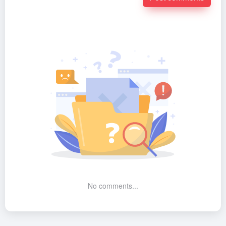
No comments...