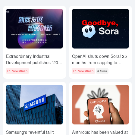
Extraordinary Industrial
OpenAI shuts down Sora! 25
Development publishes "2024
months from capping to
CHINA AIGC 100 List".
retiring!
Newsflash
Newsflash
# Sora
Samsung's "eventful fall":
Anthropic has been valued at