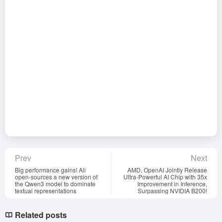
Prev
Next
Big performance gains! Ali
AMD, OpenAI Jointly Release
open-sources a new version of
Ultra-Powerful AI Chip with 35x
the Qwen3 model to dominate
Improvement in Inference,
textual representations
Surpassing NVIDIA B200!
Related posts