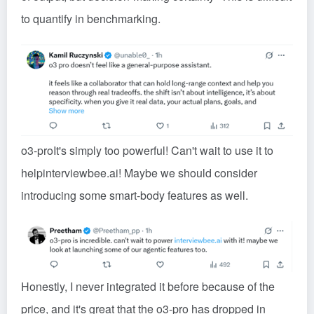
to quantify in benchmarking.
o3-pro
It's simply too powerful! Can't wait to use it to
help
interviewbee.ai
! Maybe we should consider
introducing some smart-body features as well.
Honestly, I never integrated it before because of the
price, and it's great that the o3-pro has dropped in