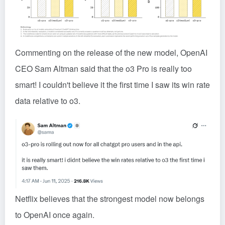
Commenting on the release of the new model, OpenAI
CEO Sam Altman said that the o3 Pro is really too
smart! I couldn't believe it the first time I saw its win rate
data relative to o3.
Netflix believes that the strongest model now belongs
to OpenAI once again.