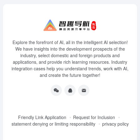
Explore the forefront of AI, all in the intelligent AI selection!
We have insights into the development prospects of the
industry, select domestic and foreign products and
applications, and provide rich learning resources. Industry
integration cases help you understand trends, work with AI,
and create the future together!
Friendly Link Application
Request for Inclusion
statement denying or limiting responsibility
privacy policy