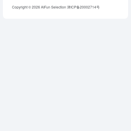
Copyright © 2026
AIFun Selection
津ICP备20002714号