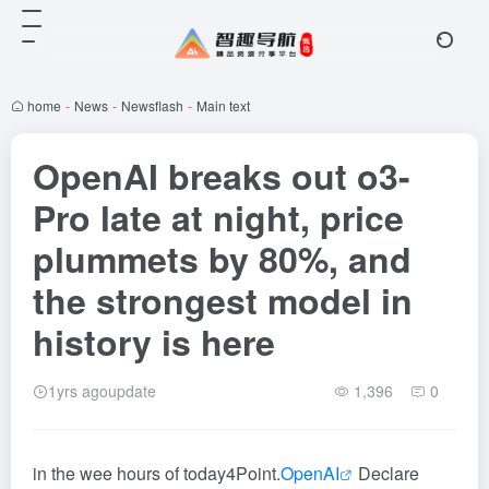
home
-
News
-
Newsflash
-
Main text
OpenAI breaks out o3-
Pro late at night, price
plummets by 80%, and
the strongest model in
history is here
1yrs agoupdate
1,396
0
in the wee hours of today
4
Point.
OpenAI
Declare