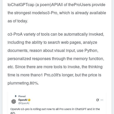
to
ChatGPT
cap (a poem)
API
All of the
Pro
Users provide
the strongest models
o3-Pro
, which is already available
as of today.
o3-Pro
A variety of tools can be automatically invoked,
including the ability to search web pages, analyze
documents, reason about visual input, use
Python
,
personalized responses through the memory function,
etc. Since there are more tools to invoke, the thinking
time is more than
o1 Pro
,
o3
It's longer, but the price is
plummeting.
80%
.