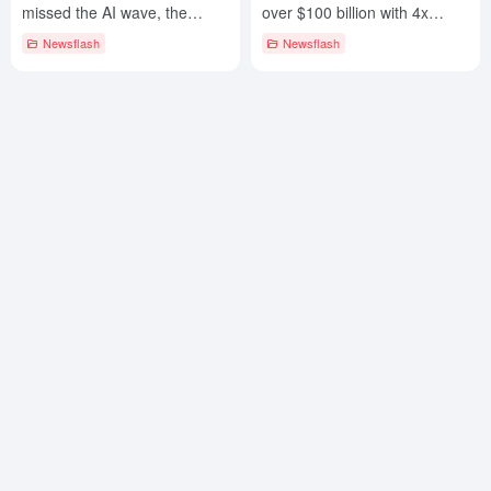
missed the AI wave, the
over $100 billion with 4x
market value of $ 122 billion
revenue growth and gross
Newsflash
Newsflash
evaporation
margins over 60%!