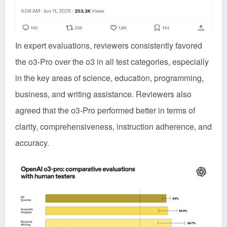
In expert evaluations, reviewers consistently favored
the o3-Pro over the o3 in all test categories, especially
in the key areas of science, education, programming,
business, and writing assistance. Reviewers also
agreed that the o3-Pro performed better in terms of
clarity, comprehensiveness, instruction adherence, and
accuracy.