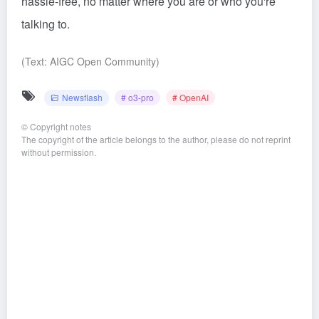
hassle-free, no matter where you are or who you're
talking to.
(Text: AIGC Open Community)
Newsflash
# o3-pro
# OpenAI
©
Copyright notes
The copyright of the article belongs to the author, please do not reprint
without permission.