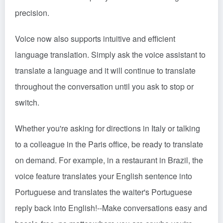
precision.
Voice now also supports intuitive and efficient
language translation. Simply ask the voice assistant to
translate a language and it will continue to translate
throughout the conversation until you ask to stop or
switch.
Whether you're asking for directions in Italy or talking
to a colleague in the Paris office, be ready to translate
on demand. For example, in a restaurant in Brazil, the
voice feature translates your English sentence into
Portuguese and translates the waiter's Portuguese
reply back into English!
--
Make conversations easy and