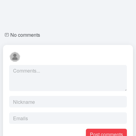
No comments
Post comments