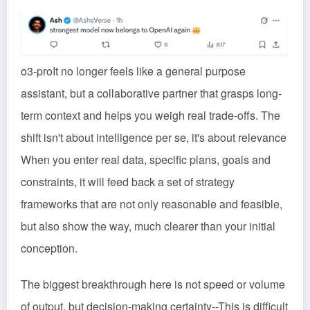
o3-pro
It no longer feels like a general purpose
assistant, but a collaborative partner that grasps long-
term context and helps you weigh real trade-offs. The
shift isn't about intelligence per se, it's about relevance
When you enter real data, specific plans, goals and
constraints, it will feed back a set of strategy
frameworks that are not only reasonable and feasible,
but also show the way, much clearer than your initial
conception.
The biggest breakthrough here is not speed or volume
of output, but decision-making certainty
--
This is difficult