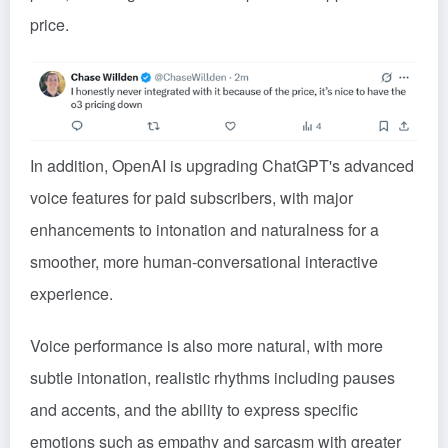
price.
In addition, OpenAI is upgrading ChatGPT's advanced
voice features for paid subscribers, with major
enhancements to intonation and naturalness for a
smoother, more human-conversational interactive
experience.
Voice performance is also more natural, with more
subtle intonation, realistic rhythms including pauses
and accents, and the ability to express specific
emotions such as empathy and sarcasm with greater