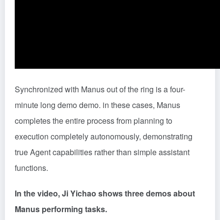
Synchronized with Manus out of the ring is a four-
minute long demo demo. in these cases, Manus
completes the entire process from planning to
execution completely autonomously, demonstrating
true Agent capabilities rather than simple assistant
functions.
In the video, Ji Yichao shows three demos about
Manus performing tasks.