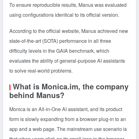
To ensure reproducible results, Manus was evaluated
using configurations identical to its official version.
According to the official website, Manus achieved new
state-of-the-art (SOTA) performance in all three
difficulty levels in the GAIA benchmark, which
evaluates the ability of general-purpose AI assistants
to solve real-world problems.
What is Monica.im, the company
behind Manus?
Monica is an All-in-One AI assistant, and its product
form is slowly expanding from a browser plug-in to an
app and a web page. The mainstream use scenario is
that when users click on its small icon in the browser,