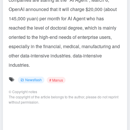
OpenAI announced that it will charge $20,000 (about
145,000 yuan) per month for AI Agent who has
reached the level of doctoral degree, which is mainly
oriented to the high-end needs of enterprise users,
especially in the financial, medical, manufacturing and
other data-intensive industries. data-intensive
industries.
Newsflash
# Manus
©
Copyright notes
The copyright of the article belongs to the author, please do not reprint
without permission.