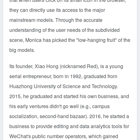
they can directly use its access to the major
mainstream models. Through the accurate
understanding of the user needs of the subdivided
scene, Monica has picked the "low-hanging fruit" of the
big models.
Its founder, Xiao Hong (nicknamed Red), is a young
serial entrepreneur, born in 1992, graduated from
Huazhong University of Science and Technology.
2015, he graduated and started his own business, and
his early ventures didn't go well (e.g., campus
socialization, second-hand bazaar). 2016, he started a
business to provide editing and data analytics tools for
WeChat's public number operators, which gained