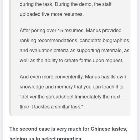
during the task. During the demo, the staff
uploaded five more resumes.
After poring over 15 resumes, Manus provided
ranking recommendations, candidate biographies
and evaluation criteria as supporting materials, as
well as the ability to create forms upon request.
And even more conveniently, Manus has its own
knowledge and memory that you can teach it to
"deliver the spreadsheet immediately the next
time it tackles a similar task."
The second case is very much for Chinese tastes,
helping us to select properties.