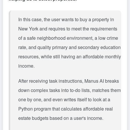
In this case, the user wants to buy a property in
New York and requires to meet the requirements
of a safe neighborhood environment, a low crime
rate, and quality primary and secondary education
resources, while still having an affordable monthly
income.
After receiving task instructions, Manus AI breaks
down complex tasks into to-do lists, matches them
one by one, and even writes itself to look at a
Python program that calculates affordable real
estate budgets based on a user's income.