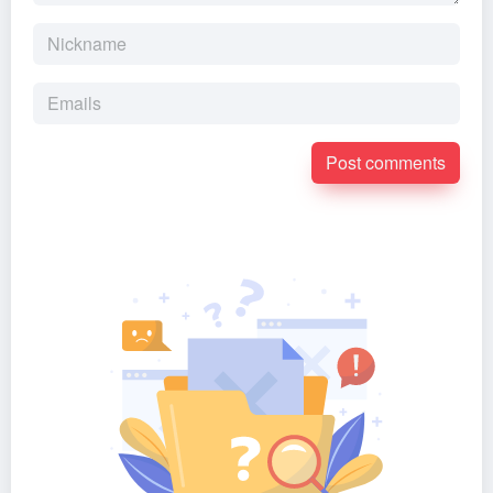
Post comments