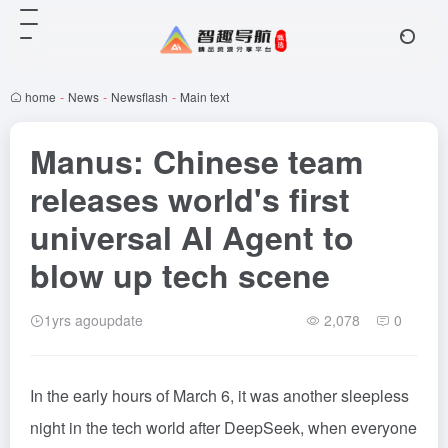
home
-
News
-
Newsflash
-
Main text
Manus: Chinese team
releases world's first
universal AI Agent to
blow up tech scene
1yrs agoupdate
2,078
0
In the early hours of March 6, it was another sleepless
night in the tech world after DeepSeek, when everyone