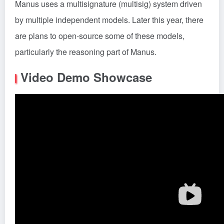
Manus uses a multisignature (multisig) system driven
by multiple independent models. Later this year, there
are plans to open-source some of these models,
particularly the reasoning part of Manus.
Video Demo Showcase