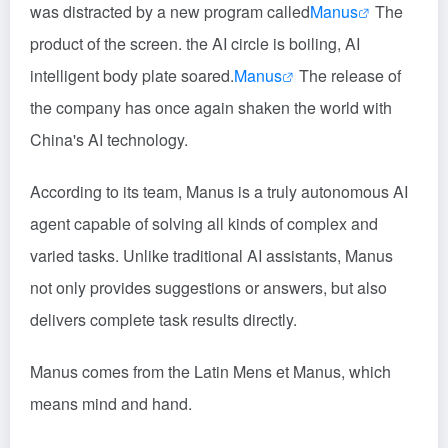
was distracted by a new program called
Manus
The
product of the screen. the AI circle is boiling, AI
intelligent body plate soared.
Manus
The release of
the company has once again shaken the world with
China's AI technology.
According to its team, Manus is a truly autonomous AI
agent capable of solving all kinds of complex and
varied tasks. Unlike traditional AI assistants, Manus
not only provides suggestions or answers, but also
delivers complete task results directly.
Manus comes from the Latin Mens et Manus, which
means mind and hand.