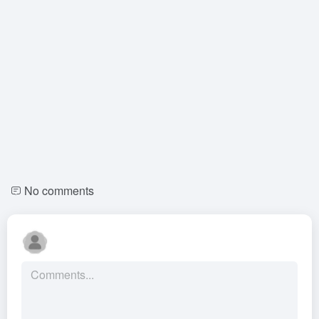
No comments