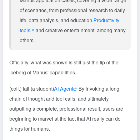
Manus application cases, covering a wide range
of scenarios, from professional research to daily
life, data analysis, and education,
Productivity
tools
and creative entertainment, among many
others.
Officially, what was shown is still just the tip of the
iceberg of Manus' capabilities.
(coll.) fail (a student)
AI Agent
By invoking a long
chain of thought and tool calls, and ultimately
outputting a complete, professional result, users are
beginning to marvel at the fact that AI really can do
things for humans.