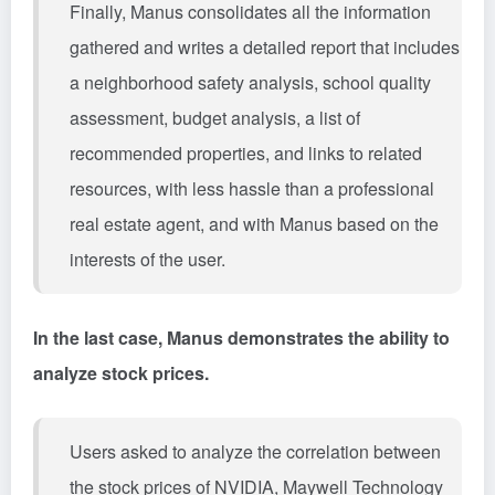
Finally, Manus consolidates all the information
gathered and writes a detailed report that includes
a neighborhood safety analysis, school quality
assessment, budget analysis, a list of
recommended properties, and links to related
resources, with less hassle than a professional
real estate agent, and with Manus based on the
interests of the user.
In the last case, Manus demonstrates the ability to
analyze stock prices.
Users asked to analyze the correlation between
the stock prices of NVIDIA, Maywell Technology