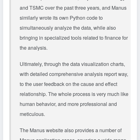
and TSMC over the past three years, and Manus
similarly wrote its own Python code to
simultaneously analyze the data, while also
bringing in specialized tools related to finance for
the analysis.
Ultimately, through the data visualization charts,
with detailed comprehensive analysis report way,
to the user feedback on the cause and effect
relationship. The whole process is very much like
human behavior, and more professional and
meticulous.
The Manus website also provides a number of