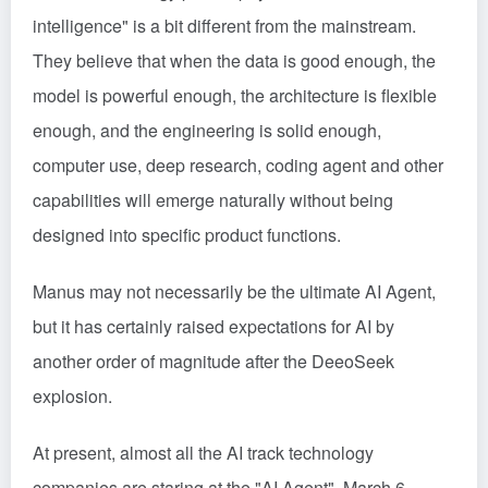
intelligence" is a bit different from the mainstream.
They believe that when the data is good enough, the
model is powerful enough, the architecture is flexible
enough, and the engineering is solid enough,
computer use, deep research, coding agent and other
capabilities will emerge naturally without being
designed into specific product functions.
Manus may not necessarily be the ultimate AI Agent,
but it has certainly raised expectations for AI by
another order of magnitude after the DeeoSeek
explosion.
At present, almost all the AI track technology
companies are staring at the "AI Agent", March 6,