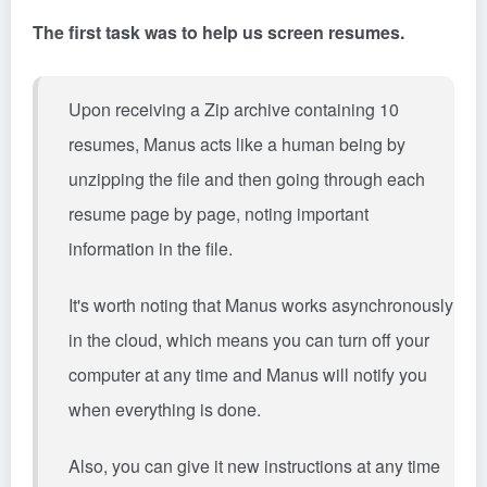
The first task was to help us screen resumes.
Upon receiving a Zip archive containing 10
resumes, Manus acts like a human being by
unzipping the file and then going through each
resume page by page, noting important
information in the file.
It's worth noting that Manus works asynchronously
in the cloud, which means you can turn off your
computer at any time and Manus will notify you
when everything is done.
Also, you can give it new instructions at any time