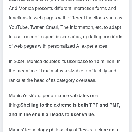
And Monica presents different interaction forms and
functions in web pages with different functions such as
YouTube, Twitter, Gmail, The Information, etc. to adapt
to user needs in specific scenarios, updating hundreds
of web pages with personalized AI experiences.
In 2024, Monica doubles its user base to 10 million. In
the meantime, it maintains a sizable profitability and
ranks at the head of its category overseas.
Monica's strong performance validates one
thing:
Shelling to the extreme is both TPF and PMF,
and in the end it all leads to user value.
Manus' technology philosophy of "less structure more