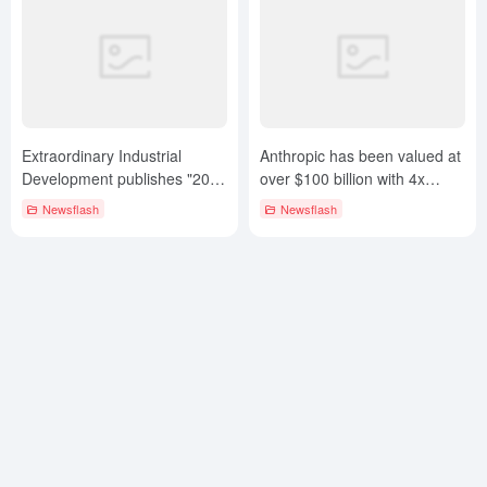
Extraordinary Industrial
Anthropic has been valued at
Development publishes "2024
over $100 billion with 4x
CHINA AIGC 100 List".
revenue growth and gross
Newsflash
Newsflash
margins over 60%!