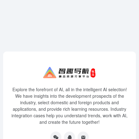
Explore the forefront of AI, all in the intelligent AI selection!
We have insights into the development prospects of the
industry, select domestic and foreign products and
applications, and provide rich learning resources. Industry
integration cases help you understand trends, work with AI,
and create the future together!