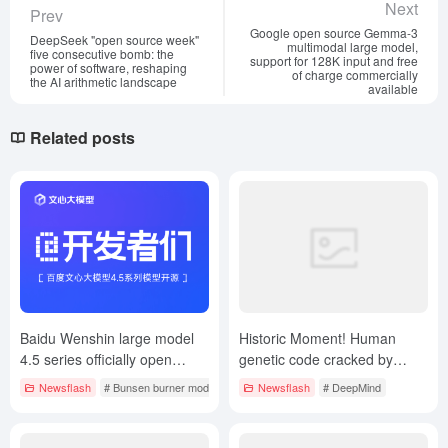
Next
Prev
Google open source Gemma-3
DeepSeek "open source week"
multimodal large model,
five consecutive bomb: the
support for 128K input and free
power of software, reshaping
of charge commercially
the AI arithmetic landscape
available
Related posts
Baidu Wenshin large model
Historic Moment! Human
4.5 series officially open
genetic code cracked by
source, synchronized open
Google AI, new DeepMind
Newsflash
# Bunsen burner model
Newsflash
# DeepMind
API services
work on Nature