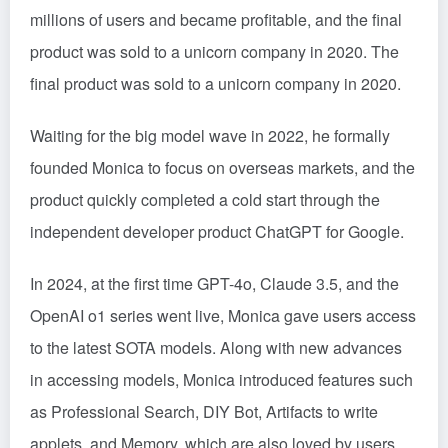
millions of users and became profitable, and the final
product was sold to a unicorn company in 2020. The
final product was sold to a unicorn company in 2020.
Waiting for the big model wave in 2022, he formally
founded Monica to focus on overseas markets, and the
product quickly completed a cold start through the
independent developer product ChatGPT for Google.
In 2024, at the first time GPT-4o, Claude 3.5, and the
OpenAI o1 series went live, Monica gave users access
to the latest SOTA models. Along with new advances
in accessing models, Monica introduced features such
as Professional Search, DIY Bot, Artifacts to write
applets, and Memory, which are also loved by users.