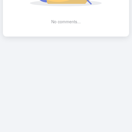
No comments...