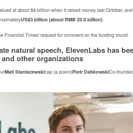
lued at about $8 billion when it raised money last October, and
roximately
US$3 billion (about RMB 20.9 billion)
.
e Financial Times' request for comment on the funding round.
ate natural speech, ElevenLabs has be
 and other organizations
eur
Mati Staniszewski
cap (a poem)
Piotr Dabkowski
Co-founded