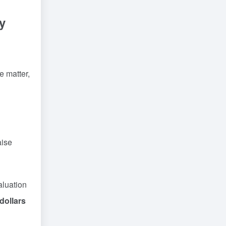
y
e matter,
aise
aluation
 dollars