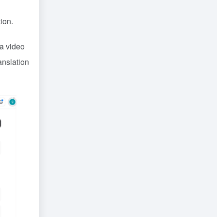
ion.
s a video
anslation