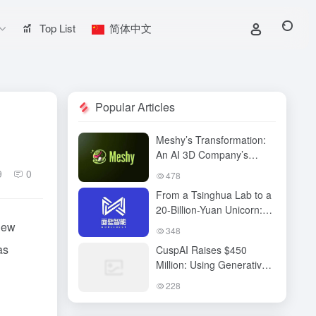
Top List
简体中文
Popular Articles
Meshy’s Transformation:
An AI 3D Company’s
Technological Vision,
9
0
478
Business Breakthrough,
From a Tsinghua Lab to a
and the Next Content
20-Billion-Yuan Unicorn:
Revolution
Mianbi Intelligence’s “Edge
new
348
Computing” Breakthrough
as
CuspAI Raises $450
Million: Using Generative
AI to Transform New
228
Materials Discovery and
Industrial R&D Systems