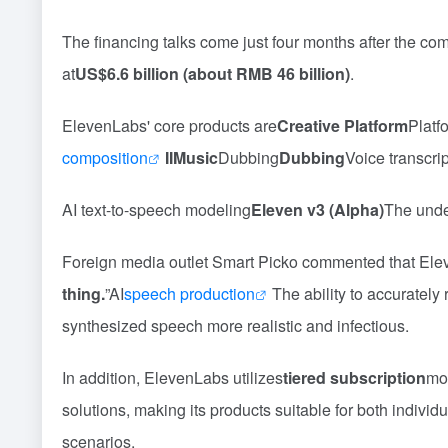
The financing talks come just four months after the c
at
US$6.6 billion (about RMB 46 billion)
.
ElevenLabs' core products are
Creative Platform
Platf
composition
IIMusic
Dubbing
Dubbing
Voice transcri
AI text-to-speech modeling
Eleven v3 (Alpha)
The unde
Foreign media outlet Smart Picko commented that Eleve
thing.
”AI
speech production
The ability to accuratel
synthesized speech more realistic and infectious.
In addition, ElevenLabs utilizes
tiered subscription
mod
solutions, making its products suitable for both indivi
scenarios.