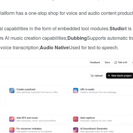
latform has a one-stop shop for voice and audio content product
l capabilities in the form of embedded tool modules.
Studio
It i
fers AI music creation capabilities;
Dubbing
Supports automatic tr
voice transcription;
Audio Native
Used for text-to-speech.