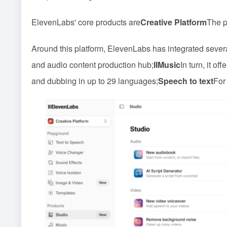
ElevenLabs' core products are
Creative Platform
The p
Around this platform, ElevenLabs has integrated severa
and audio content production hub;
IIMusic
In turn, it of
and dubbing in up to 29 languages;
Speech to text
For 