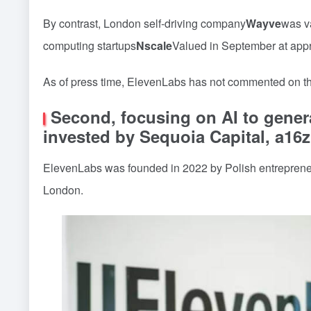
By contrast, London self-driving company
Wayve
was va
computing startups
Nscale
Valued in September at app
As of press time, ElevenLabs has not commented on th
Second, focusing on AI to gener
invested by Sequoia Capital, a16z
ElevenLabs was founded in 2022 by Polish entrepren
London.