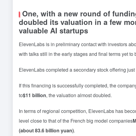
One, with a new round of fundin
doubled its valuation in a few m
valuable AI startups
ElevenLabs is in preliminary contact with investors abo
with talks still in the early stages and final terms yet t
ElevenLabs completed a secondary stock offering just f
If this financing is successfully completed, the company
to
$11 billion
, the valuation almost doubled.
In terms of regional competition, ElevenLabs has becom
level close to that of the French big model companies
M
(about 83.6 billion yuan)
.