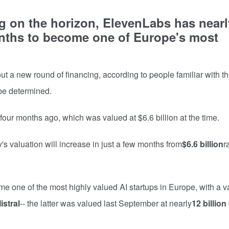
g on the horizon, ElevenLabs has nearl
onths to become one of Europe's most
ut a new round of financing, according to people familiar with th
o be determined.
our months ago, which was valued at $6.6 billion at the time.
's valuation will increase in just a few months from
$6.6 billion
r
e one of the most highly valued AI startups in Europe, with a v
istral
-- the latter was valued last September at nearly
12 billion