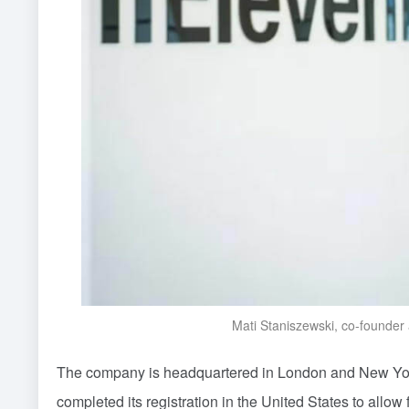
Mati Staniszewski, co-founder
The company is headquartered in London and New York
completed its registration in the United States to allo