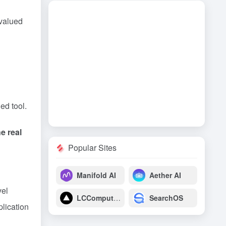
 valued
ed tool.
e real
Popular Sites
Manifold AI
Aether AI
vel
LCComputing
SearchOS
plication