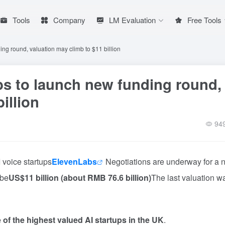
Tools
Company
LM Evaluation
Free Tools
ing round, valuation may climb to $11 billion
bs to launch new funding round,
illion
94
 voice startups
ElevenLabs
Negotiations are underway for a 
 be
US$11 billion (about RMB 76.6 billion)
The last valuation w
 of the highest valued AI startups in the UK
.