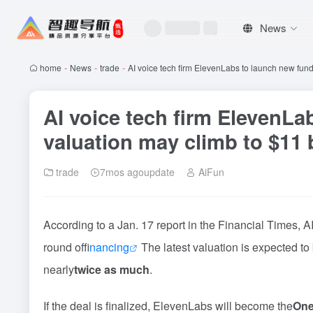
News
home
-
News
-
trade
-
AI voice tech firm ElevenLabs to launch new fund
AI voice tech firm ElevenLa
valuation may climb to $11 b
trade
7mos agoupdate
AiFun
According to a Jan. 17 report in the Financial Times, AI
round of
financing
The latest valuation is expected to
nearly
twice as much
.
If the deal is finalized, ElevenLabs will become the
One