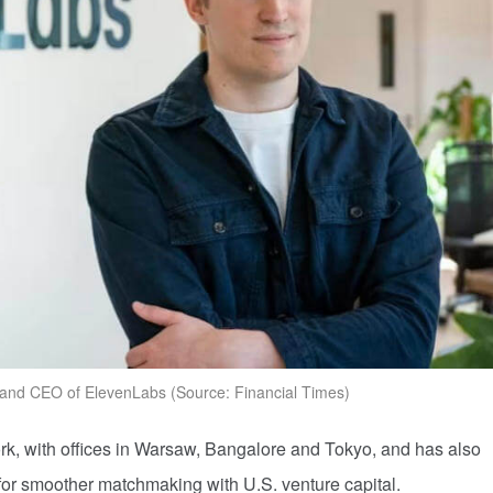
 and CEO of ElevenLabs (Source: Financial Times)
, with offices in Warsaw, Bangalore and Tokyo, and has also
w for smoother matchmaking with U.S. venture capital.