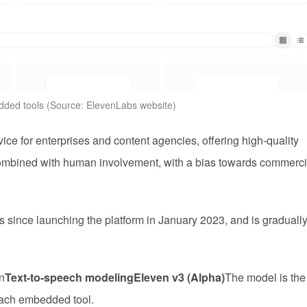
ed tools (Source: ElevenLabs website)
vice for enterprises and content agencies, offering high-quality
 combined with human involvement, with a bias towards commerci
 since launching the platform in January 2023, and is graduall
n
Text-to-speech modeling
Eleven v3 (Alpha)
The model is the
each embedded tool.