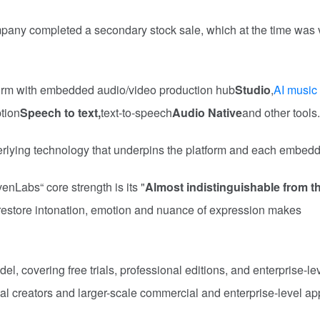
ompany completed a secondary stock sale, which at the time was
orm with embedded audio/video production hub
Studio
,
AI music
ption
Speech to text,
text-to-speech
Audio Native
and other tools.
rlying technology that underpins the platform and each embedd
nLabs“ core strength is its "
Almost indistinguishable from th
y restore intonation, emotion and nuance of expression makes
el, covering free trials, professional editions, and enterprise-le
dual creators and larger-scale commercial and enterprise-level ap