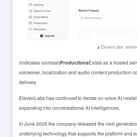
▲ElevenLabs' embedd
(indicates contrast)
Productions
Exists as a hosted ser
voiceover, localization and audio content production
delivery.
ElevenLabs has continued to iterate on voice AI models
expanding into conversational AI intelligences.
In June 2025 the company released the next generatio
underlying technology that supports the platform and 