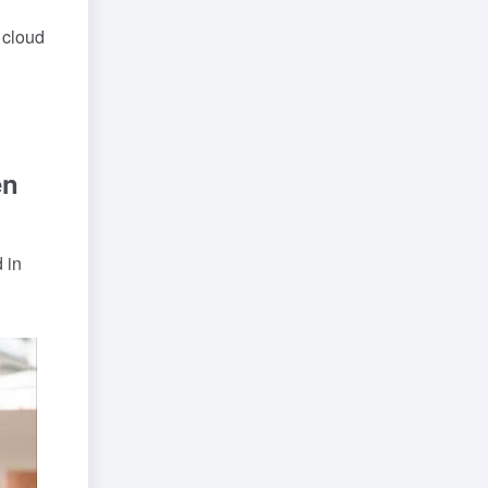
 cloud
en
 in