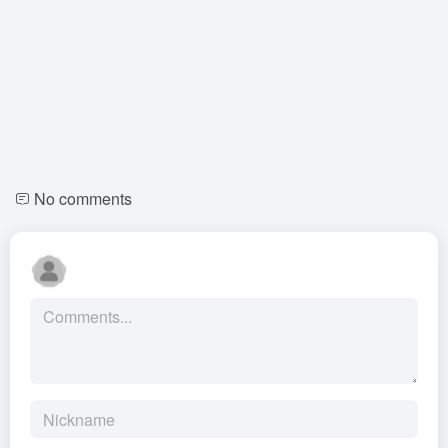
No comments