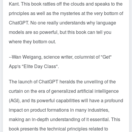
Kant. This book rattles off the clouds and speaks to the
principles as well as the mysteries at the very bottom of
ChatGPT. No one really understands why language
models are so powerful, but this book can tell you
where they bottom out.
--Wan Weigang, science writer, columnist of "Get"
App's "Elite Day Class".
The launch of ChatGPT heralds the unveiling of the
curtain on the era of generalized artificial intelligence
(AGI), and its powerful capabilities will have a profound
impact on product formations in many industries,
making an in-depth understanding of it essential. This
book presents the technical principles related to