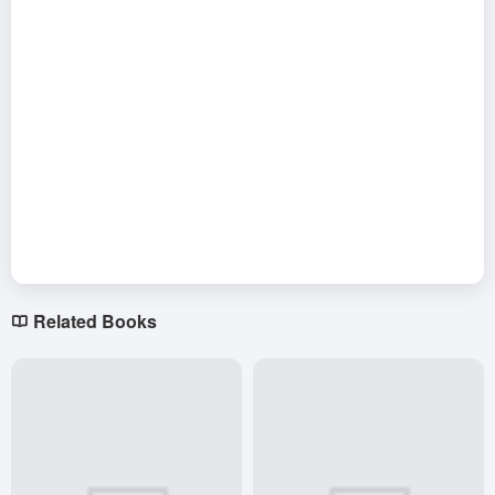
Related Books