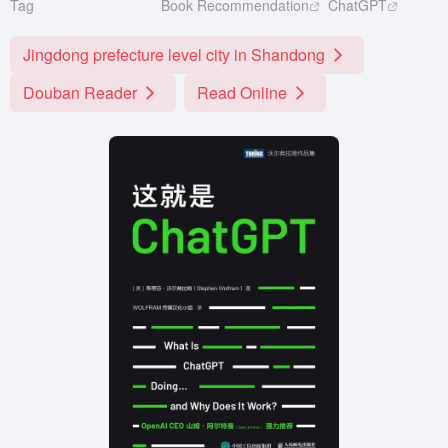
Tag
Book Recommendation
ChatGPT
Jingdong prefecture level city in Shandong
Douban Reader
Read Online