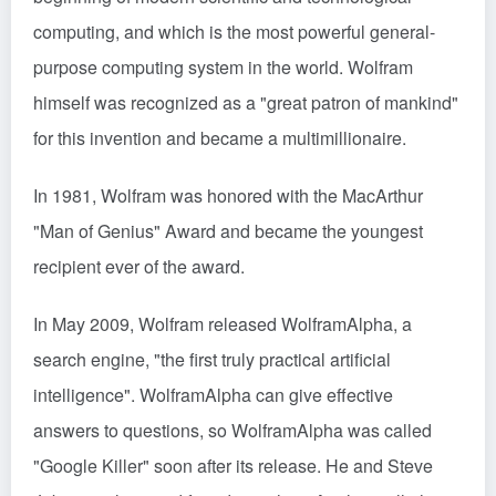
computing, and which is the most powerful general-
purpose computing system in the world. Wolfram
himself was recognized as a "great patron of mankind"
for this invention and became a multimillionaire.
In 1981, Wolfram was honored with the MacArthur
"Man of Genius" Award and became the youngest
recipient ever of the award.
In May 2009, Wolfram released WolframAlpha, a
search engine, "the first truly practical artificial
intelligence". WolframAlpha can give effective
answers to questions, so WolframAlpha was called
"Google Killer" soon after its release. He and Steve