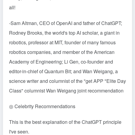
all!
-Sam Altman, CEO of OpenAI and father of ChatGPT;
Rodney Brooks, the world's top AI scholar, a giant in
robotics, professor at MIT, founder of many famous
robotics companies, and member of the American
Academy of Engineering; Li Gen, co-founder and
editor-in-chief of Quantum Bit; and Wan Weigang, a
science writer and columnist of the "get APP "Elite Day
Class" columnist Wan Weigang joint recommendation
◎ Celebrity Recommendations
This is the best explanation of the ChatGPT principle
I've seen.