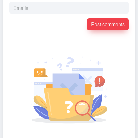
Post comments