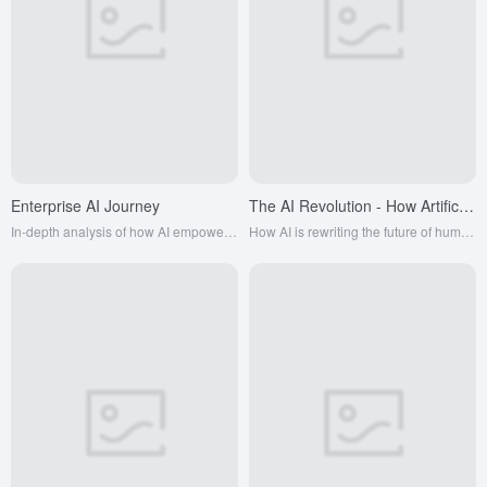
Enterprise AI Journey
The AI Revolution - How Artificial Intelligence can empower business
In-depth analysis of how AI empowers thousands of industries
How AI is rewriting the future of humanity and the world of business. This book tells many amazing stories about ordinary people building differentiated approaches to AI.