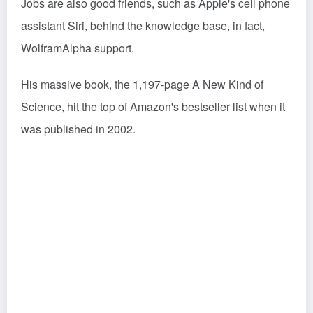
Jobs are also good friends, such as Apple's cell phone
assistant Siri, behind the knowledge base, in fact,
WolframAlpha support.
His massive book, the 1,197-page A New Kind of
Science, hit the top of Amazon's bestseller list when it
was published in 2002.