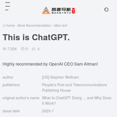
home
-
Book Recommendation
-
Main text
This is ChatGPT.
7,524
0
0
Highly recommended by OpenAI CEO Sam Altman!
author
[US] Stephen Wolfram
publishers
People's Post and Telecommunications
Publishing House
original author's name
What Is ChatGPT Doing ... and Why Does
It Work?
Issue date
2023-7