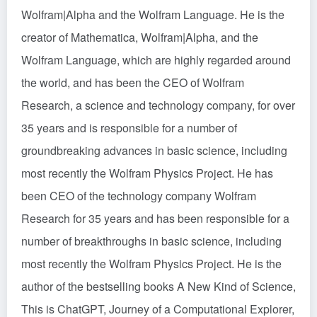
Wolfram|Alpha and the Wolfram Language. He is the
creator of Mathematica, Wolfram|Alpha, and the
Wolfram Language, which are highly regarded around
the world, and has been the CEO of Wolfram
Research, a science and technology company, for over
35 years and is responsible for a number of
groundbreaking advances in basic science, including
most recently the Wolfram Physics Project. He has
been CEO of the technology company Wolfram
Research for 35 years and has been responsible for a
number of breakthroughs in basic science, including
most recently the Wolfram Physics Project. He is the
author of the bestselling books A New Kind of Science,
This is ChatGPT, Journey of a Computational Explorer,