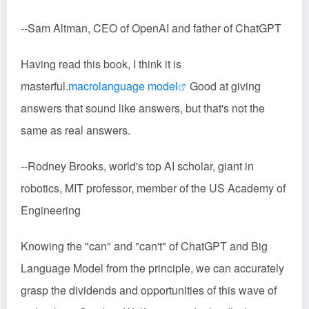
--Sam Altman, CEO of OpenAI and father of ChatGPT
Having read this book, I think it is
masterful.
macrolanguage model
Good at giving
answers that sound like answers, but that's not the
same as real answers.
--Rodney Brooks, world's top AI scholar, giant in
robotics, MIT professor, member of the US Academy of
Engineering
Knowing the "can" and "can't" of ChatGPT and Big
Language Model from the principle, we can accurately
grasp the dividends and opportunities of this wave of