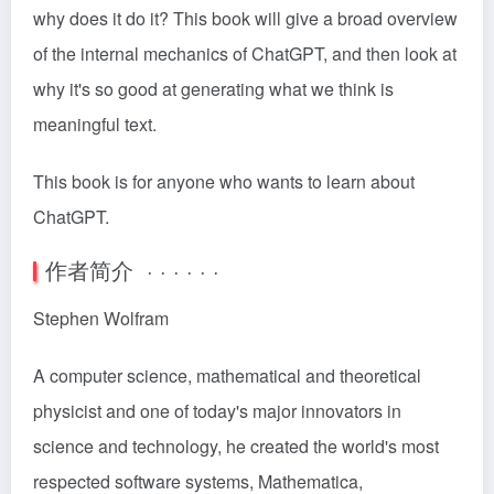
why does it do it? This book will give a broad overview
of the internal mechanics of ChatGPT, and then look at
why it's so good at generating what we think is
meaningful text.
This book is for anyone who wants to learn about
ChatGPT.
作者简介 · · · · · ·
Stephen Wolfram
A computer science, mathematical and theoretical
physicist and one of today's major innovators in
science and technology, he created the world's most
respected software systems, Mathematica,