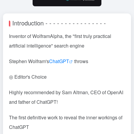
Introduction - - - - - - - - - - - - - - - -
Inventor of WolframAlpha, the "first truly practical
artificial intelligence" search engine
Stephen Wolfram's
ChatGPT
throws
◎ Editor's Choice
Highly recommended by Sam Altman, CEO of OpenAI
and father of ChatGPT!
The first definitive work to reveal the inner workings of
ChatGPT