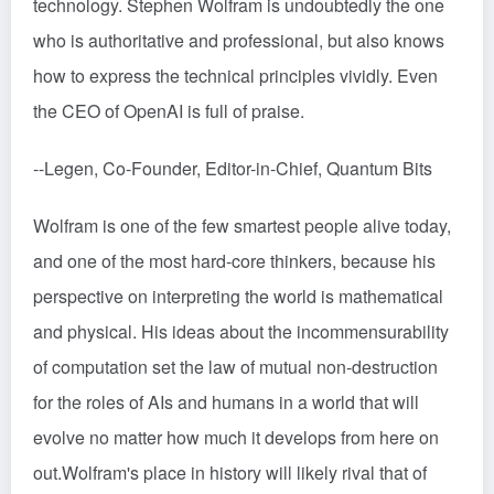
technology. Stephen Wolfram is undoubtedly the one
who is authoritative and professional, but also knows
how to express the technical principles vividly. Even
the CEO of OpenAI is full of praise.
--Legen, Co-Founder, Editor-in-Chief, Quantum Bits
Wolfram is one of the few smartest people alive today,
and one of the most hard-core thinkers, because his
perspective on interpreting the world is mathematical
and physical. His ideas about the incommensurability
of computation set the law of mutual non-destruction
for the roles of AIs and humans in a world that will
evolve no matter how much it develops from here on
out.Wolfram's place in history will likely rival that of