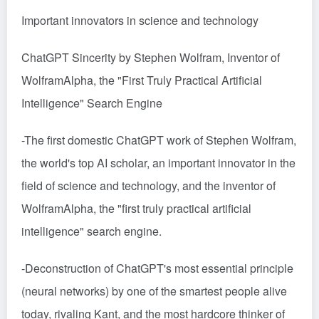
Important innovators in science and technology
ChatGPT Sincerity by Stephen Wolfram, Inventor of
WolframAlpha, the "First Truly Practical Artificial
Intelligence" Search Engine
-The first domestic ChatGPT work of Stephen Wolfram,
the world's top AI scholar, an important innovator in the
field of science and technology, and the inventor of
WolframAlpha, the "first truly practical artificial
intelligence" search engine.
-Deconstruction of ChatGPT's most essential principle
(neural networks) by one of the smartest people alive
today, rivaling Kant, and the most hardcore thinker of