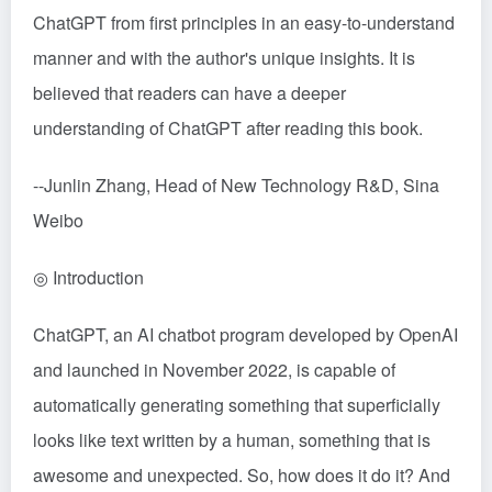
ChatGPT from first principles in an easy-to-understand
manner and with the author's unique insights. It is
believed that readers can have a deeper
understanding of ChatGPT after reading this book.
--Junlin Zhang, Head of New Technology R&D, Sina
Weibo
◎ Introduction
ChatGPT, an AI chatbot program developed by OpenAI
and launched in November 2022, is capable of
automatically generating something that superficially
looks like text written by a human, something that is
awesome and unexpected. So, how does it do it? And