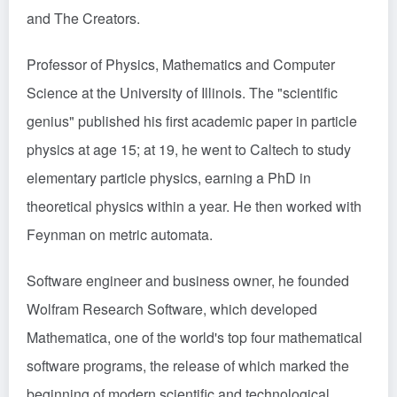
and The Creators.
Professor of Physics, Mathematics and Computer
Science at the University of Illinois. The "scientific
genius" published his first academic paper in particle
physics at age 15; at 19, he went to Caltech to study
elementary particle physics, earning a PhD in
theoretical physics within a year. He then worked with
Feynman on metric automata.
Software engineer and business owner, he founded
Wolfram Research Software, which developed
Mathematica, one of the world's top four mathematical
software programs, the release of which marked the
beginning of modern scientific and technological