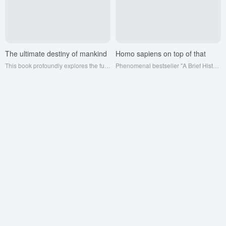
The ultimate destiny of mankind
Homo sapiens on top of that
This book profoundly explores the future direction of human civilization, predicts technological development, social change, and possible global challenges, and provokes readers to think endlessly about the fate of mankind and the future of the universe.
Phenomenal bestseller "A Brief History of Humankind" Yuval Hraley precipitated six years of masterpiece; information network determines cognition, cognition determines how far you can go