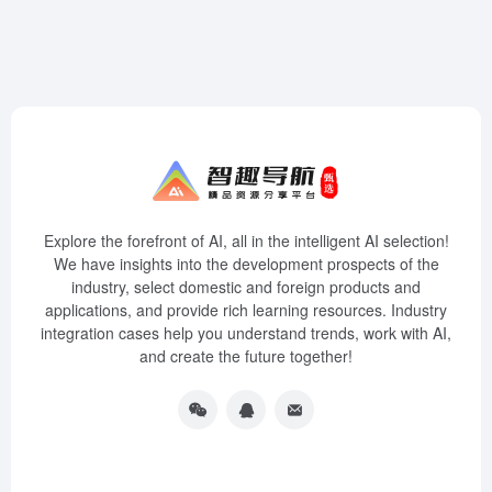
Explore the forefront of AI, all in the intelligent AI selection!
We have insights into the development prospects of the
industry, select domestic and foreign products and
applications, and provide rich learning resources. Industry
integration cases help you understand trends, work with AI,
and create the future together!