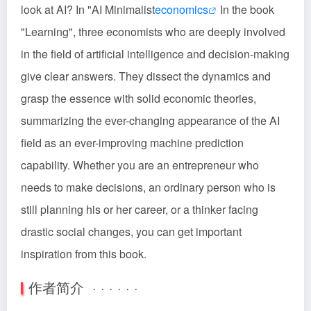
look at AI? In "AI Minimalist
economics
In the book
"Learning", three economists who are deeply involved
in the field of artificial intelligence and decision-making
give clear answers. They dissect the dynamics and
grasp the essence with solid economic theories,
summarizing the ever-changing appearance of the AI
field as an ever-improving machine prediction
capability. Whether you are an entrepreneur who
needs to make decisions, an ordinary person who is
still planning his or her career, or a thinker facing
drastic social changes, you can get important
inspiration from this book.
作者简介 · · · · · ·