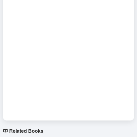
Related Books