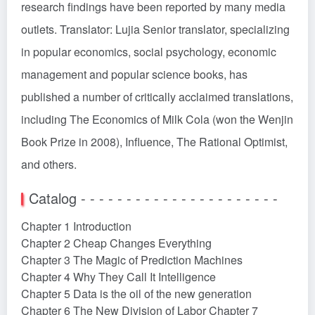
research findings have been reported by many media
outlets. Translator: Lujia Senior translator, specializing
in popular economics, social psychology, economic
management and popular science books, has
published a number of critically acclaimed translations,
including The Economics of Milk Cola (won the Wenjin
Book Prize in 2008), Influence, The Rational Optimist,
and others.
Catalog - - - - - - - - - - - - - - - - - - - - - -
Chapter 1 Introduction
Chapter 2 Cheap Changes Everything
Chapter 3 The Magic of Prediction Machines
Chapter 4 Why They Call It Intelligence
Chapter 5 Data is the oil of the new generation
Chapter 6 The New Division of Labor Chapter 7