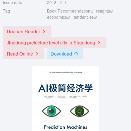
Issue date
2018-12-1
Tag
Book Recommendation
insights
economics
tendencies
Douban Reader
Jingdong prefecture level city in Shandong
Read Online
Download