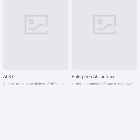
AI 3.0
Enterprise AI Journey
A must-read in the field of Artificial Intelligence, it will take you through the mysteries of Artificial Intelligence and trigger your infinite imagination of future technology.
In-depth analysis of how AI empowers thousands of industries