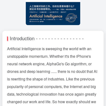
Introduction - - - - - - - - - - - - - - - -
Artificial Intelligence is sweeping the world with an
unstoppable momentum. Whether it's the iPhone's
neural network engine, AlphaGo's Go algorithm, or
drones and deep learning ...... there is no doubt that AI
is rewriting the shape of industries. Like the previous
popularity of personal computers, the Internet and big
data, technological innovation has once again greatly
changed our work and life. So how exactly should we