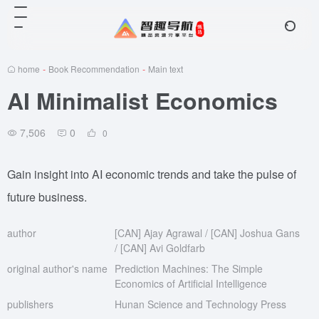
home
-
Book Recommendation
-
Main text
AI Minimalist Economics
7,506
0
0
Gain insight into AI economic trends and take the pulse of
future business.
author
[CAN] Ajay Agrawal / [CAN] Joshua Gans
/ [CAN] Avi Goldfarb
original author's name
Prediction Machines: The Simple
Economics of Artificial Intelligence
publishers
Hunan Science and Technology Press