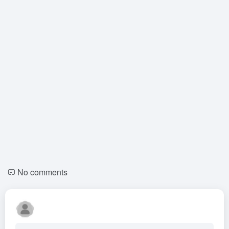
No comments