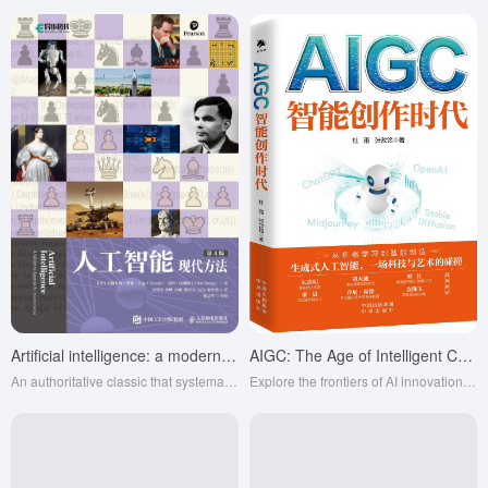
Artificial intelligence: a modern approach (4th ed.)
AIGC: The Age of Intelligent Creation
An authoritative classic that systematically explains AI principles and techniques, with equal emphasis on theory and practice, and is a must-read for AI learners and researchers.
Explore the frontiers of AI innovation, lead a new era of intelligent creation, and transform the future of power work.