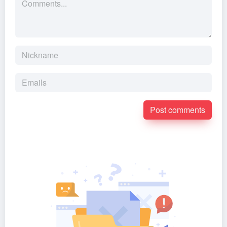
Post comments