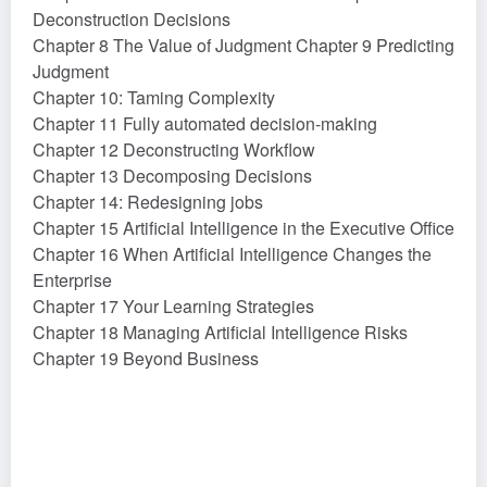
Deconstruction Decisions
Chapter 8 The Value of Judgment Chapter 9 Predicting
Judgment
Chapter 10: Taming Complexity
Chapter 11 Fully automated decision-making
Chapter 12 Deconstructing Workflow
Chapter 13 Decomposing Decisions
Chapter 14: Redesigning jobs
Chapter 15 Artificial Intelligence in the Executive Office
Chapter 16 When Artificial Intelligence Changes the
Enterprise
Chapter 17 Your Learning Strategies
Chapter 18 Managing Artificial Intelligence Risks
Chapter 19 Beyond Business