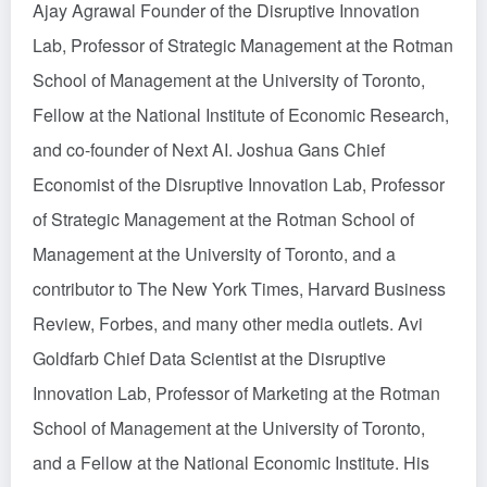
Ajay Agrawal Founder of the Disruptive Innovation
Lab, Professor of Strategic Management at the Rotman
School of Management at the University of Toronto,
Fellow at the National Institute of Economic Research,
and co-founder of Next AI. Joshua Gans Chief
Economist of the Disruptive Innovation Lab, Professor
of Strategic Management at the Rotman School of
Management at the University of Toronto, and a
contributor to The New York Times, Harvard Business
Review, Forbes, and many other media outlets. Avi
Goldfarb Chief Data Scientist at the Disruptive
Innovation Lab, Professor of Marketing at the Rotman
School of Management at the University of Toronto,
and a Fellow at the National Economic Institute. His