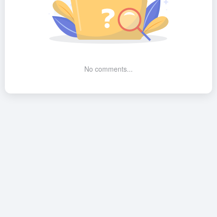
No comments...