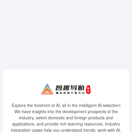
Explore the forefront of AI, all in the intelligent AI selection!
We have insights into the development prospects of the
industry, select domestic and foreign products and
applications, and provide rich learning resources. Industry
integration cases help you understand trends, work with AI,