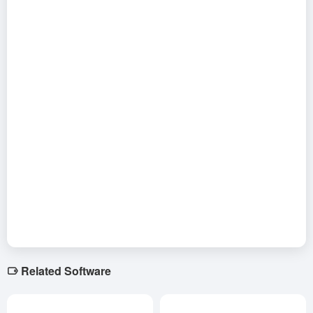
Related Software