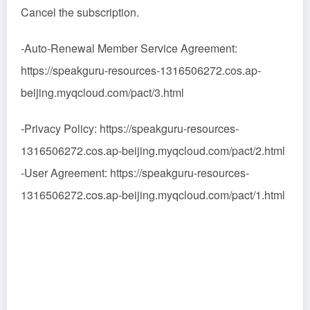
Cancel the subscription.
-Auto-Renewal Member Service Agreement:
https://speakguru-resources-1316506272.cos.ap-
beijing.myqcloud.com/pact/3.html
-Privacy Policy: https://speakguru-resources-
1316506272.cos.ap-beijing.myqcloud.com/pact/2.html
-User Agreement: https://speakguru-resources-
1316506272.cos.ap-beijing.myqcloud.com/pact/1.html