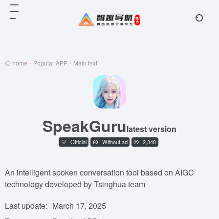
home
-
Popular APP
-
Main text
SpeakGuru
latest version
Official
Without ad
2,348
An intelligent spoken conversation tool based on AIGC
technology developed by Tsinghua team
Last update:
March 17, 2025