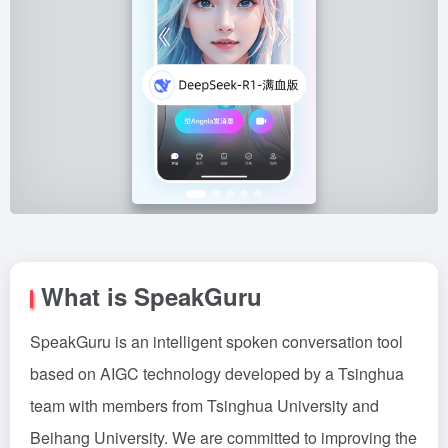
What is SpeakGuru
SpeakGuru is an intelligent spoken conversation tool
based on AIGC technology developed by a Tsinghua
team with members from Tsinghua University and
Beihang University. We are committed to improving the