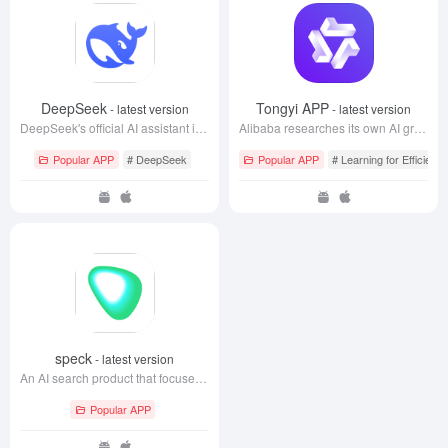
DeepSeek
Tongyi APP
- latest version
- latest version
DeepSeek's official AI assistant is a free experience to interact with the world's leading AI models.
Alibaba researches its own AI grand model
Popular APP
# DeepSeek
Popular APP
# Learning for Efficienc
speck
- latest version
An AI search product that focuses on life scenarios
Popular APP