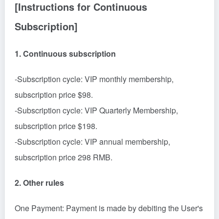
[Instructions for Continuous
Subscription]
1. Continuous subscription
-Subscription cycle: VIP monthly membership,
subscription price $98.
-Subscription cycle: VIP Quarterly Membership,
subscription price $198.
-Subscription cycle: VIP annual membership,
subscription price 298 RMB.
2. Other rules
One Payment: Payment is made by debiting the User's