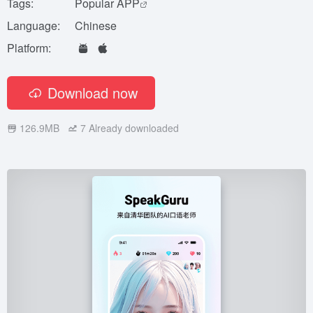
Tags:
Popular APP
Language:
Chinese
Platform:
Download now
126.9MB
7
Already downloaded