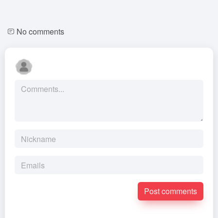
No comments
Post comments