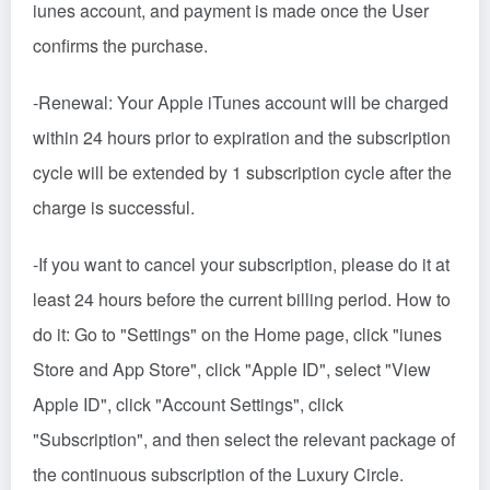
iunes account, and payment is made once the User
confirms the purchase.
-Renewal: Your Apple iTunes account will be charged
within 24 hours prior to expiration and the subscription
cycle will be extended by 1 subscription cycle after the
charge is successful.
-If you want to cancel your subscription, please do it at
least 24 hours before the current billing period. How to
do it: Go to "Settings" on the Home page, click "iunes
Store and App Store", click "Apple ID", select "View
Apple ID", click "Account Settings", click
"Subscription", and then select the relevant package of
the continuous subscription of the Luxury Circle.