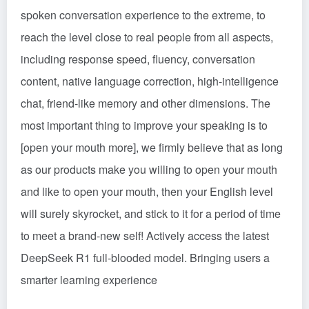
spoken conversation experience to the extreme, to
reach the level close to real people from all aspects,
including response speed, fluency, conversation
content, native language correction, high-intelligence
chat, friend-like memory and other dimensions. The
most important thing to improve your speaking is to
[open your mouth more], we firmly believe that as long
as our products make you willing to open your mouth
and like to open your mouth, then your English level
will surely skyrocket, and stick to it for a period of time
to meet a brand-new self! Actively access the latest
DeepSeek R1 full-blooded model. Bringing users a
smarter learning experience