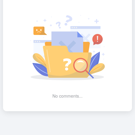
No comments...