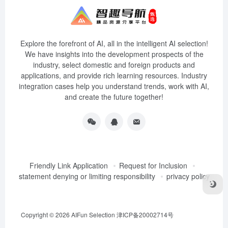
Explore the forefront of AI, all in the intelligent AI selection!
We have insights into the development prospects of the
industry, select domestic and foreign products and
applications, and provide rich learning resources. Industry
integration cases help you understand trends, work with AI,
and create the future together!
Friendly Link Application
Request for Inclusion
statement denying or limiting responsibility
privacy policy
Copyright © 2026
AIFun Selection
津ICP备20002714号