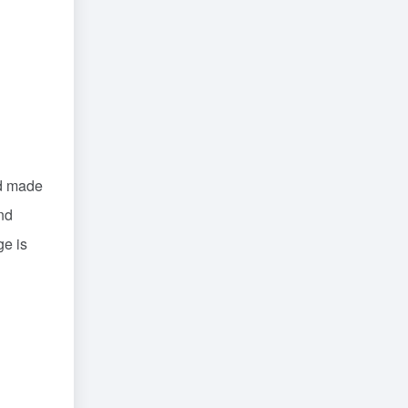
nd made
nd
ge is