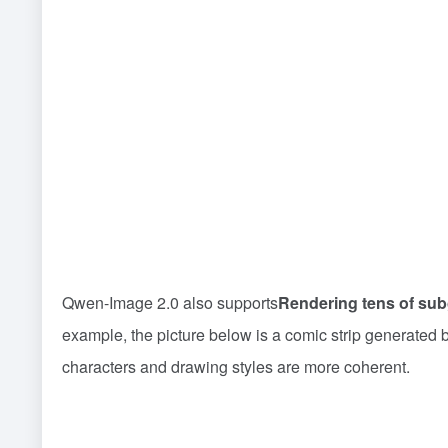
Qwen-Image 2.0 also supports
Rendering tens of sub
example, the picture below is a comic strip generated b
characters and drawing styles are more coherent.