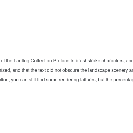
 of the Lanting Collection Preface in brushstroke characters, a
nized, and that the text did not obscure the landscape scenery a
tion, you can still find some rendering failures, but the percenta