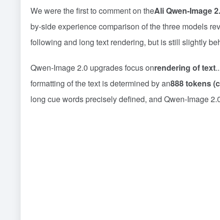
We were the first to comment on the
Ali Qwen-Image 2
by-side experience comparison of the three models r
following and long text rendering, but is still slightly
Qwen-Image 2.0 upgrades focus on
rendering of text
.
formatting of the text is determined by an
888 tokens (
long cue words precisely defined, and Qwen-Image 2.0 