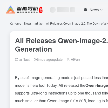
News
home
-
News
-
artifact
-
Ali Releases Qwen-Image-2.0: The Dawn of a 
Ali Releases Qwen-Image-2.
Generation
artifact
6mos agoupdate
AiFun
Bytes of image-generating models just posted less than
model is here too! Today, Ali released the
Qwen-Image 
supports ultra-long instructions up to one thousand tok
much smaller than Qwen-Image 2.0's 20B, leading to fa