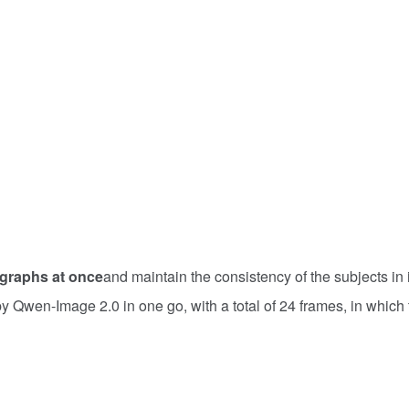
graphs at once
and maintain the consistency of the subjects in i
y Qwen-Image 2.0 in one go, with a total of 24 frames, in which 