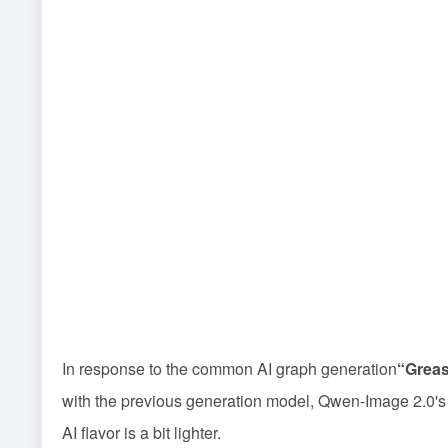
In response to the common AI graph generation
“Greas
with the previous generation model, Qwen-Image 2.0's co
AI flavor is a bit lighter.