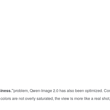
iness.”
problem, Qwen-Image 2.0 has also been optimized. C
lors are not overly saturated, the view is more like a real shot