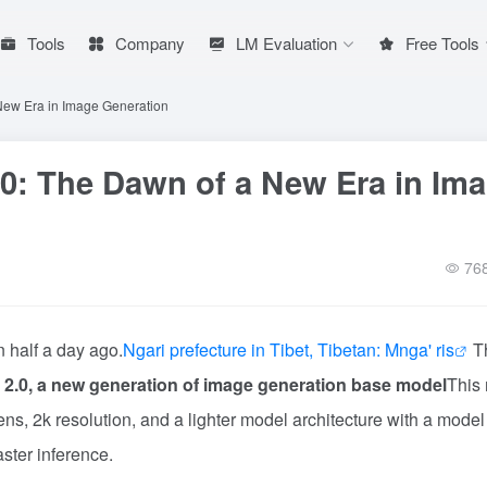
Tools
Company
LM Evaluation
Free Tools
New Era in Image Generation
0: The Dawn of a New Era in Im
76
 half a day ago.
Ngari prefecture in Tibet, Tibetan: Mnga' ris
T
2.0, a new generation of image generation base model
This
ens, 2k resolution, and a lighter model architecture with a model
ster inference.