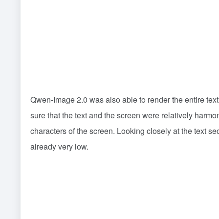
Qwen-Image 2.0 was also able to render the entire text
sure that the text and the screen were relatively harmo
characters of the screen. Looking closely at the text sec
already very low.