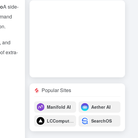
ro
A side-
ommand
on.
y, and
)
of extra-
Popular Sites
Manifold AI
Aether AI
LCComputing
SearchOS