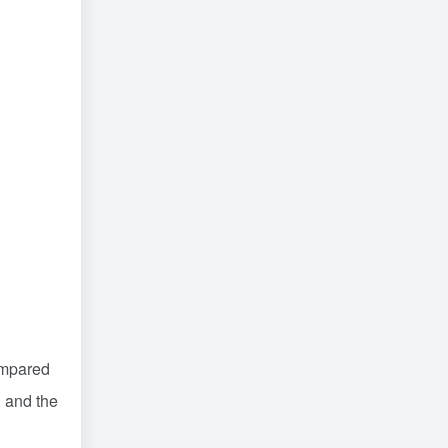
ompared
, and the