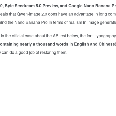
.0, Byte Seedream 5.0 Preview, and Google Nano Banana P
eveals that Qwen-Image 2.0 does have an advantage in long c
 behind the Nano Banana Pro in terms of realism in image generati
. In the official case about the AB test below, the font, typograph
containing nearly a thousand words in English and Chinese
can do a good job of restoring them.