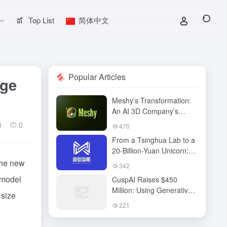
Top List
简体中文
Popular Articles
age
Meshy’s Transformation:
An AI 3D Company’s
Technological Vision,
8
0
470
Business Breakthrough,
From a Tsinghua Lab to a
and the Next Content
20-Billion-Yuan Unicorn:
Revolution
Mianbi Intelligence’s “Edge
he new
342
Computing” Breakthrough
 model
CuspAI Raises $450
Million: Using Generative
 size
AI to Transform New
221
Materials Discovery and
Industrial R&D Systems