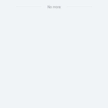
No more