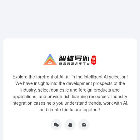
Explore the forefront of AI, all in the intelligent AI selection!
We have insights into the development prospects of the
industry, select domestic and foreign products and
applications, and provide rich learning resources. Industry
integration cases help you understand trends, work with AI,
and create the future together!