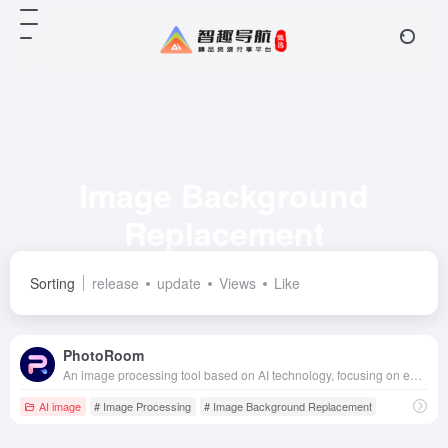
Image Background
Replacement
Total 1 articles 网址
Sorting
release
update
Views
Like
PhotoRoom
An image processing tool based on AI technology, focusing on efficient background replacement and advanced editing features for a variety of fields such as e-commerce, social media, advertising and design.
AI image
# Image Processing
# Image Background Replacement