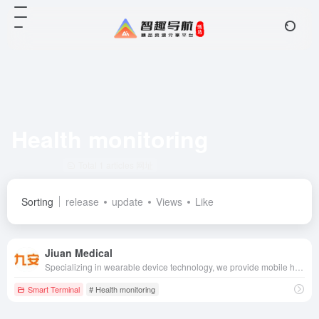
Health monitoring
Total 1 articles 网址
Sorting
release
update
Views
Like
Jiuan Medical
Specializing in wearable device technology, we provide mobile health management devices such as electronic blood pressure monitors and blood glucose meters, combined with a cloud-based health management platform, to provide users with accurate health monitoring and management services.
Smart Terminal
# Health monitoring