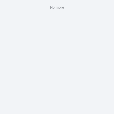
No more