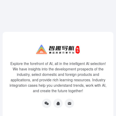
Explore the forefront of AI, all in the intelligent AI selection!
We have insights into the development prospects of the
industry, select domestic and foreign products and
applications, and provide rich learning resources. Industry
integration cases help you understand trends, work with AI,
and create the future together!