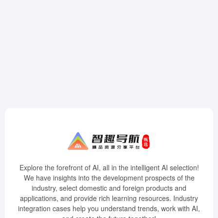
Explore the forefront of AI, all in the intelligent AI selection!
We have insights into the development prospects of the
industry, select domestic and foreign products and
applications, and provide rich learning resources. Industry
integration cases help you understand trends, work with AI,