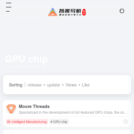
GPU chip
Total 2 articles 网址
Sorting
release
update
Views
Like
Moore Threads
Specialized in the development of full-featured GPU chips, the company provides high-performance computing acceleration solutions for a wide range of fields, including artificial intelligence, graphics rendering, and scientific computing.
Intelligent Manufacturing
# GPU chip