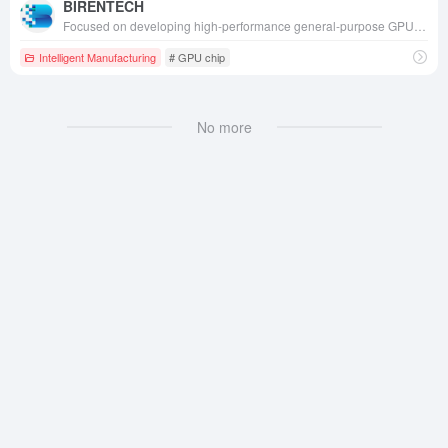
BIRENTECH
Focused on developing high-performance general-purpose GPUs (GPGPUs) and AI acceleration chips, we provide comprehensive domestic computing solutions for artificial intelligence training, inference, and high-performance computing across all scenarios.
Intelligent Manufacturing
# GPU chip
No more