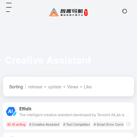
Creative Assistant
Total 3 articles 网址
Sorting
release
update
Views
Like
Effidit
The intelligent creative assistant developed by Tencent AILab is able to significantly improve the efficiency and quality of Chinese and English writing by providing intelligent error correction, text completion, touch-up optimization and other multi-functions through advanced AI technology.
AI writing
# Creative Assistant
# Text Completion
# Smart Error Correction