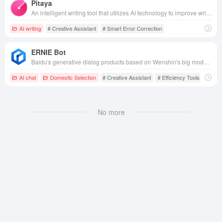
Pitaya
An intelligent writing tool that utilizes AI technology to improve writing quality and efficiency, supporting intelligent error correction, rewriting and embellishment, extended creation and other functions, helping users to efficiently complete all kinds of text creation.
AI writing
# Creative Assistant
# Smart Error Correction
ERNIE Bot
Baidu's generative dialog products based on Wenshin's big model technology are able to talk and interact with people, answer questions, assist in creation, and efficiently and conveniently help people access information, knowledge and inspiration.
AI chat
Domestic Selection
# Creative Assistant
# Efficiency Tools
# Chat
No more