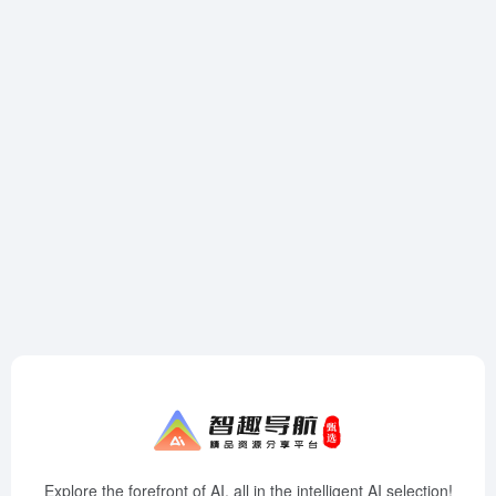
Explore the forefront of AI, all in the intelligent AI selection!