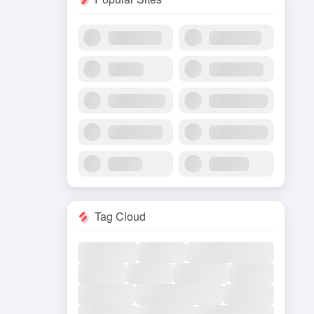
Tag Cloud