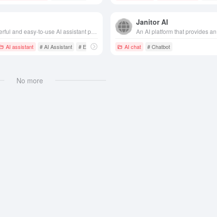
Janitor AI
A powerful and easy-to-use AI assistant product that meets the needs of users in a variety of scenarios such as learning, working, creating and daily life.
AI assistant
# AI Assistant
# Efficiency Assistant
AI chat
# Chatbot
# Chatbot
No more