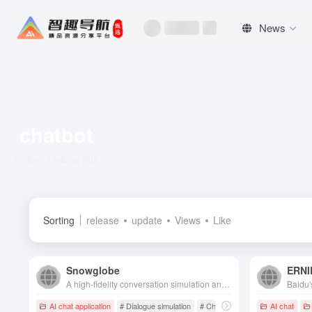
News
chatbot
Total 6 articles 网址
Sorting
release
update
Views
Like
Snowglobe
ERNI
A high-fidelity conversation simulation and evaluation platform designed specifically for AI chatbots to help teams quickly identify risks, generate training data, and secure and stabilize models.
AI chat application
# Dialogue simulation
# Chatbot
AI chat