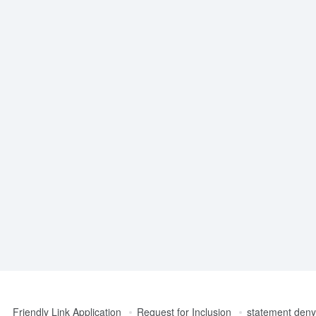
Friendly Link Application
Request for Inclusion
statement denyi