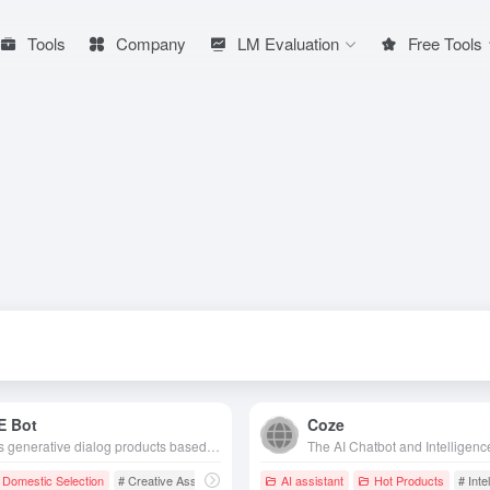
Tools
Company
LM Evaluation
Free Tools
E Bot
Coze
Baidu's generative dialog products based on Wenshin's big model technology are able to talk and interact with people, answer questions, assist in creation, and efficiently and conveniently help people access information, knowledge and inspiration.
Domestic Selection
# Creative Assistant
# Efficiency Tools
AI assistant
# Chatbot
Hot Products
# Inte