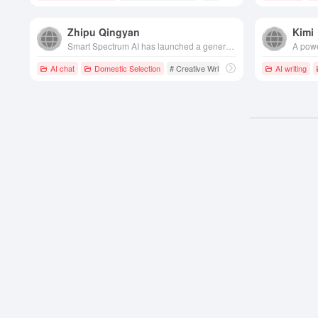
Zhipu Qingyan
Kimi
Smart Spectrum AI has launched a generative AI assistant with multi-round dialog, creative writing, code generation and other capabilities to provide users with comprehensive and intelligent services.
AI chat
Domestic Selection
# Creative Writing
# Chatbot
AI writing