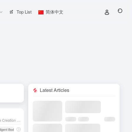
Top List
简体中文
Latest Articles
The AI Chatbot and Intelligence Creation Platform launched by ByteDance aims to lower the development barrier and make it easy for non-developers to create, deploy and optimize AI chatbots.
lligent Body
# Chatbot