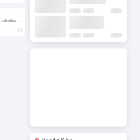
An AI platform that provides an unlimited conversational experience, allowing users to engage in deep interactions with each of the distinctive AI characters that may contain NSFW content.
Popular Sites