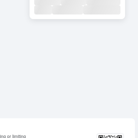
ng or limiting