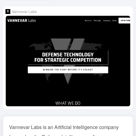
Vannevar Labs
Vannevar Labs is an Artificial Intelligence company