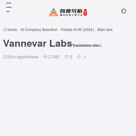
home
-
AI Company Selection
-
Forbes AI 50 (2024)
-
Main text
Vannevar Labs
Translation site
2yrs agorelease
2,085
0
0