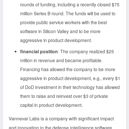
rounds of funding, including a recently closed $75
million Series B round. The funds will be used to
provide public service workers with the best
software in Silicon Valley and to be more
aggressive in product development.
financial position
: The company realized $25
million in revenue and became profitable.
Financing has allowed the company to be more
aggressive in product development, e.g., every $1
of DoD investment in their technology has allowed
them to raise and reinvest over $3 of private
capital in product development.
Vannevar Labs is a company with significant impact
and innovation in the defense intelligence software