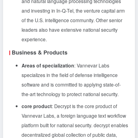
and natural language processing technologies
and investing in In-Q-Tel, the venture capital arm
of the U.S. intelligence community. Other senior
leaders also have extensive national security
experience.
Business & Products
Areas of specialization
: Vannevar Labs
specializes in the field of defense intelligence
software and is committed to applying state-of-
the-art technology to protect national security.
core product
: Decrypt is the core product of
Vannevar Labs, a foreign language text workflow
platform built for national security. decrypt enables
decentralized global collection of public data,