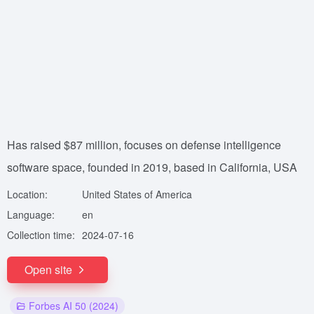
Has raised $87 million, focuses on defense intelligence
software space, founded in 2019, based in California, USA
Location:
United States of America
Language:
en
Collection time:
2024-07-16
Open site
Forbes AI 50 (2024)