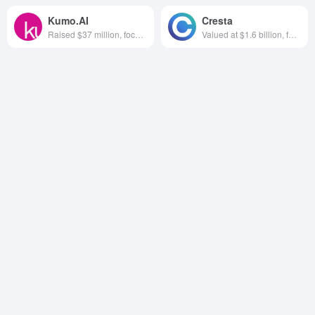
Kumo.AI
Cresta
Raised $37 million, focused on AI data analytics software, founded in 2021, based in California, USA
Valued at $1.6 billion, focused on AI call centers, founded in 2017 and headquartered in California, USA