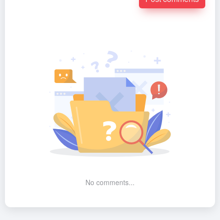
No comments...