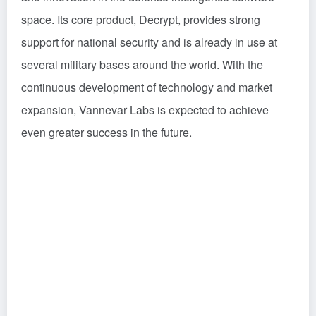
space. Its core product, Decrypt, provides strong
support for national security and is already in use at
several military bases around the world. With the
continuous development of technology and market
expansion, Vannevar Labs is expected to achieve
even greater success in the future.