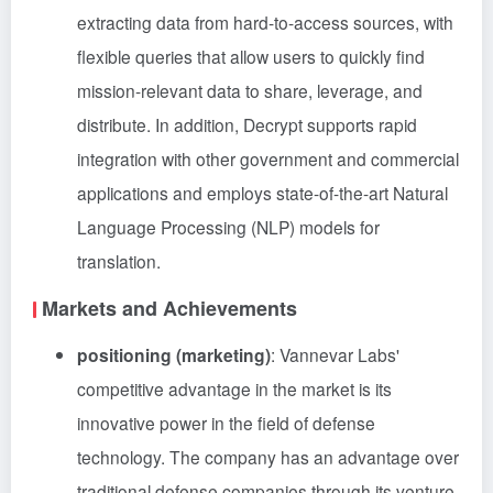
extracting data from hard-to-access sources, with
flexible queries that allow users to quickly find
mission-relevant data to share, leverage, and
distribute. In addition, Decrypt supports rapid
integration with other government and commercial
applications and employs state-of-the-art Natural
Language Processing (NLP) models for
translation.
Markets and Achievements
positioning (marketing)
: Vannevar Labs'
competitive advantage in the market is its
innovative power in the field of defense
technology. The company has an advantage over
traditional defense companies through its venture-