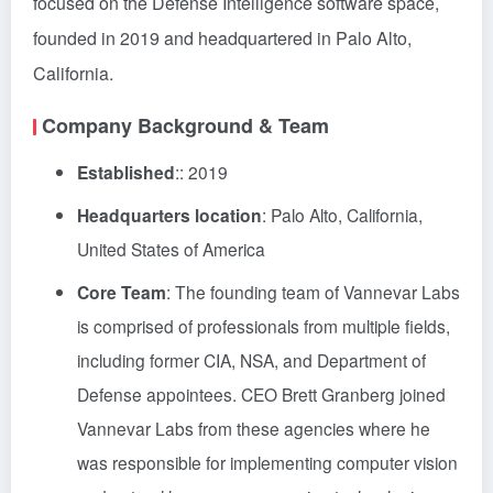
focused on the Defense Intelligence software space,
founded in 2019 and headquartered in Palo Alto,
California.
Company Background & Team
Established
:: 2019
Headquarters location
: Palo Alto, California,
United States of America
Core Team
: The founding team of Vannevar Labs
is comprised of professionals from multiple fields,
including former CIA, NSA, and Department of
Defense appointees. CEO Brett Granberg joined
Vannevar Labs from these agencies where he
was responsible for implementing computer vision