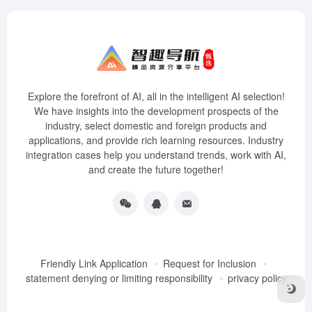
Explore the forefront of AI, all in the intelligent AI selection!
We have insights into the development prospects of the
industry, select domestic and foreign products and
applications, and provide rich learning resources. Industry
integration cases help you understand trends, work with AI,
and create the future together!
Friendly Link Application
Request for Inclusion
statement denying or limiting responsibility
privacy policy