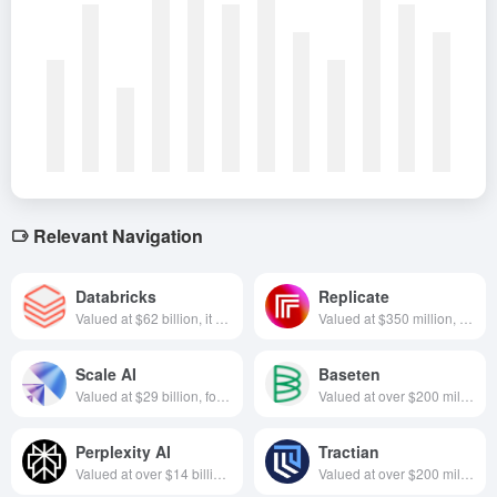
Relevant Navigation
Databricks
Replicate
Valued at $62 billion, it was founded in 2013 and is headquartered in San Francisco, U.S. It focuses on the Lake Warehouse All-in-One Architecture, which integrates data management and AI development to provide enterprises with efficient data intelligence processing and analytics services.
Valued at $350 million, focused on AI applications, founded in 2019 and headquartered in California, USA
Scale AI
Baseten
Valued at $29 billion, focused on training data and annotation services, founded in 2016 and based in California, USA
Valued at over $200 million, specializing in app building platforms, founded in California in 2019
Perplexity AI
Tractian
Valued at over $14 billion, focused on AI + search, founded in 2022, based in California, USA
Valued at over $200 million, focused on industrial machine maintenance, founded in 2019, based in Georgia, USA