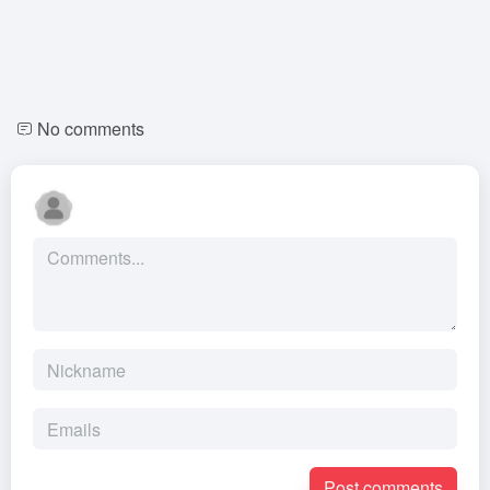
No comments
Post comments