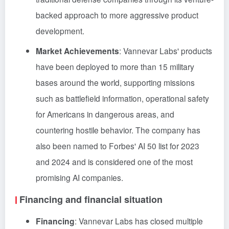
backed approach to more aggressive product
development.
Market Achievements
: Vannevar Labs' products
have been deployed to more than 15 military
bases around the world, supporting missions
such as battlefield information, operational safety
for Americans in dangerous areas, and
countering hostile behavior. The company has
also been named to Forbes' AI 50 list for 2023
and 2024 and is considered one of the most
promising AI companies.
Financing and financial situation
Financing
: Vannevar Labs has closed multiple