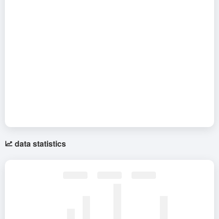
data statistics