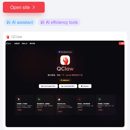
Open site
AI assistant
AI efficiency tools
QClaw