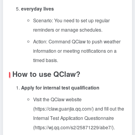
everyday lives
Scenario: You need to set up regular
reminders or manage schedules.
Action: Command QClaw to push weather
information or meeting notifications on a
timed basis.
How to use QClaw?
Apply for internal test qualification
Visit the QClaw website
(https://claw.guanjia.qq.com/) and fill out the
Internal Test Application Questionnaire
(https://wj.qq.com/s2/25871229/abe7/).