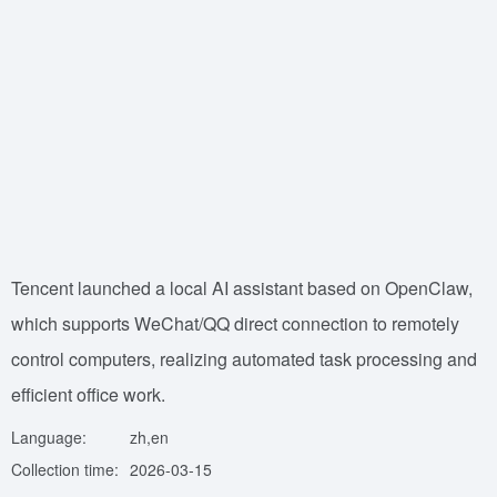
Tencent launched a local AI assistant based on OpenClaw,
which supports WeChat/QQ direct connection to remotely
control computers, realizing automated task processing and
efficient office work.
Language:
zh,en
Collection time:
2026-03-15