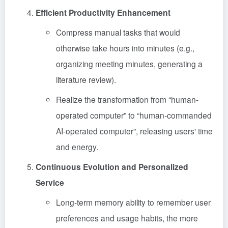
Efficient Productivity Enhancement
Compress manual tasks that would
otherwise take hours into minutes (e.g.,
organizing meeting minutes, generating a
literature review).
Realize the transformation from “human-
operated computer” to “human-commanded
AI-operated computer”, releasing users' time
and energy.
Continuous Evolution and Personalized
Service
Long-term memory ability to remember user
preferences and usage habits, the more