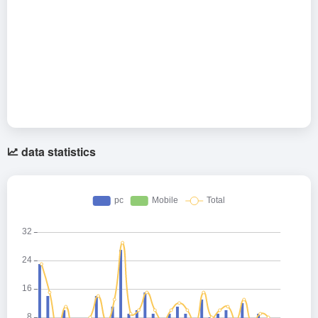
data statistics