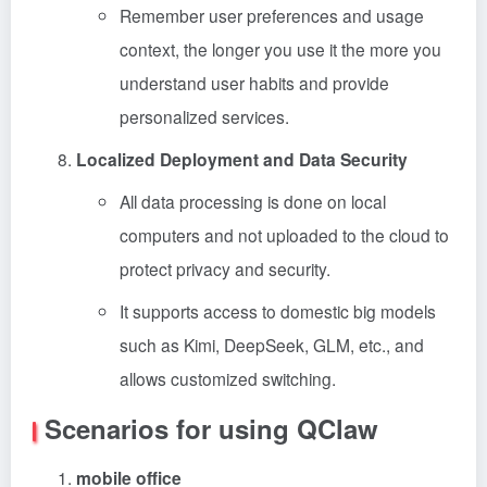
Remember user preferences and usage
context, the longer you use it the more you
understand user habits and provide
personalized services.
Localized Deployment and Data Security
All data processing is done on local
computers and not uploaded to the cloud to
protect privacy and security.
It supports access to domestic big models
such as Kimi, DeepSeek, GLM, etc., and
allows customized switching.
Scenarios for using QClaw
mobile office