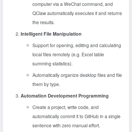
computer via a WeChat command, and
QClaw automatically executes it and returns
the results.
Intelligent File Manipulation
Support for opening, editing and calculating
local files remotely (e.g. Excel table
summing statistics).
Automatically organize desktop files and file
them by type.
Automation Development Programming
Create a project, write code, and
automatically commit it to GitHub in a single
sentence with zero manual effort.