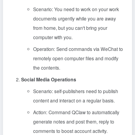
Scenario: You need to work on your work
documents urgently while you are away
from home, but you can't bring your
computer with you.
Operation: Send commands via WeChat to
remotely open computer files and modify
the contents.
Social Media Operations
Scenario: self-publishers need to publish
content and interact on a regular basis.
Action: Command QClaw to automatically
generate notes and post them, reply to
comments to boost account activity.