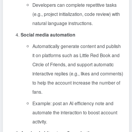
Developers can complete repetitive tasks
(e.g., project initialization, code review) with
natural language instructions.
Social media automation
Automatically generate content and publish
it on platforms such as Little Red Book and
Circle of Friends, and support automatic
interactive replies (e.g., likes and comments)
to help the account increase the number of
fans.
Example: post an AI efficiency note and
automate the interaction to boost account
activity.