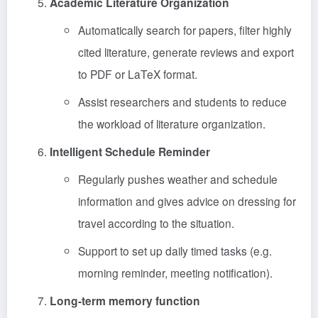
Academic Literature Organization
Automatically search for papers, filter highly
cited literature, generate reviews and export
to PDF or LaTeX format.
Assist researchers and students to reduce
the workload of literature organization.
Intelligent Schedule Reminder
Regularly pushes weather and schedule
information and gives advice on dressing for
travel according to the situation.
Support to set up daily timed tasks (e.g.
morning reminder, meeting notification).
Long-term memory function