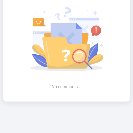
No comments...