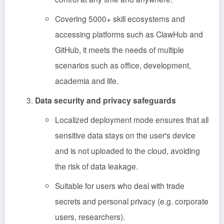
Covering 5000+ skill ecosystems and
accessing platforms such as ClawHub and
GitHub, it meets the needs of multiple
scenarios such as office, development,
academia and life.
Data security and privacy safeguards
Localized deployment mode ensures that all
sensitive data stays on the user's device
and is not uploaded to the cloud, avoiding
the risk of data leakage.
Suitable for users who deal with trade
secrets and personal privacy (e.g. corporate
users, researchers).