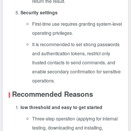
return the result.
Security settings
First-time use requires granting system-level
operating privileges.
It is recommended to set strong passwords
and authentication tokens, restrict only
trusted contacts to send commands, and
enable secondary confirmation for sensitive
operations.
Recommended Reasons
low threshold and easy to get started
Three-step operation (applying for internal
testing, downloading and installing,