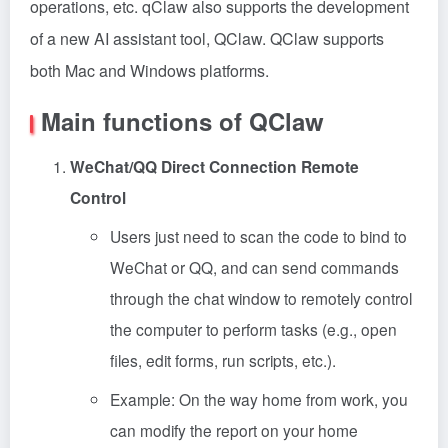
operations, etc. qClaw also supports the development
of a new AI assistant tool, QClaw. QClaw supports
both Mac and Windows platforms.
Main functions of QClaw
WeChat/QQ Direct Connection Remote
Control
Users just need to scan the code to bind to
WeChat or QQ, and can send commands
through the chat window to remotely control
the computer to perform tasks (e.g., open
files, edit forms, run scripts, etc.).
Example: On the way home from work, you
can modify the report on your home