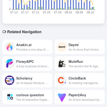
Related Navigation
Anakin.ai
Daymi
Provides a one-stop AI application platform with support for diverse AI models and no-code builders, enabling easy creation of custom AI applications and automated workflows.
An AI clone that mimics your tone of voice, actively cares for you, and generates a "talking diary".
FlowyAIPC
MuleRun
A fully localized AI terminal assistant prioritizing privacy and security, it enables efficient office work, creative tasks, and knowledge management through offline deployment of large models. This transforms your computer from a passive tool into an active productivity partner.
The world's first AI Agent marketplace allows users to plug-and-play all types of intelligent agents to realize efficient execution in multiple scenarios such as content creation, automated tasks, and game assistance.
Scholarcy
CircleBack
An AI-based literature management and summarization tool designed to help researchers, students and scholars quickly understand and process academic literature and improve research efficiency.
AI meeting management tools, a key to generate intelligent summary, disassemble the task and synchronized to the CRM, to achieve the results of the meeting instant landing and team collaboration efficiency jump.
curious question
Paper2Any
The AI Interactive Digital Employee Generation Platform developed by Outdoor Ask focuses on providing full-process interactive AI digital human production, production and distribution services for government agencies, culture and tourism, and other industries.
An AI tool developed by Peking University can automatically convert papers and text into editable PowerPoint presentations and structural diagrams. Supporting multimodal input, it efficiently addresses the challenges of scientific diagramming and converting lengthy documents into reports.