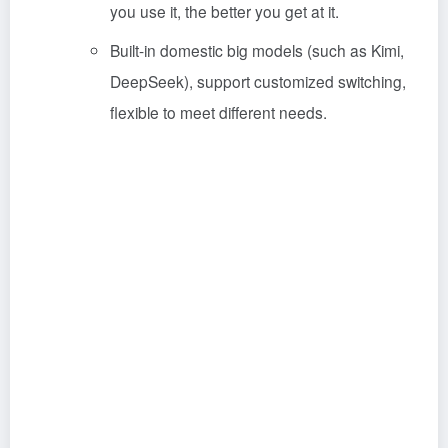
you use it, the better you get at it.
Built-in domestic big models (such as Kimi,
DeepSeek), support customized switching,
flexible to meet different needs.