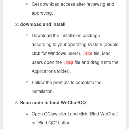
Get download access after reviewing and
approving.
download and install
Download the installation package
according to your operating system (double-
click for Windows users).
file, Mac
.exe
users open the
file and drag it into the
.dmg
Applications folder).
Follow the prompts to complete the
installation.
Scan code to bind WeChat/QQ
Open QClaw client and click “Bind WeChat”
or “Bind QQ” button.