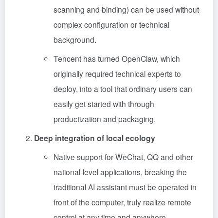
scanning and binding) can be used without
complex configuration or technical
background.
Tencent has turned OpenClaw, which
originally required technical experts to
deploy, into a tool that ordinary users can
easily get started with through
productization and packaging.
Deep integration of local ecology
Native support for WeChat, QQ and other
national-level applications, breaking the
traditional AI assistant must be operated in
front of the computer, truly realize remote
control at any time and anywhere.