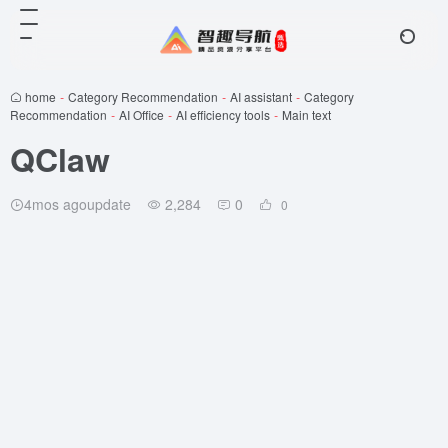
home
-
Category Recommendation
-
AI assistant
-
Category
Recommendation
-
AI Office
-
AI efficiency tools
-
Main text
QClaw
4mos agoupdate
2,284
0
0