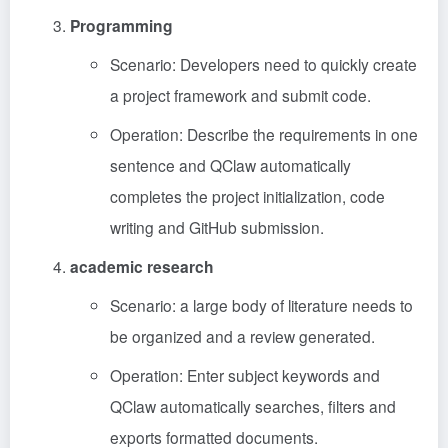
Programming
Scenario: Developers need to quickly create
a project framework and submit code.
Operation: Describe the requirements in one
sentence and QClaw automatically
completes the project initialization, code
writing and GitHub submission.
academic research
Scenario: a large body of literature needs to
be organized and a review generated.
Operation: Enter subject keywords and
QClaw automatically searches, filters and
exports formatted documents.