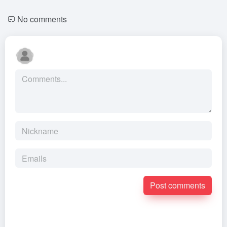
No comments
Post comments