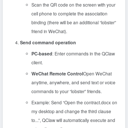
Scan the QR code on the screen with your
cell phone to complete the association
binding (there will be an additional “lobster”
friend in WeChat).
Send command operation
PC-based
: Enter commands in the QClaw
client.
WeChat Remote Control
Open WeChat
anytime, anywhere, and send text or voice
commands to your “lobster” friends.
Example: Send “Open the contract.docx on
my desktop and change the third clause
to...”, QClaw will automatically execute and