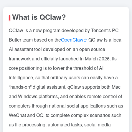
What is QClaw?
QClaw is a new program developed by Tencent's PC
Butler team based on the
OpenClaw
QClaw is a local
AI assistant tool developed on an open source
framework and officially launched in March 2026. Its
core positioning is to lower the threshold of AI
intelligence, so that ordinary users can easily have a
“hands-on” digital assistant. qClaw supports both Mac
and Windows platforms, and enables remote control of
computers through national social applications such as
WeChat and QQ, to complete complex scenarios such
as file processing, automated tasks, social media