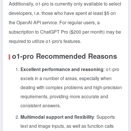
Additionally, o1-pro is currently only available to select
developers, i.e. those who have spent at least $5 on
the OpenAI API service. For regular users, a
subscription to ChatGPT Pro ($200 per month) may be
required to utilize o1-pro's features.
o1-pro Recommended Reasons
Excellent performance and reasoning
: o1-pro
excels in a number of areas, especially when
dealing with complex problems and high-precision
requirements, providing more accurate and
consistent answers.
Multimodal support and flexibility
: Supports
text and image inputs, as well as function calls