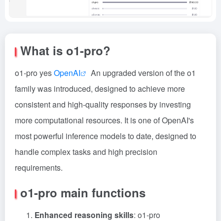
What is o1-pro?
o1-pro yes
OpenAI
An upgraded version of the o1
family was introduced, designed to achieve more
consistent and high-quality responses by investing
more computational resources. It is one of OpenAI's
most powerful inference models to date, designed to
handle complex tasks and high precision
requirements.
o1-pro main functions
Enhanced reasoning skills
: o1-pro