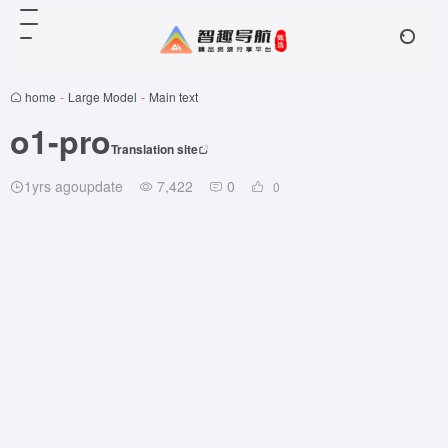
home
-
Large Model
-
Main text
o1-pro
Translation site
1yrs agoupdate
7,422
0
0