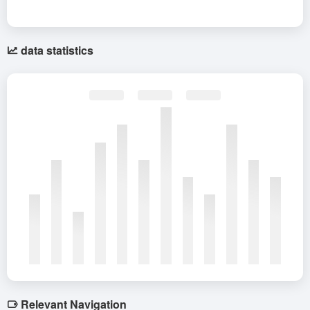
data statistics
Relevant Navigation