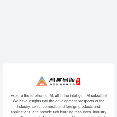
Explore the forefront of AI, all in the intelligent AI selection!
We have insights into the development prospects of the
industry, select domestic and foreign products and
applications, and provide rich learning resources. Industry