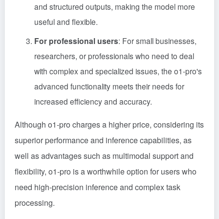
and structured outputs, making the model more
useful and flexible.
For professional users
: For small businesses,
researchers, or professionals who need to deal
with complex and specialized issues, the o1-pro's
advanced functionality meets their needs for
increased efficiency and accuracy.
Although o1-pro charges a higher price, considering its
superior performance and inference capabilities, as
well as advantages such as multimodal support and
flexibility, o1-pro is a worthwhile option for users who
need high-precision inference and complex task
processing.