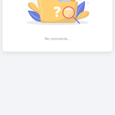
No comments...