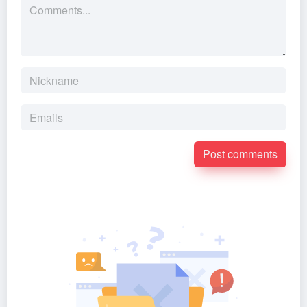
Post comments