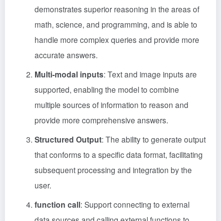
demonstrates superior reasoning in the areas of
math, science, and programming, and is able to
handle more complex queries and provide more
accurate answers.
Multi-modal inputs
: Text and image inputs are
supported, enabling the model to combine
multiple sources of information to reason and
provide more comprehensive answers.
Structured Output
: The ability to generate output
that conforms to a specific data format, facilitating
subsequent processing and integration by the
user.
function call
: Support connecting to external
data sources and calling external functions to