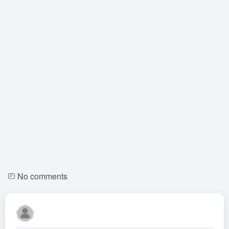
No comments