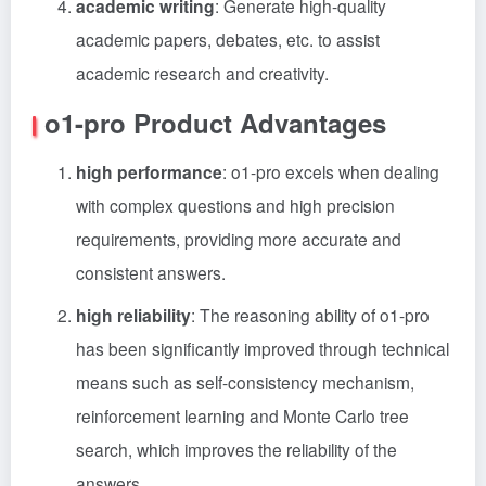
academic writing
: Generate high-quality
academic papers, debates, etc. to assist
academic research and creativity.
o1-pro Product Advantages
high performance
: o1-pro excels when dealing
with complex questions and high precision
requirements, providing more accurate and
consistent answers.
high reliability
: The reasoning ability of o1-pro
has been significantly improved through technical
means such as self-consistency mechanism,
reinforcement learning and Monte Carlo tree
search, which improves the reliability of the
answers.