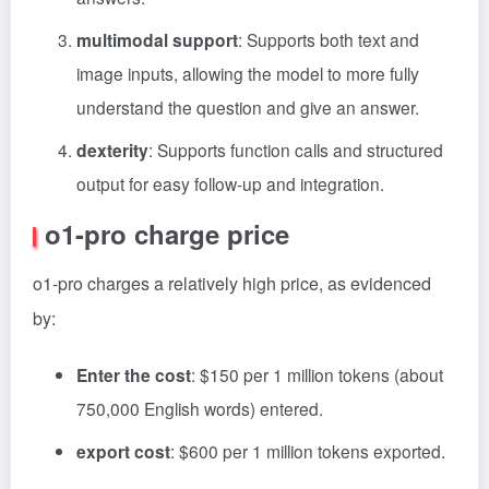
multimodal support
: Supports both text and
image inputs, allowing the model to more fully
understand the question and give an answer.
dexterity
: Supports function calls and structured
output for easy follow-up and integration.
o1-pro charge price
o1-pro charges a relatively high price, as evidenced
by:
Enter the cost
: $150 per 1 million tokens (about
750,000 English words) entered.
export cost
: $600 per 1 million tokens exported.