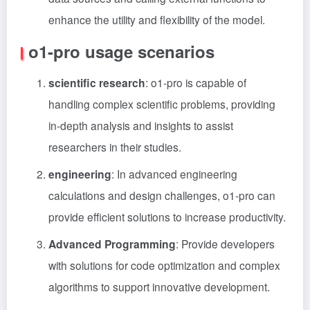
enhance the utility and flexibility of the model.
o1-pro usage scenarios
scientific research
: o1-pro is capable of
handling complex scientific problems, providing
in-depth analysis and insights to assist
researchers in their studies.
engineering
: In advanced engineering
calculations and design challenges, o1-pro can
provide efficient solutions to increase productivity.
Advanced Programming
: Provide developers
with solutions for code optimization and complex
algorithms to support innovative development.