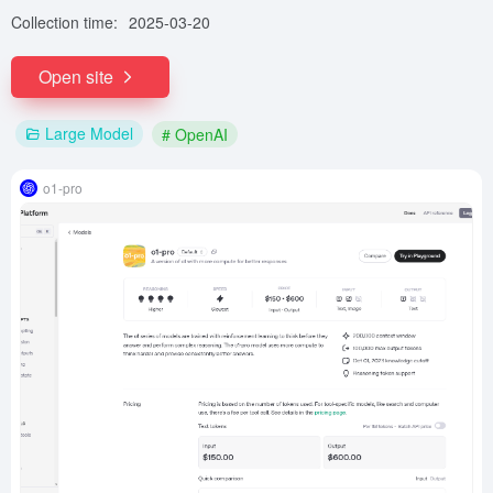
Collection time:
2025-03-20
Open site
Large Model
# OpenAI
o1-pro