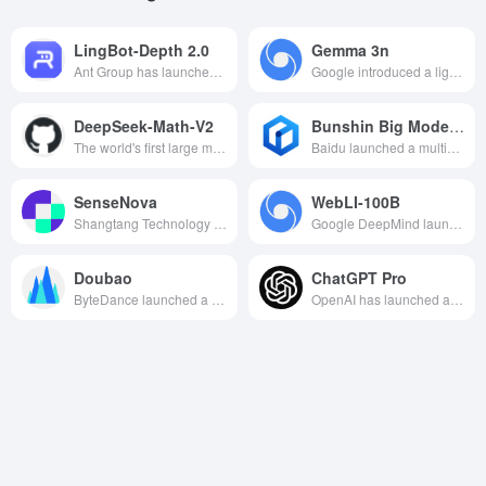
LingBot-Depth 2.0
Gemma 3n
Ant Group has launched a new-generation spatial perception model for robots that enhances 3D depth perception capabilities and improves performance in grasping, navigation, and environmental understanding.
Google introduced a lightweight open source large language model , both high performance and easy to deploy , suitable for local development and multi-scenario applications .
DeepSeek-Math-V2
Bunshin Big Model 4.5 Turbo
The world's first large model of mathematical reasoning in open source form to reach the gold medal level of the International Mathematical Olympiad (IMO), realizing the rigor of reasoning and the ability to solve difficult mathematical problems through a self-verification framework.
Baidu launched a multimodal strong inference AI model, the cost of which is directly reduced by 80%, supports cross-modal interaction and closed-loop invocation of tools, and empowers enterprises to innovate intelligently.
SenseNova
WebLI-100B
Shangtang Technology has launched a comprehensive big model system with powerful natural language processing, text-born diagrams and other multimodal capabilities, aiming to provide efficient AI solutions for enterprises.
Google DeepMind launches a 100 billion visual language dataset designed to enhance the cultural diversity and multilingualism of AI models.
Doubao
ChatGPT Pro
ByteDance launched a self-developed big model. Through byte jumping internal 50 + business scene practice verification, daily 100 billion tokens large use of continuous polishing, to provide multi-modal capabilities, with high quality model effect for the enterprise to create a rich business experience
OpenAI has launched an advanced natural language processing tool, available through a subscription system, designed to provide users with a more powerful, accurate and comprehensive AI-assisted experience.