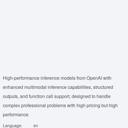
High-performance inference models from OpenAI with
enhanced multimodal inference capabilities, structured
outputs, and function call support, designed to handle
complex professional problems with high pricing but high
performance.
Language:
en