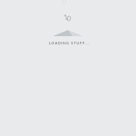
LOADING STUFF...