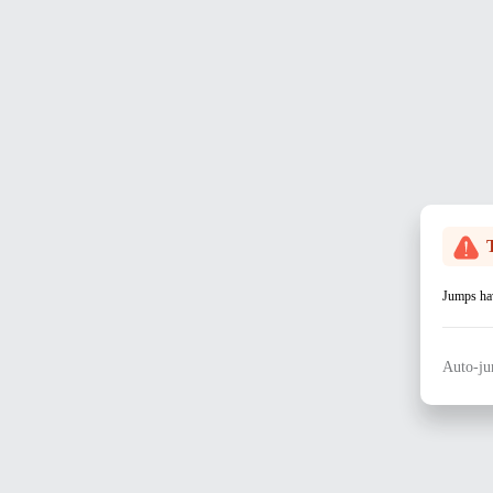
Jumps hav
Auto-ju