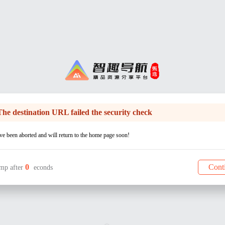
The destination URL failed the security check
e been aborted and will return to the home page soon!
0
Cont
mp after
econds