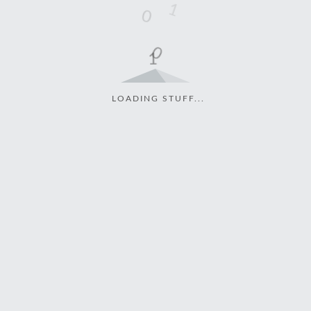
LOADING STUFF...