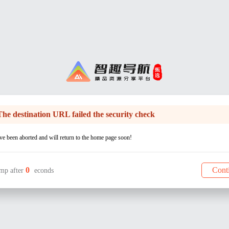
The destination URL failed the security check
e been aborted and will return to the home page soon!
0
Cont
mp after
econds