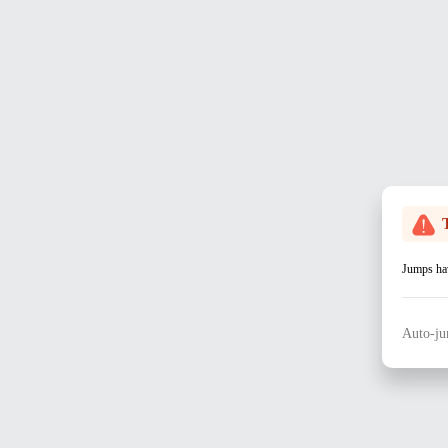
Jumps hav
Auto-ju