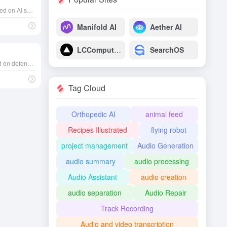
Valued at over $2 billion, focused on AI speech recognition, founded in 2017 in California, USA
Manifold AI
Aether AI
LCComputing
SearchOS
Valued at $8.48 billion, focused on defense software and hardware, founded in California in 2017
Tag Cloud
Orthopedic AI
animal feed
Recipes Illustrated
flying robot
project management
Audio Generation
audio summary
audio processing
Audio Assistant
audio creation
audio separation
Audio Repair
Track Recording
Audio and video transcription