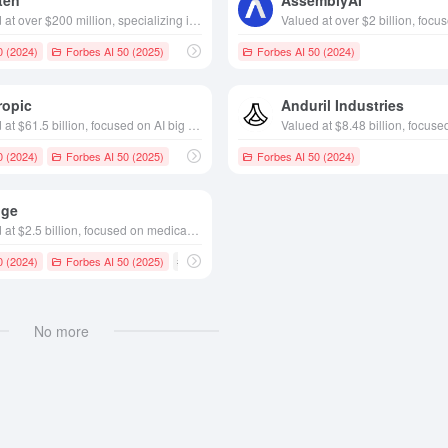
ten
AssemblyAI
Valued at over $200 million, specializing in app building platforms, founded in California in 2019
0 (2024)
Forbes AI 50 (2025)
Forbes AI 50 (2024)
ropic
Anduril Industries
Valued at $61.5 billion, focused on AI big model development, founded in 2021 San Francisco-based AI research company
0 (2024)
Forbes AI 50 (2025)
Forbes AI 50 (2024)
dge
Valued at $2.5 billion, focused on medical AI healthcare, founded in 2018 in Pennsylvania, USA
0 (2024)
Forbes AI 50 (2025)
# AI Medical
No more