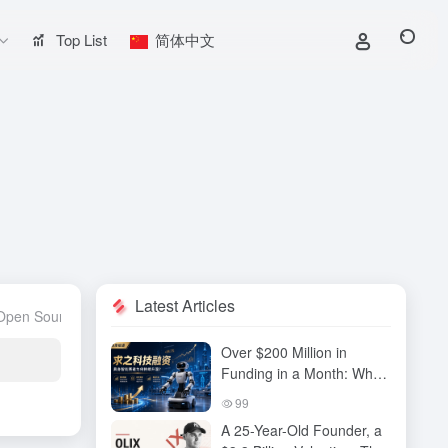
Top List
简体中文
Latest Articles
Open Source Project
Large Model
Large model evaluation
AI Com
Over $200 Million in
Funding in a Month: Why
Has QiuZhi Technology
99
Become the New Darling
A 25-Year-Old Founder, a
of Embodied Intelligence