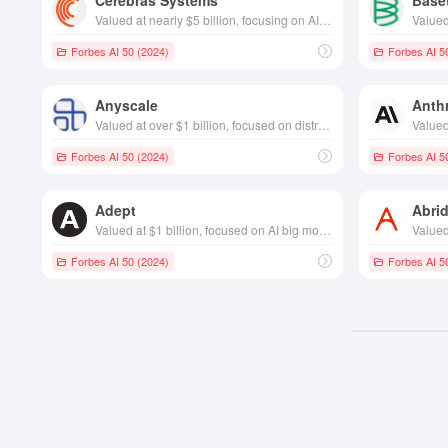
Cerebras Systems
Base
Valued at nearly $5 billion, focusing on AI chip technology, founded in California in 2015
Forbes AI 50 (2024)
Forbes AI 5
Anyscale
Anth
Valued at over $1 billion, focused on distributed computing, founded in California in 2019 year
Forbes AI 50 (2024)
Forbes AI 5
Adept
Abri
Valued at $1 billion, focused on AI big model development , founded in California in 2022
Forbes AI 50 (2024)
Forbes AI 5