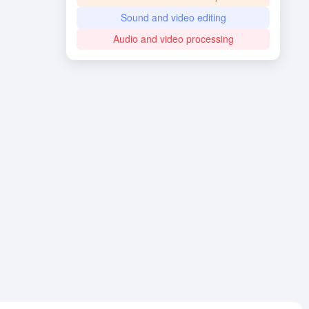
Sound and video editing
Audio and video processing