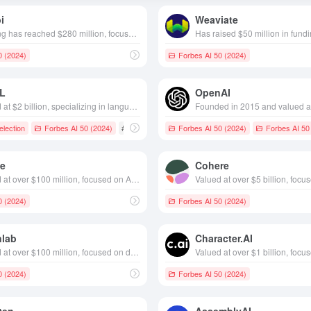
i
Weaviate
Funding has reached $280 million, focuses on self-driving technology, founded in 2021, headquartered in Toronto, Canada
0 (2024)
Forbes AI 50 (2024)
L
OpenAI
Valued at $2 billion, specializing in language translation services, founded in 2017 and headquartered in Cologne, Germany
lection
Forbes AI 50 (2024)
# Language translation
Forbes AI 50 (2024)
Forbes AI 50
le
Cohere
Valued at over $100 million, focused on AI to assist in designing and engineering proteins 2021, based in Delft, Netherlands
0 (2024)
Forbes AI 50 (2024)
nlab
Character.AI
Valued at over $100 million, focused on data center AI, founded in California in 2021
0 (2024)
Forbes AI 50 (2024)