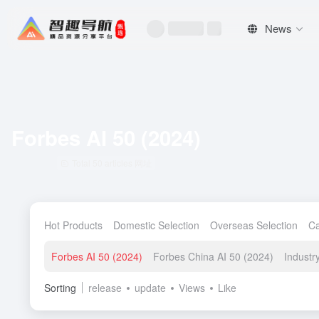
News
Forbes AI 50 (2024)
Total 50 articles 网址
Hot Products
Domestic Selection
Overseas Selection
C
Forbes AI 50 (2024)
Forbes China AI 50 (2024)
Indust
Sorting
release
update
Views
Like