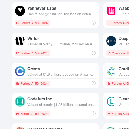
Vannevar Labs
Waab
Has raised $87 million, focuses on defense intelligence software space, founded in 2019, based in California, USA
Forbes AI 50 (2024)
Forbes AI 5
Writer
Deep
Valued at over $500 million, focused on AI content creation, founded in 2020 and based in California, USA
Forbes AI 50 (2024)
Overseas Se
Cresta
Crad
Valued at $1.6 billion, focused on AI call centers, founded in 2017 and headquartered in California, USA
Forbes AI 50 (2024)
Forbes AI 5
Codeium Inc
Clea
Valued at nearly $1.25 billion, focused on AI-powered programming aids, founded in 2021, based in California, USA
Forbes AI 50 (2024)
Forbes AI 5