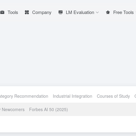
Tools
Company
LM Evaluation
Free Tools
ategory Recommendation
Industrial Integration
Courses of Study
ry Newcomers
Forbes AI 50 (2025)