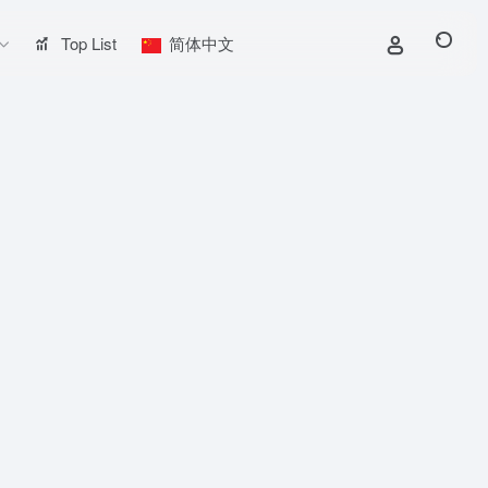
Top List
简体中文