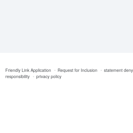
Friendly Link Application
Request for Inclusion
statement denyi
responsibility
privacy policy