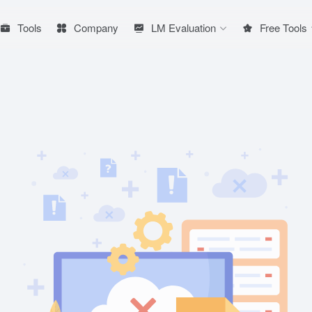
Tools
Company
LM Evaluation
Free Tools