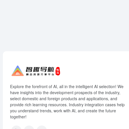
Explore the forefront of AI, all in the intelligent AI selection! We
have insights into the development prospects of the industry,
select domestic and foreign products and applications, and
provide rich learning resources. Industry integration cases help
you understand trends, work with AI, and create the future
together!