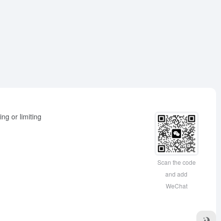
ng or limiting
Scan the code
and add
WeChat