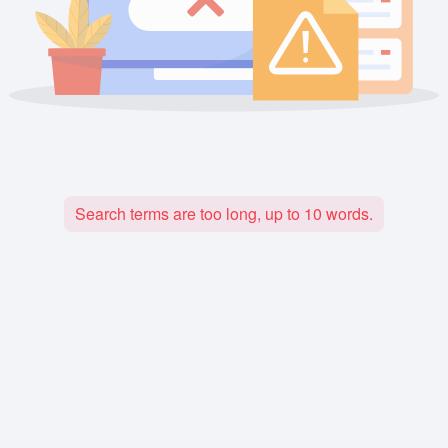
Search terms are too long, up to 10 words.