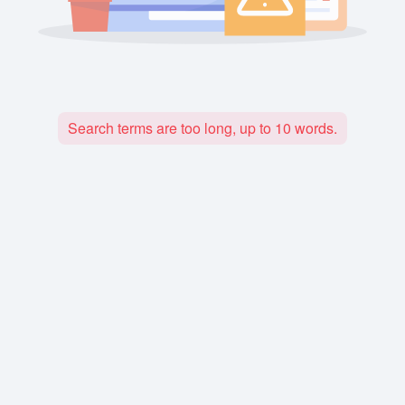
Search terms are too long, up to 10 words.