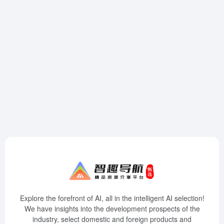
Explore the forefront of AI, all in the intelligent AI selection!
We have insights into the development prospects of the
industry, select domestic and foreign products and